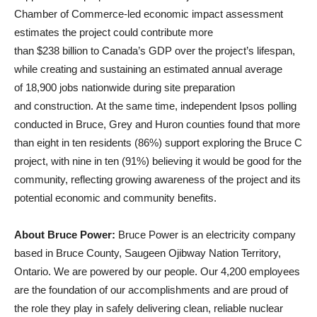
Chamber of Commerce‑led economic impact assessment
estimates the project could contribute more
than $238 billion to Canada’s GDP over the project’s lifespan,
while creating and sustaining an estimated annual average
of
18,900 jobs nationwide during site preparation
and construction. At the same time, independent Ipsos polling
conducted in Bruce, Grey and Huron counties found that more
than eight in ten residents (86%) support exploring the Bruce C
project, with nine in ten (91%) believing it would be good for the
community, reflecting growing awareness of the project and its
potential economic and community benefits.
About Bruce Power:
Bruce Power is an electricity company
based in Bruce County, Saugeen Ojibway Nation Territory,
Ontario. We are powered by our people. Our 4,200 employees
are the foundation of our accomplishments and are proud of
the role they play in safely delivering clean, reliable nuclear