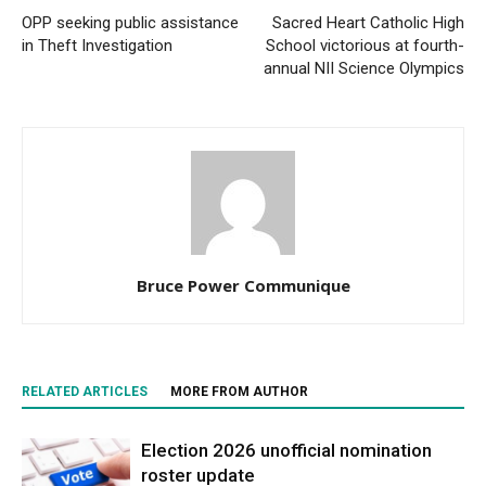
OPP seeking public assistance
Sacred Heart Catholic High
in Theft Investigation
School victorious at fourth-
annual NII Science Olympics
Bruce Power Communique
RELATED ARTICLES
MORE FROM AUTHOR
Election 2026 unofficial nomination
roster update