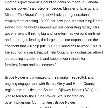
Ontario’s government is doubling down on made-in-Canada
nuclear power,” said Stephen Lecce, Minister of Energy and
Mines. “The Bruce C project will advance generational
employment creating 18,900 net-new jobs, transforming Bruce
Power into the world’s largest nuclear generating facility. Our
government is thinking big and long-term as we build on-time
and on-budget, leading the largest nuclear expansion on the
continent that will help put 150,000 Canadians to work. This is
the economic spark that will help Ontario reindustrialize, attract
job creating investment, and keep power reliable for
families, farms and businesses.”
Bruce Power is committed to meaningful, respectful, and
ongoing engagement with Bruce, Grey and Huron County
region communities, the Saugeen Ojibway Nation (SON) on
whose territory the Bruce Power Site is located and
other Indigenous Communities. Bruce Power