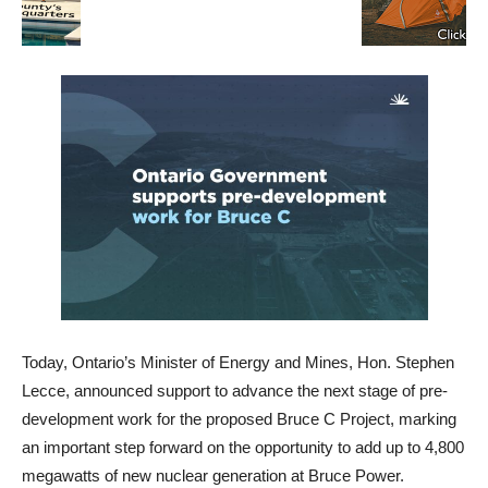
Today, Ontario’s Minister of Energy and Mines, Hon. Stephen
Lecce, announced support to advance the next stage of pre-
development work for the proposed Bruce C Project, marking
an important step forward on the opportunity to add up to 4,800
megawatts of new nuclear generation at Bruce Power.