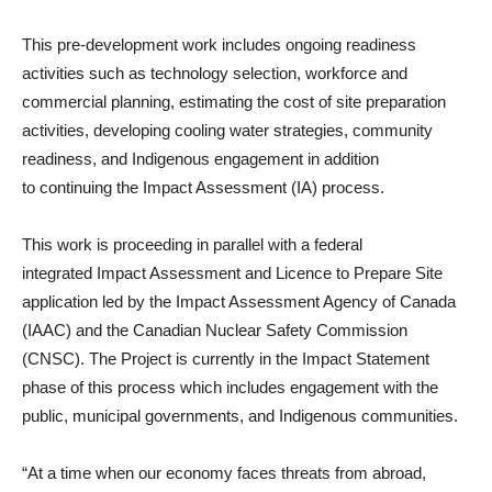
This pre-development work includes ongoing readiness
activities such as technology selection, workforce and
commercial planning, estimating the cost of site preparation
activities, developing cooling water strategies, community
readiness, and Indigenous engagement in addition
to continuing the Impact Assessment (IA) process.
This work is proceeding in parallel with a federal
integrated Impact Assessment and Licence to Prepare Site
application led by the Impact Assessment Agency of Canada
(IAAC) and the Canadian Nuclear Safety Commission
(CNSC). The Project is currently in the Impact Statement
phase of this process which includes engagement with the
public, municipal governments, and Indigenous communities.
“At a time when our economy faces threats from abroad,