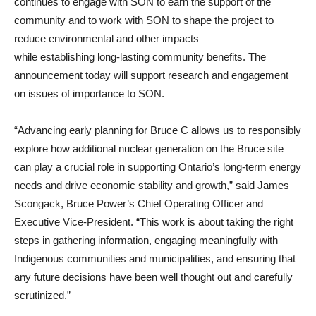
continues to engage with SON to earn the support of the
community and to work with SON to shape the project to
reduce environmental and other impacts
while establishing long-lasting community benefits. The
announcement today will support research and engagement
on issues of importance to SON.
“Advancing early planning for Bruce C allows us to responsibly
explore how additional nuclear generation on the Bruce site
can play a crucial role in supporting Ontario’s long‑term energy
needs and drive economic stability and growth,” said James
Scongack, Bruce Power’s Chief Operating Officer and
Executive Vice-President. “This work is about taking the right
steps in gathering information, engaging meaningfully with
Indigenous communities and municipalities, and ensuring that
any future decisions have been well thought out and carefully
scrutinized.”