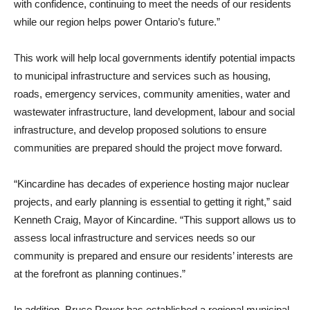
with confidence, continuing to meet the needs of our residents
while our region helps power Ontario’s future.”
This work will help local governments identify potential impacts
to municipal infrastructure and services such as housing,
roads, emergency services, community amenities, water and
wastewater infrastructure, land development, labour and social
infrastructure, and develop proposed solutions to ensure
communities are prepared should the project move forward.
“Kincardine has decades of experience hosting major nuclear
projects, and early planning is essential to getting it right,” said
Kenneth Craig, Mayor of Kincardine. “This support allows us to
assess local infrastructure and services needs so our
community is prepared and ensure our residents’ interests are
at the forefront as planning continues.”
In addition, Bruce Power has established a regional municipal