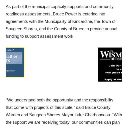
As part of the municipal capacity supports and community
readiness assessments, Bruce Power is entering into
agreements with the Municipality of Kincardine, the Town of
Saugeen Shores, and the County of Bruce to provide annual
funding to support assessment work.
“We understand both the opportunity and the responsibility
that come with projects of this scale,” said Bruce County
Warden and Saugeen Shores Mayor Luke Charbonneau. “With
the support we are receiving today, our communities can plan