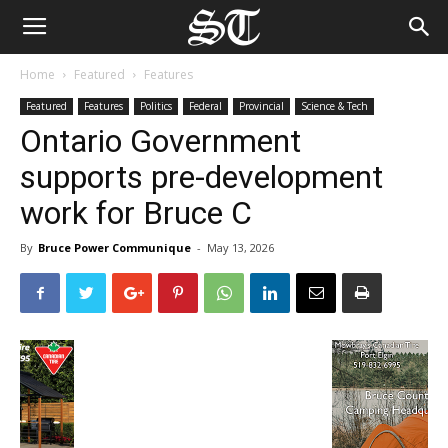
Home
Featured
Features
Featured
Features
Politics
Federal
Provincial
Science & Tech
Ontario Government
supports pre-development
work for Bruce C
By
Bruce Power Communique
-
May 13, 2026