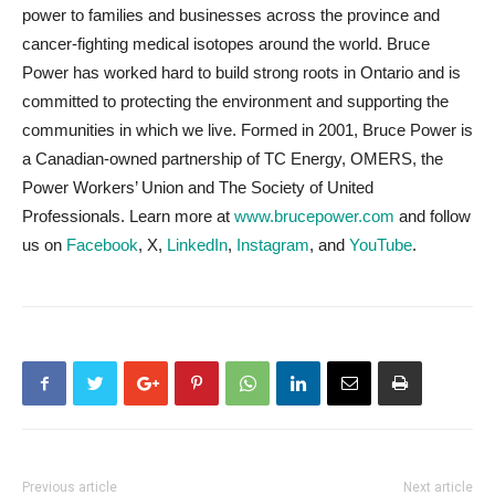
power to families and businesses across the province and
cancer-fighting medical isotopes around the world. Bruce
Power has worked hard to build strong roots in Ontario and is
committed to protecting the environment and supporting the
communities in which we live. Formed in 2001, Bruce Power is
a Canadian-owned partnership of TC Energy, OMERS, the
Power Workers’ Union and The Society of United
Professionals. Learn more at
www.brucepower.com
and follow
us on
Facebook
, X,
LinkedIn
,
Instagram
, and
YouTube
.
Previous article
Next article