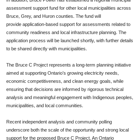
assessment support fund for other local municipalities across
Bruce, Grey, and Huron counties. The fund will
provide application‑based support for assessments related to
community readiness and local infrastructure planning. The
application process will be launched shortly, with further details
to be shared directly with municipalities.
The Bruce C Project represents a long‑term planning initiative
aimed at supporting Ontario’s growing electricity needs,
economic competitiveness, and clean energy goals, while
ensuring that decisions are informed by rigorous technical
analysis and meaningful engagement with Indigenous peoples,
municipalities, and local communities.
Recent independent analysis and community polling
underscore both the scale of the opportunity and strong local
support for the proposed Bruce C Project. An Ontario