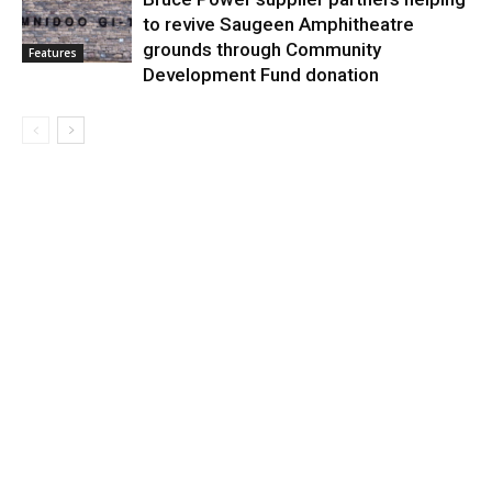
to revive Saugeen Amphitheatre
grounds through Community
Features
Development Fund donation