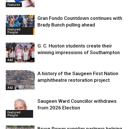
Features
Gran Fondo Countdown continues with
Brady Bunch pulling ahead
Featured
People
G. C. Huston students create their
winning impressions of Southampton
A&E
A history of the Saugeen First Nation
amphitheatre restoration project
A&E
Saugeen Ward Councillor withdraws
from 2026 Election
Featured
People
Bruce Power supplier partners helping