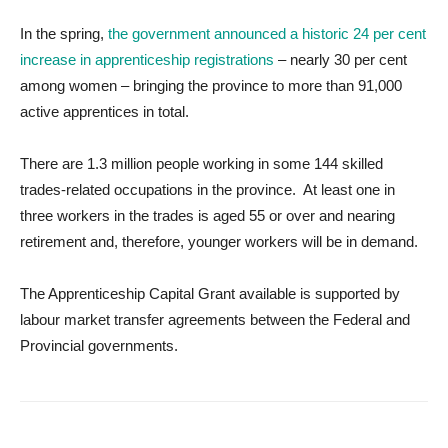
In the spring,
the government announced a historic 24 per cent
increase in apprenticeship registrations
– nearly 30 per cent
among women – bringing the province to more than 91,000
active apprentices in total.
There are 1.3 million people working in some 144 skilled
trades-related occupations in the province. At least one in
three workers in the trades is aged 55 or over and nearing
retirement and, therefore, younger workers will be in demand.
The Apprenticeship Capital Grant available is supported by
labour market transfer agreements between the Federal and
Provincial governments.