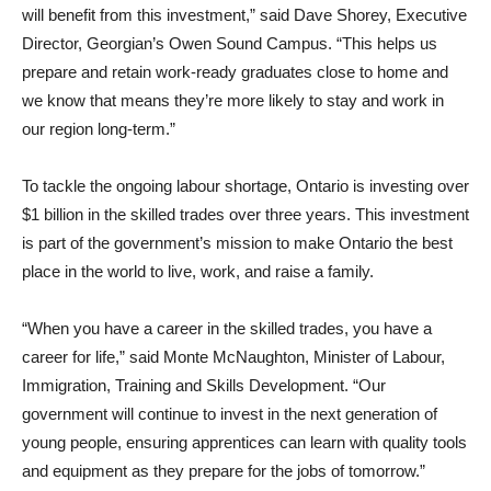
will benefit from this investment,” said Dave Shorey, Executive
Director, Georgian’s Owen Sound Campus. “This helps us
prepare and retain work-ready graduates close to home and
we know that means they’re more likely to stay and work in
our region long-term.”
To tackle the ongoing labour shortage, Ontario is investing over
$1 billion in the skilled trades over three years. This investment
is part of the government’s mission to make Ontario the best
place in the world to live, work, and raise a family.
“When you have a career in the skilled trades, you have a
career for life,” said Monte McNaughton, Minister of Labour,
Immigration, Training and Skills Development. “Our
government will continue to invest in the next generation of
young people, ensuring apprentices can learn with quality tools
and equipment as they prepare for the jobs of tomorrow.”