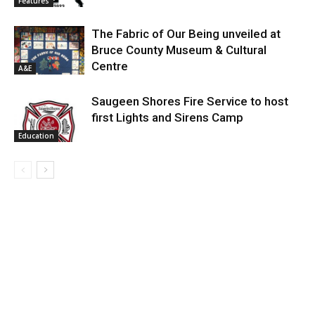
Features
The Fabric of Our Being unveiled at
Bruce County Museum & Cultural
Centre
A&E
Saugeen Shores Fire Service to host
first Lights and Sirens Camp
Education