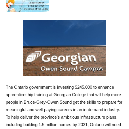
The Ontario government is investing $245,000 to enhance
apprenticeship training at Georgian College that will help
more
people in Bruce-Grey-Owen Sound get the skills to prepare for
meaningful and well-paying careers in an in-demand industry
.
To help deliver the province’s ambitious infrastructure plans,
including building 1.5 million homes by 2031, Ontario will need