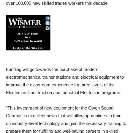
over 100,000 new skilled trades workers this decade.
Funding will go towards the purchase of modern
electromechanical trainer stations and electrical equipment to
improve the classroom experience for three levels of the
Electrician Construction and Industrial Electrician programs.
“This investment of new equipment for the Owen Sound
Campus is excellent news that will allow apprentices to train
on industry-level technology and gain the necessary training to
prepare them for fulfilling and well-paying careers in skilled