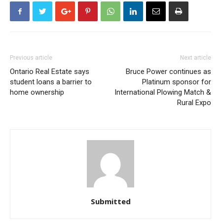
Previous article
Next article
Ontario Real Estate says
Bruce Power continues as
student loans a barrier to
Platinum sponsor for
home ownership
International Plowing Match &
Rural Expo
Submitted