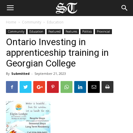
Home
Community
Education
Community
Education
Featured
Features
Politics
Provincial
Ontario Investing in
apprenticeship training in
Georgian College
By
Submitted
-
September 21, 2023