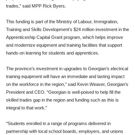
trades,” said MPP Rick Byers.
This funding is part of the Ministry of Labour, Immigration,
Training and Skills Development’s $24 million investment in the
Apprenticeship Capital Grant program, which helps
improve
and modernize equipment and training facilities that support
hands-on learning for students and apprentices.
The province’s investment in upgrades to Georgian’s electrical
training equipment will have an immediate and lasting impact
on the workforce in the region,” said Kevin Weaver, Georgian’s
President and CEO. “Georgian is well-poised to help fill the
skilled trades gap in the region and funding such as this is
integral to that work.”
“Students enrolled in a range of programs delivered in
partnership with local school boards, employers, and unions