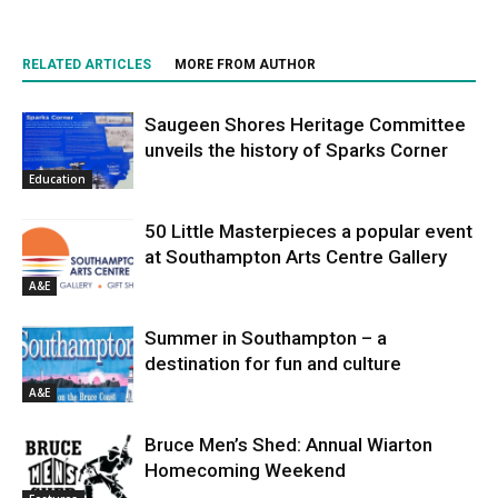
RELATED ARTICLES
MORE FROM AUTHOR
Saugeen Shores Heritage Committee
unveils the history of Sparks Corner
Education
50 Little Masterpieces a popular event
at Southampton Arts Centre Gallery
A&E
Summer in Southampton – a
destination for fun and culture
A&E
Bruce Men’s Shed: Annual Wiarton
Homecoming Weekend