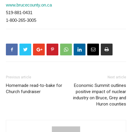
www.brucecounty.on.ca
519-881-0431
1-800-265-3005
Previous article
Next article
Homemade read-to-bake for
Economic Summit outlines
Church fundraiser
positive impact of nuclear
industry on Bruce, Grey and
Huron counties