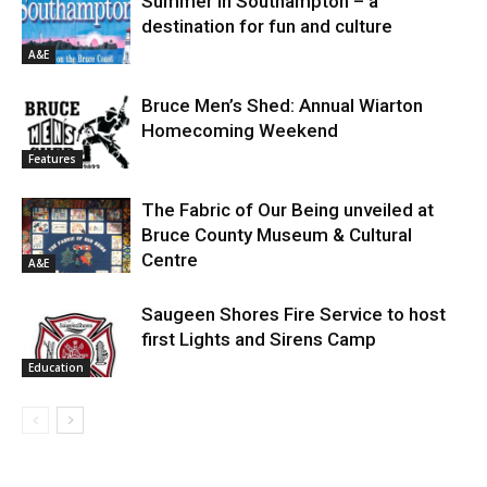
Summer in Southampton – a
destination for fun and culture
A&E
Bruce Men’s Shed: Annual Wiarton
Homecoming Weekend
Features
The Fabric of Our Being unveiled at
Bruce County Museum & Cultural
Centre
A&E
Saugeen Shores Fire Service to host
first Lights and Sirens Camp
Education