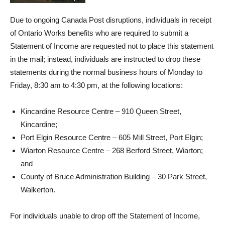
Due to ongoing Canada Post disruptions, individuals in receipt
of Ontario Works benefits who are required to submit a
Statement of Income are requested not to place this statement
in the mail; instead, individuals are instructed to drop these
statements during the normal business hours of Monday to
Friday, 8:30 am to 4:30 pm, at the following locations:
Kincardine Resource Centre – 910 Queen Street,
Kincardine;
Port Elgin Resource Centre – 605 Mill Street, Port Elgin;
Wiarton Resource Centre – 268 Berford Street, Wiarton;
and
County of Bruce Administration Building – 30 Park Street,
Walkerton.
For individuals unable to drop off the Statement of Income,