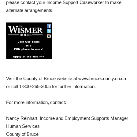
please contact your Income Support Caseworker to make
alternate arrangements.
Visit the County of Bruce website at www.brucecounty.on.ca
or call 1-800-265-3005 for further information.
For more information, contact:
Nancy Reinhart, Income and Employment Supports Manager
Human Services
County of Bruce