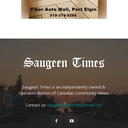
Saugeen Times is an independently owned &
operated division of Canadian Community News.
Contact us:
saugeentimes1@hotmail.com