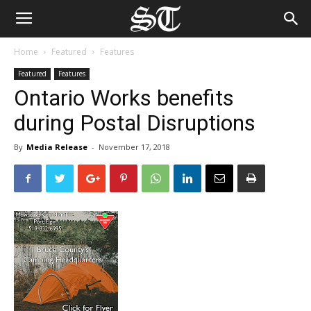
Home
Featured
Features
Featured
Features
Ontario Works benefits
during Postal Disruptions
By
Media Release
-
November 17, 2018