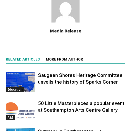
Media Release
RELATED ARTICLES
MORE FROM AUTHOR
Saugeen Shores Heritage Committee
unveils the history of Sparks Corner
Education
50 Little Masterpieces a popular event
at Southampton Arts Centre Gallery
A&E