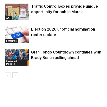
Traffic Control Boxes provide unique
opportunity for public Murals
A&E
Election 2026 unofficial nomination
roster update
Features
Gran Fondo Countdown continues with
Brady Bunch pulling ahead
Featured
People