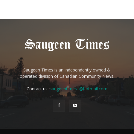
Saugeen Times is an independently owned &
operated division of Canadian Community News.
Contact us:
saugeentimes1@hotmail.com