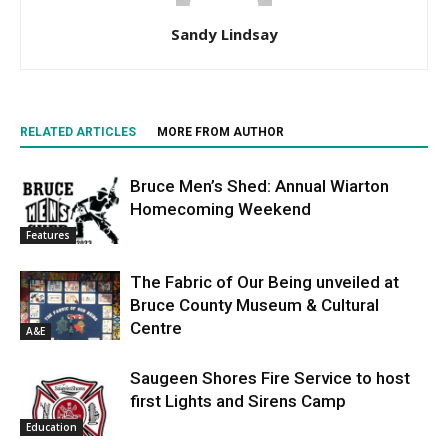
Sandy Lindsay
RELATED ARTICLES
MORE FROM AUTHOR
Bruce Men’s Shed: Annual Wiarton
Homecoming Weekend
Features
The Fabric of Our Being unveiled at
Bruce County Museum & Cultural
Centre
A&E
Saugeen Shores Fire Service to host
first Lights and Sirens Camp
Education