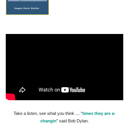
Take a listen, see what you think … “
times they are a-
changin
” said Bob Dylan.