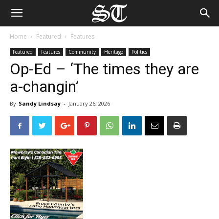
Home
Featured
Features
Featured
Features
Community
Heritage
Politics
Op-Ed – ‘The times they are
a-changin’
By
Sandy Lindsay
-
January 26, 2026