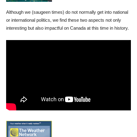
Although we (saugeen times) do not normally get into national
or international politics, we find these two aspects not only
interesting but also impactful on Canada at this time in history.