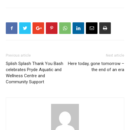
Previous article
Next article
Splish Splash Thank You Bash
Here today, gone tomorrow –
celebrates Pryde Aquatic and
the end of an era
Wellness Centre and
Community Support