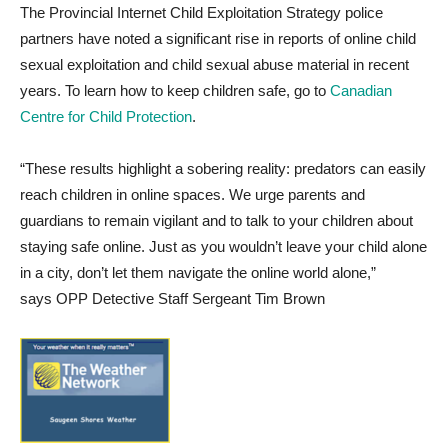
The Provincial Internet Child Exploitation Strategy
police
partners have noted a significant rise in reports of online child
sexual exploitation and child sexual abuse material in recent
years. To learn how to keep children safe, go to
Canadian
Centre for Child Protection
.
“These results highlight a sobering reality: predators can easily
reach children in online spaces. We urge parents and
guardians to remain vigilant and to talk to your children about
staying safe online. Just as you wouldn’t leave your child alone
in a city, don’t let them navigate the online world alone,”
says OPP Detective Staff Sergeant Tim Brown