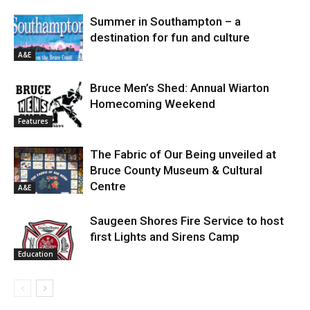
Summer in Southampton – a
destination for fun and culture
A&E
Bruce Men’s Shed: Annual Wiarton
Homecoming Weekend
Features
The Fabric of Our Being unveiled at
Bruce County Museum & Cultural
Centre
A&E
Saugeen Shores Fire Service to host
first Lights and Sirens Camp
Education