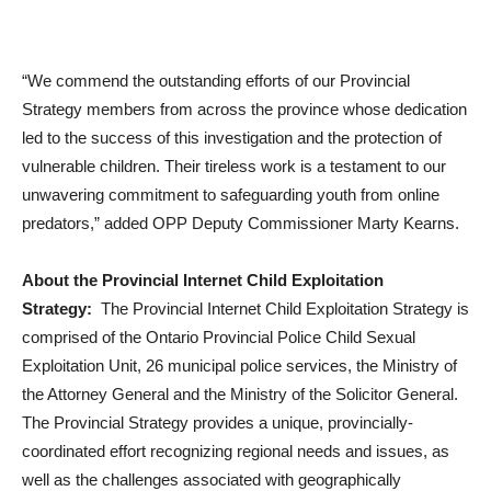
“We commend the outstanding efforts of our Provincial
Strategy members from across the province whose dedication
led to the success of this investigation and the protection of
vulnerable children. Their tireless work is a testament to our
unwavering commitment to safeguarding youth from online
predators,” added OPP Deputy Commissioner Marty Kearns.
About the Provincial Internet Child Exploitation
Strategy:
The Provincial Internet Child Exploitation Strategy is
comprised of the Ontario Provincial Police Child Sexual
Exploitation Unit, 26 municipal police services, the Ministry of
the Attorney General and the Ministry of the Solicitor General.
The Provincial Strategy provides a unique, provincially-
coordinated effort recognizing regional needs and issues, as
well as the challenges associated with geographically