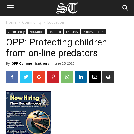
Home
Community
Education
Community
Education
Featured
Features
Police/OPP/Fire
OPP: Protecting children
from on-line predators
By
OPP Communications
-
June 25, 2025