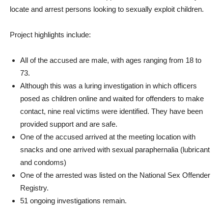
locate and arrest persons looking to sexually exploit children.
Project highlights include:
All of the accused are male, with ages ranging from 18 to
73.
Although this was a luring investigation in which officers
posed as children online and waited for offenders to make
contact, nine real victims were identified. They have been
provided support and are safe.
One of the accused arrived at the meeting location with
snacks and one arrived with sexual paraphernalia (lubricant
and condoms)
One of the arrested was listed on the National Sex Offender
Registry.
51 ongoing investigations remain.