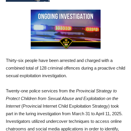
Thirty-six people have been arrested and charged with a
combined total of 128 criminal offences during a proactive child
sexual exploitation investigation.
Twenty-one police services from the
Provincial Strategy to
Protect Children from Sexual Abuse and Exploitation on the
Internet
(Provincial Internet Child Exploitation Strategy) took
part in the luring investigation from March 31 to April 11, 2025.
Investigators utilized undercover techniques to access online
chatrooms and social media applications in order to identify,