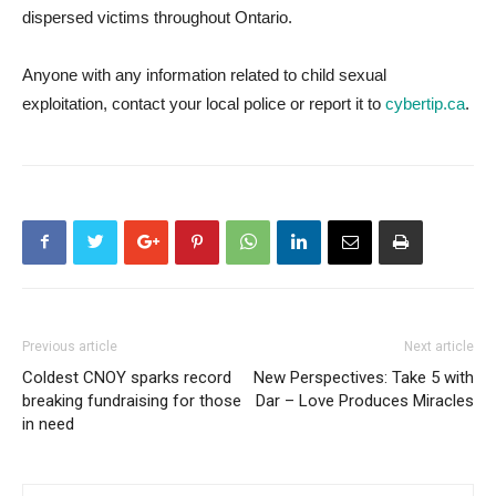
dispersed victims throughout Ontario.
Anyone with any information related to child sexual
exploitation, contact your local police or report it to
cybertip.ca
.
Previous article
Next article
Coldest CNOY sparks record
New Perspectives: Take 5 with
breaking fundraising for those
Dar – Love Produces Miracles
in need