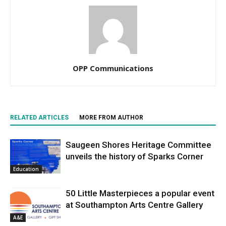
OPP Communications
RELATED ARTICLES
MORE FROM AUTHOR
Saugeen Shores Heritage Committee
unveils the history of Sparks Corner
Education
50 Little Masterpieces a popular event
at Southampton Arts Centre Gallery
A&E