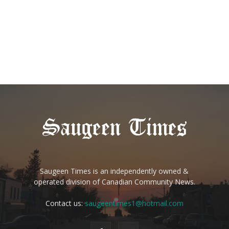
Saugeen Times is an independently owned &
operated division of Canadian Community News.
Contact us:
saugeentimes1@hotmail.com