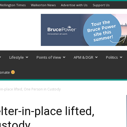
Wellington Times
Walkerton News
Advertise with Us
Support Us
Lifestyle
Points of View
APM & DGR
Politics
onate
in-place lifted, One Person in Custody
er-in-place lifted,
ustody