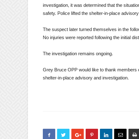
investigation, it was determined that the situati
safety. Police lifted the shelter-in-place adviso
The suspect later turned themselves in the foll
No injuries were reported following the initial di
The investigation remains ongoing.
Grey Bruce OPP would like to thank members of 
shelter-in-place advisory and investigation.