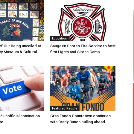
Education
of Our Being unveiled at
Saugeen Shores Fire Service to host
ty Museum & Cultural
first Lights and Sirens Camp
Featured People
6 unofficial nomination
Gran Fondo Countdown continues
te
with Brady Bunch pulling ahead