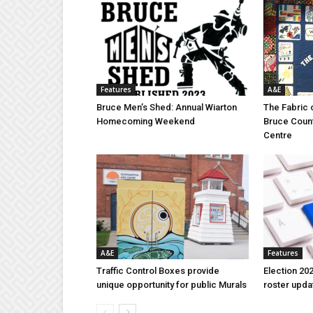
Features
A&E
Bruce Men’s Shed: Annual Wiarton
The Fabric 
Homecoming Weekend
Bruce Coun
Centre
A&E
Features
Traffic Control Boxes provide
Election 202
unique opportunity for public Murals
roster upda