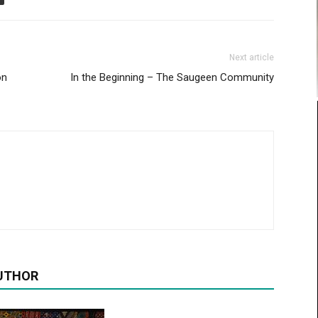
Next article
on
In the Beginning – The Saugeen Community
UTHOR