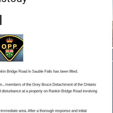
nkin Bridge Road in Sauble Falls has been lifted.
.m., members of the Grey Bruce Detachment of the Ontario
d disturbance at a property on Rankin Bridge Road involving
e immediate area. After a thorough response and initial