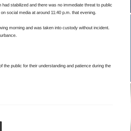
on had stabilized and there was no immediate threat to public
ry on social media at around 11:40 p.m. that evening.
owing morning and was taken into custody without incident.
sturbance.
the public for their understanding and patience during the