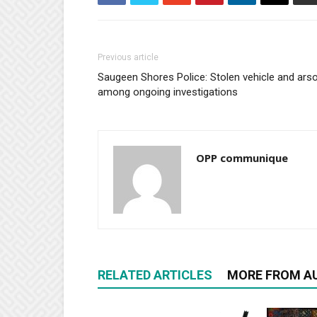
Previous article
Saugeen Shores Police: Stolen vehicle and ars
among ongoing investigations
OPP communique
RELATED ARTICLES
MORE FROM A