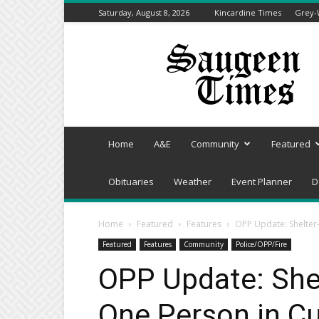
Saturday, August 8, 2026
Kincardine Times
Grey-
Saugeen
Times
Home
A&E
Community
Featured
Obituaries
Weather
Event Planner
D
Home
Featured
Features
OPP Update: Shelter-
Featured
Features
Community
Police/OPP/Fire
OPP Update: Shelt
One Person in C