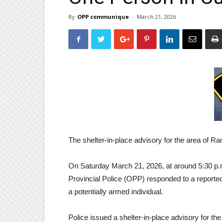
By
OPP communique
-
March 21, 2026
The shelter-in-place advisory for the area of Ra
On Saturday March 21, 2026, at around 5:30 p
Provincial Police (OPP) responded to a reporte
a potentially armed individual.
Police issued a shelter-in-place advisory for th