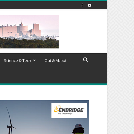
Science & Tech
Out & About