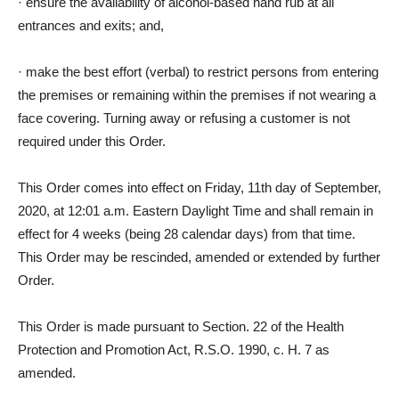
·
ensure the availability of alcohol-based hand rub at all
entrances and exits; and,
·
make the best effort (verbal) to restrict persons from entering
the premises or remaining within the premises if not wearing a
face covering. Turning away or refusing a customer is not
required under this Order.
This Order comes into effect on Friday, 11th day of September,
2020, at 12:01 a.m. Eastern Daylight Time and shall remain in
effect for 4 weeks (being 28 calendar days) from that time.
This Order may be rescinded, amended or extended by further
Order.
This Order is made pursuant to Section. 22 of the Health
Protection and Promotion Act, R.S.O. 1990, c. H. 7 as
amended.