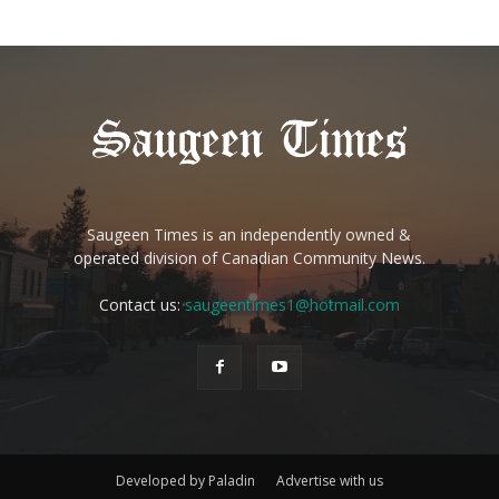
Saugeen Times is an independently owned &
operated division of Canadian Community News.
Contact us:
saugeentimes1@hotmail.com
Developed by Paladin
Advertise with us