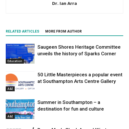
Dr. Ian Arra
RELATED ARTICLES
MORE FROM AUTHOR
Saugeen Shores Heritage Committee
unveils the history of Sparks Corner
Education
50 Little Masterpieces a popular event
at Southampton Arts Centre Gallery
A&E
Summer in Southampton – a
destination for fun and culture
A&E