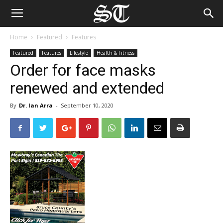
Home
Featured
Features
Featured
Features
Lifestyle
Health & Fitness
Order for face masks
renewed and extended
By
Dr. Ian Arra
-
September 10, 2020