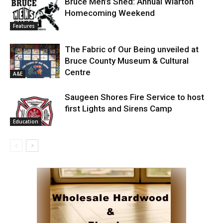
Bruce Men’s Shed: Annual Wiarton
Homecoming Weekend
Features
The Fabric of Our Being unveiled at
Bruce County Museum & Cultural
Centre
A&E
Saugeen Shores Fire Service to host
first Lights and Sirens Camp
Education