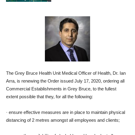
The Grey Bruce Health Unit Medical Officer of Health, Dr. Ian
Arra, is renewing the Order issued July 17, 2020, ordering all
Commercial Establishments in Grey Bruce, to the fullest
extent possible that they, for all the following:
·
ensure effective measures are in place to maintain physical
distancing of 2 metres amongst all employees and clients;