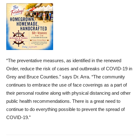
“The preventative measures, as identified in the renewed
Order, reduce the risk of cases and outbreaks of COVID-19 in
Grey and Bruce Counties.” says Dr. Arra. “The community
continues to embrace the use of face coverings as a part of
their personal routine along with physical distancing and other
public health recommendations. There is a great need to
continue to do everything possible to prevent the spread of
COVID-19.”