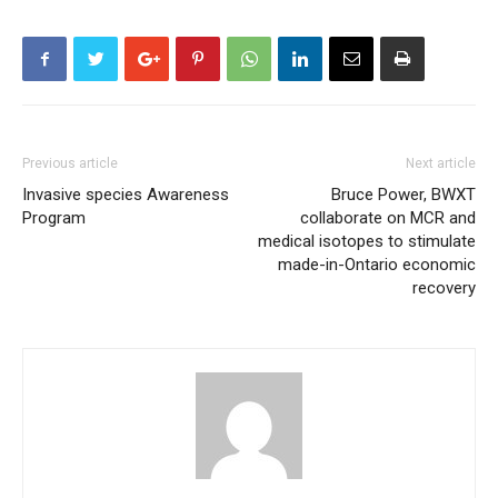
Previous article
Next article
Invasive species Awareness
Bruce Power, BWXT
Program
collaborate on MCR and
medical isotopes to stimulate
made-in-Ontario economic
recovery