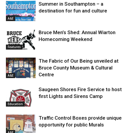
Summer in Southampton – a
destination for fun and culture
A&E
Bruce Men’s Shed: Annual Wiarton
Homecoming Weekend
Features
The Fabric of Our Being unveiled at
Bruce County Museum & Cultural
Centre
A&E
Saugeen Shores Fire Service to host
first Lights and Sirens Camp
Education
Traffic Control Boxes provide unique
opportunity for public Murals
A&E