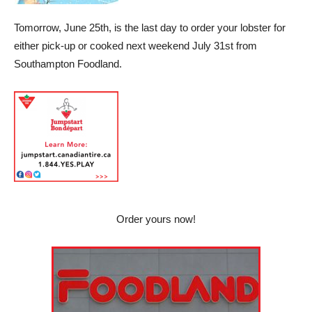
Tomorrow, June 25th, is the last day to order your lobster for
either pick-up or cooked next weekend July 31st from
Southampton Foodland.
Order yours now!