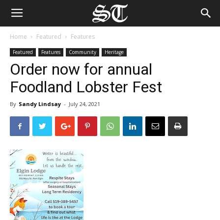
Home
Featured
Features
Featured
Features
Community
Heritage
Order now for annual
Foodland Lobster Fest
By
Sandy Lindsay
-
July 24, 2021