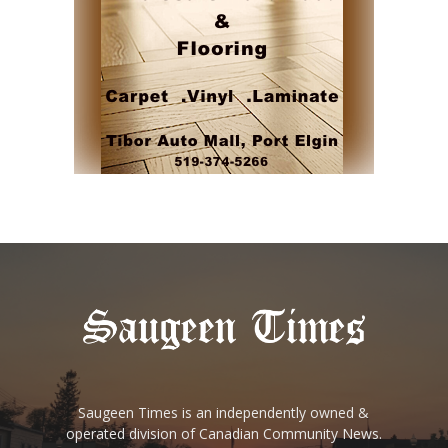
Saugeen Times is an independently owned &
operated division of Canadian Community News.