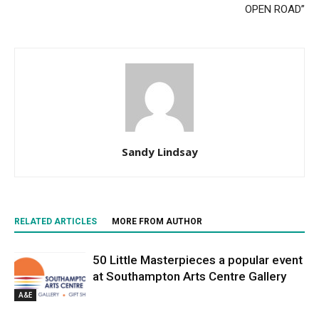
OPEN ROAD”
Sandy Lindsay
RELATED ARTICLES
MORE FROM AUTHOR
50 Little Masterpieces a popular event
at Southampton Arts Centre Gallery
A&E