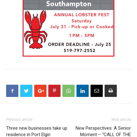
Previous article
Next article
Three new businesses take up
New Perspectives: A Senior
residence in Port Elgin
Moment – “CALL OF THE