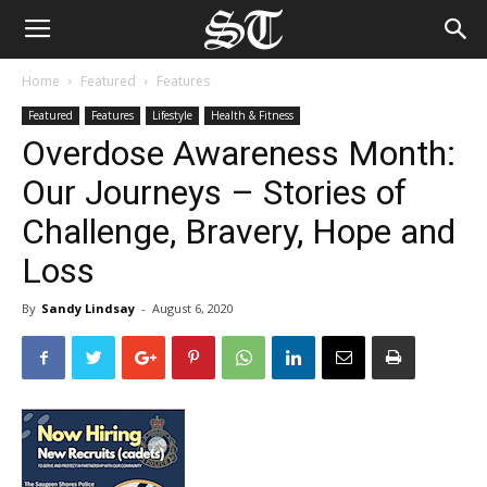
Home
Featured
Features
Featured
Features
Lifestyle
Health & Fitness
Overdose Awareness Month:
Our Journeys – Stories of
Challenge, Bravery, Hope and
Loss
By
Sandy Lindsay
-
August 6, 2020