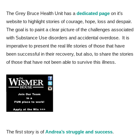
The Grey Bruce Health Unit has a
dedicated page
on it’s
website to highlight stories of courage, hope, loss and despair.
The goal is to paint a clear picture of the challenges associated
with Substance Use disorders and accidental overdose. It is
imperative to present the real life stories of those that have
been successful in their recovery, but also, to share the stories
of those that have not been able to survive this illness.
The first story is of
Andrea’s struggle and success
.