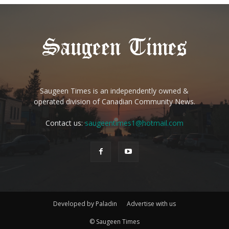
Saugeen Times is an independently owned &
operated division of Canadian Community News.
Contact us:
saugeentimes1@hotmail.com
Developed by Paladin
Advertise with us
© Saugeen Times