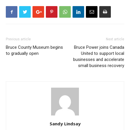
Previous article
Next article
Bruce County Museum begins
Bruce Power joins Canada
to gradually open
United to support local
businesses and accelerate
small business recovery
Sandy Lindsay