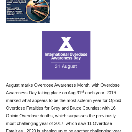
August marks Overdose Awareness Month, with Overdose
st
Awareness Day taking place on Aug 31
each year. 2019
marked what appears to be the most solemn year for Opioid
Overdose Fatalities for Grey and Bruce Counties; with 16
Opioid Overdose deaths, which surpasses the previously
most challenging year of 2017, which saw 11 Overdose
Fatalities. 2020 is shaping up to be another challenging year.