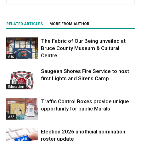
RELATED ARTICLES
MORE FROM AUTHOR
The Fabric of Our Being unveiled at
Bruce County Museum & Cultural
Centre
A&E
Saugeen Shores Fire Service to host
first Lights and Sirens Camp
Education
Traffic Control Boxes provide unique
opportunity for public Murals
A&E
Election 2026 unofficial nomination
roster update