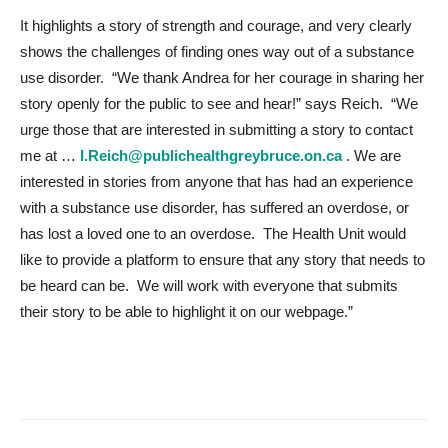
It highlights a story of strength and courage, and very clearly
shows the challenges of finding ones way out of a substance
use disorder. “We thank Andrea for her courage in sharing her
story openly for the public to see and hear!” says Reich. “
We
urge those that are interested in submitting a story to contact
me at …
I.Reich@publichealthgreybruce.on.ca
. We are
interested in stories from anyone that has had an experience
with a substance use disorder, has suffered an overdose, or
has lost a loved one to an overdose. The Health Unit would
like to provide a platform to ensure that any story that needs to
be heard can be.
We will work with everyone that submits
their story to be able to highlight it on our webpage.”