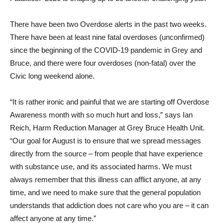
There have been two Overdose alerts in the past two weeks.
There have been at least nine fatal overdoses (unconfirmed)
since the beginning of the COVID-19 pandemic in Grey and
Bruce, and there were four overdoses (non-fatal) over the
Civic long weekend alone.
“It is rather ironic and painful that we are starting off Overdose
Awareness month with so much hurt and loss,” says Ian
Reich, Harm Reduction Manager at Grey Bruce Health Unit.
“Our goal for August is to ensure that we spread messages
directly from the source – from people that have experience
with substance use, and its associated harms. We must
always remember that this illness can afflict anyone, at any
time, and we need to make sure that the general population
understands that addiction does not care who you are – it can
affect anyone at any time.”