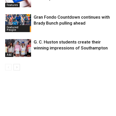
Features
Gran Fondo Countdown continues with
Brady Bunch pulling ahead
Featured
People
G. C. Huston students create their
winning impressions of Southampton
A&E