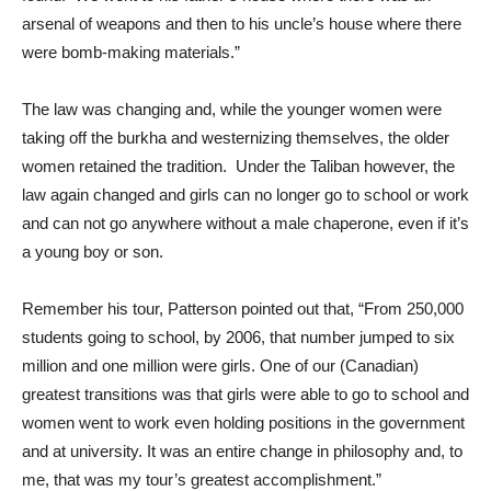
arsenal of weapons and then to his uncle’s house where there
were bomb-making materials.”
The law was changing and, while the younger women were
taking off the burkha and westernizing themselves, the older
women retained the tradition. Under the Taliban however, the
law again changed and girls can no longer go to school or work
and can not go anywhere without a male chaperone, even if it’s
a young boy or son.
Remember his tour, Patterson pointed out that, “From 250,000
students going to school, by 2006, that number jumped to six
million and one million were girls. One of our (Canadian)
greatest transitions was that girls were able to go to school and
women went to work even holding positions in the government
and at university. It was an entire change in philosophy and, to
me, that was my tour’s greatest accomplishment.”