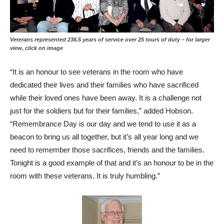
Veterans represented 236.5 years of service over 25 tours of duty – for larger
view, click on image
“It is an honour to see veterans in the room who have
dedicated their lives and their families who have sacrificed
while their loved ones have been away. It is a challenge not
just for the soldiers but for their families,” added Hobson.
“Remembrance Day is our day and we tend to use it as a
beacon to bring us all together, but it’s all year long and we
need to remember those sacrifices, friends and the families.
Tonight is a good example of that and it’s an honour to be in the
room with these veterans. It is truly humbling.”