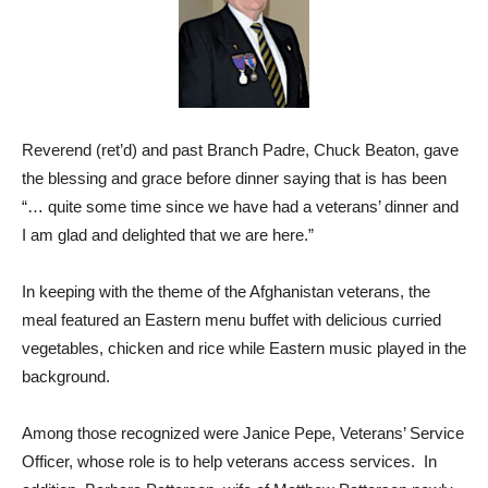
Reverend (ret’d) and past Branch Padre, Chuck Beaton, gave
the blessing and grace before dinner saying that is has been
“… quite some time since we have had a veterans’ dinner and
I am glad and delighted that we are here.”
In keeping with the theme of the Afghanistan veterans, the
meal featured an Eastern menu buffet with delicious curried
vegetables, chicken and rice while Eastern music played in the
background.
Among those recognized were Janice Pepe, Veterans’ Service
Officer, whose role is to help veterans access services. In