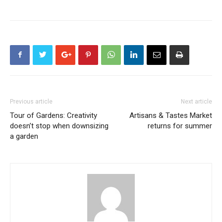
Previous article
Next article
Tour of Gardens: Creativity
Artisans & Tastes Market
doesn’t stop when downsizing
returns for summer
a garden