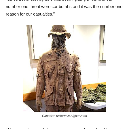
number one threat were car bombs and it was the number one
reason for our casualties.”
Canadian uniform in Afghanistan