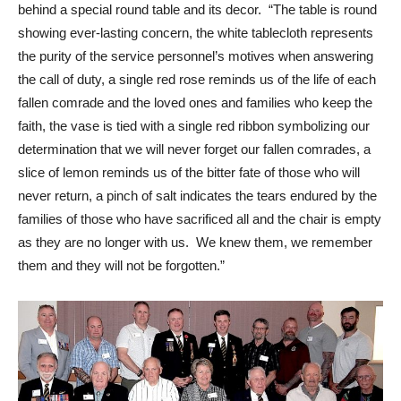
behind a special round table and its decor. “The table is round
showing ever-lasting concern, the white tablecloth represents
the purity of the service personnel’s motives when answering
the call of duty, a single red rose reminds us of the life of each
fallen comrade and the loved ones and families who keep the
faith, the vase is tied with a single red ribbon symbolizing our
determination that we will never forget our fallen comrades, a
slice of lemon reminds us of the bitter fate of those who will
never return, a pinch of salt indicates the tears endured by the
families of those who have sacrificed all and the chair is empty
as they are no longer with us. We knew them, we remember
them and they will not be forgotten.”