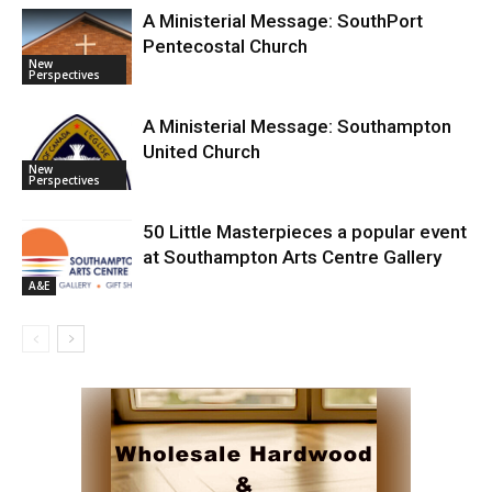
A Ministerial Message: SouthPort
Pentecostal Church
New
Perspectives
A Ministerial Message: Southampton
United Church
New
Perspectives
50 Little Masterpieces a popular event
at Southampton Arts Centre Gallery
A&E