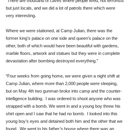
“There are thousand of caves where people lived, not terrorists
but just locals, and we did a lot of patrols there which were
very interesting.
Where we were stationed, at Camp Julian, there was the
former king’s palace on one side and queen’s palace on the
other, both of which would have been beautiful with gardens,
marble floors, artwork and statues but they were in complete
devastation after bombing destroyed everything.”
“Four weeks from going home, we were given a night shift at
Camp Julian, where more than 2,000 people were sleeping,
but on May 4th two gunman broke into camp and the counter-
intelligence building. I was ordered to shoot anyone who was
strapped with a bomb. We went in and a young boy threw his
shirt open and I saw that he had no bomb. I looked into this
young boy’s eyes and detained both him and the other that we
found. We went to his father’s house where there was an