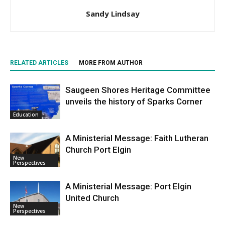
Sandy Lindsay
RELATED ARTICLES
MORE FROM AUTHOR
Saugeen Shores Heritage Committee
unveils the history of Sparks Corner
Education
A Ministerial Message: Faith Lutheran
Church Port Elgin
New
Perspectives
A Ministerial Message: Port Elgin
United Church
New
Perspectives