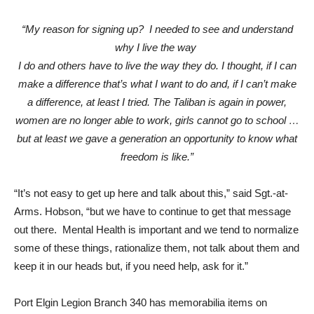
“My reason for signing up? I needed to see and understand
why I live the way
I do and others have to live the way they do. I thought, if I can
make a difference that’s what I want to do and, if I can’t make
a difference, at least I tried. The Taliban is again in power,
women are no longer able to work, girls cannot go to school …
but at least we gave a generation an opportunity to know what
freedom is like.”
“It’s not easy to get up here and talk about this,” said Sgt.-at-
Arms. Hobson, “but we have to continue to get that message
out there. Mental Health is important and we tend to normalize
some of these things, rationalize them, not talk about them and
keep it in our heads but, if you need help, ask for it.”
Port Elgin Legion Branch 340 has memorabilia items on