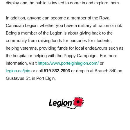
display and the public is invited to come in and explore them.
In addition, anyone can become a member of the Royal
Canadian Legion, whether you have a military affiliation or not.
Being a member of the Legion is about giving back to the
community from raising funds for bursaries for students,
helping veterans, providing funds for local endeavours such as
the hospital or helping with the Poppy Campaign. For more
information, visit
https://www.portelginlegion.com/
or
legion.ca/join
or call
519-832-2903
or drop in at Branch 340 on
Gustavus St. in Port Elgin.