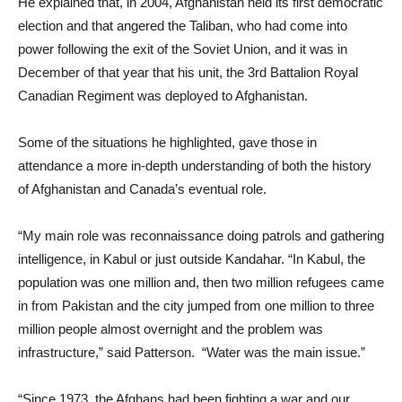
He explained that, in 2004, Afghanistan held its first democratic
election and that angered the Taliban, who had come into
power following the exit of the Soviet Union, and it was in
December of that year that his unit, the 3rd Battalion Royal
Canadian Regiment was deployed to Afghanistan.
Some of the situations he highlighted, gave those in
attendance a more in-depth understanding of both the history
of Afghanistan and Canada’s eventual role.
“My main role was reconnaissance doing patrols and gathering
intelligence, in Kabul or just outside Kandahar. “In Kabul, the
population was one million and, then two million refugees came
in from Pakistan and the city jumped from one million to three
million people almost overnight and the problem was
infrastructure,” said Patterson. “Water was the main issue.”
“Since 1973, the Afghans had been fighting a war and our