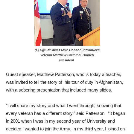
(L) Sgt.-at-Arms Mike Hobson introduces
veteran Matthew Patteron, Branch
President
Guest speaker, Matthew Patterson, who is today a teacher,
was invited to tell the story of his tour of duty in Afghanistan,
with a sobering presentation that included many slides.
“I will share my story and what I went through, knowing that
every veteran has a different story,” said Patterson. “It began
in 2001 when I was in my second year of University and
decided I wanted to join the Army. In my third year, I joined on