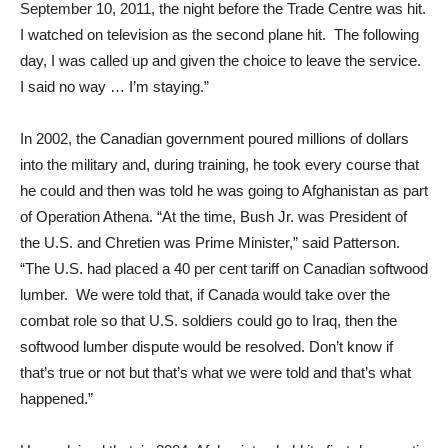
September 10, 2011, the night before the Trade Centre was hit.
I watched on television as the second plane hit. The following
day, I was called up and given the choice to leave the service.
I said no way … I’m staying.”
In 2002, the Canadian government poured millions of dollars
into the military and, during training, he took every course that
he could and then was told he was going to Afghanistan as part
of Operation Athena. “At the time, Bush Jr. was President of
the U.S. and Chretien was Prime Minister,” said Patterson.
“The U.S. had placed a 40 per cent tariff on Canadian softwood
lumber. We were told that, if Canada would take over the
combat role so that U.S. soldiers could go to Iraq, then the
softwood lumber dispute would be resolved. Don’t know if
that’s true or not but that’s what we were told and that’s what
happened.”