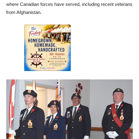
where Canadian forces have served, including recent veterans
from Afghanistan.