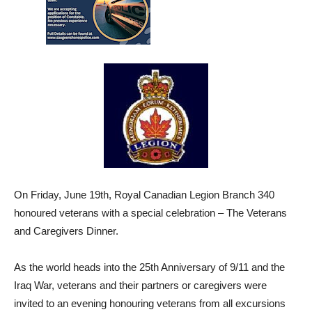
On Friday, June 19th, Royal Canadian Legion Branch 340
honoured veterans with a special celebration – The Veterans
and Caregivers Dinner.
As the world heads into the 25th Anniversary of 9/11 and the
Iraq War, veterans and their partners or caregivers were
invited to an evening honouring veterans from all excursions