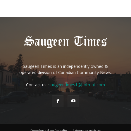
Saugeen Times is an independently owned &
operated division of Canadian Community News.
Contact us:
saugeentimes1@hotmail.com
Developed by Paladin
Advertise with us