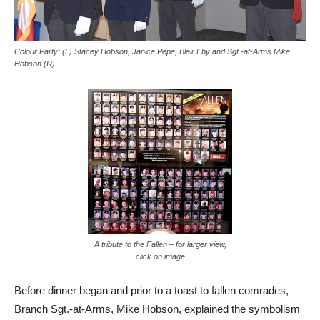
Colour Party: (L) Stacey Hobson, Janice Pepe, Blair Eby and Sgt.-at-Arms Mike
Hobson (R)
A tribute to the Fallen – for larger view,
click on image
Before dinner began and prior to a toast to fallen comrades,
Branch Sgt.-at-Arms, Mike Hobson, explained the symbolism