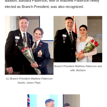
addition, Barbara Patterson, wife of Matthew Patterson newly
elected as Branch President, was also recognized.
Branch President Matthew Patterson and
wife, Barbara
(L) Branch President Matthew Patterson
thanks Janice Pepe