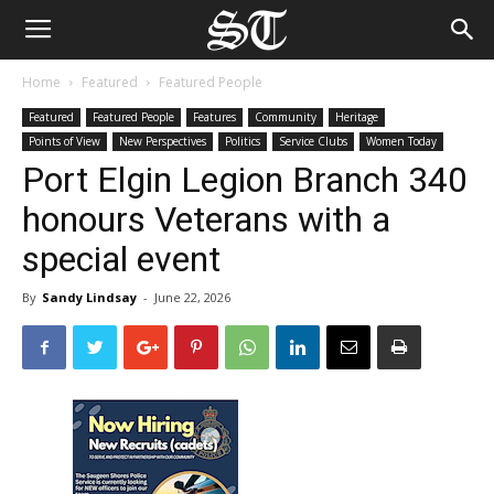
Home
Featured
Featured People
Featured
Featured People
Features
Community
Heritage
Points of View
New Perspectives
Politics
Service Clubs
Women Today
Port Elgin Legion Branch 340
honours Veterans with a
special event
By
Sandy Lindsay
-
June 22, 2026