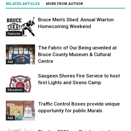
RELATED ARTICLES
MORE FROM AUTHOR
Bruce Men’s Shed: Annual Wiarton
Homecoming Weekend
Features
The Fabric of Our Being unveiled at
Bruce County Museum & Cultural
Centre
A&E
Saugeen Shores Fire Service to host
first Lights and Sirens Camp
Education
Traffic Control Boxes provide unique
opportunity for public Murals
A&E