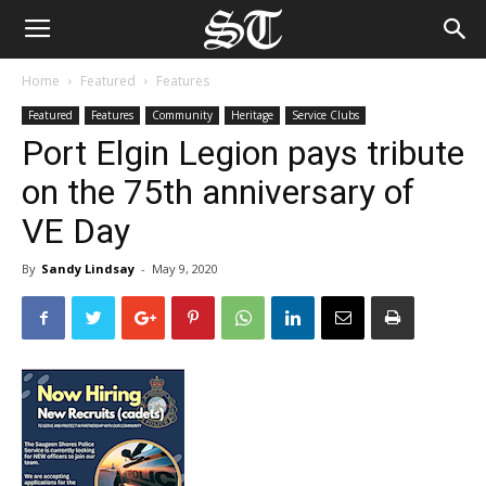
Home
Featured
Features
Featured
Features
Community
Heritage
Service Clubs
Port Elgin Legion pays tribute
on the 75th anniversary of
VE Day
By
Sandy Lindsay
-
May 9, 2020