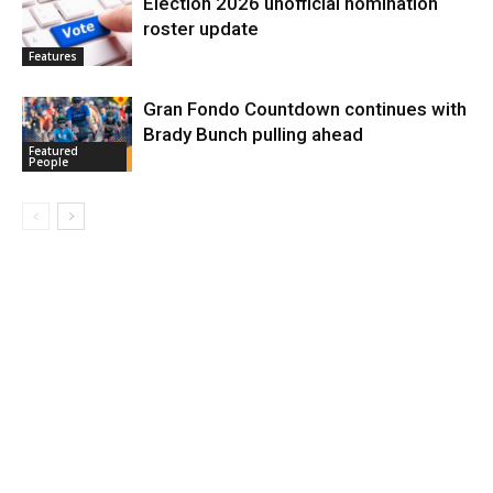
Election 2026 unofficial nomination
roster update
Features
Gran Fondo Countdown continues with
Brady Bunch pulling ahead
Featured
People