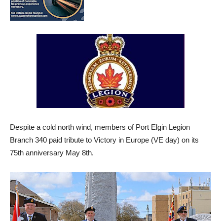
Despite a cold north wind, members of Port Elgin Legion
Branch 340 paid tribute to Victory in Europe (VE day) on its
75th anniversary May 8th.