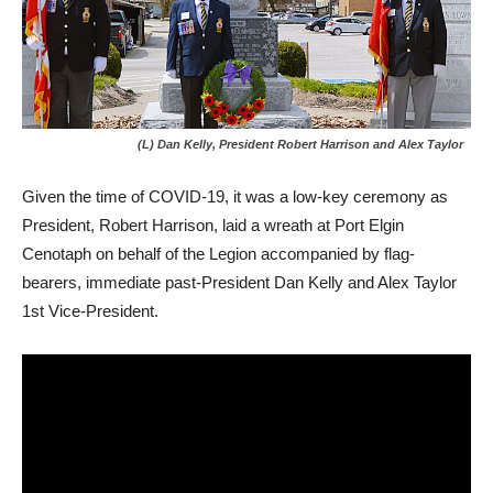
(L) Dan Kelly, President Robert Harrison and Alex Taylor
Given the time of COVID-19, it was a low-key ceremony as
President, Robert Harrison, laid a wreath at Port Elgin
Cenotaph on behalf of the Legion accompanied by flag-
bearers, immediate past-President Dan Kelly and Alex Taylor
1st Vice-President.