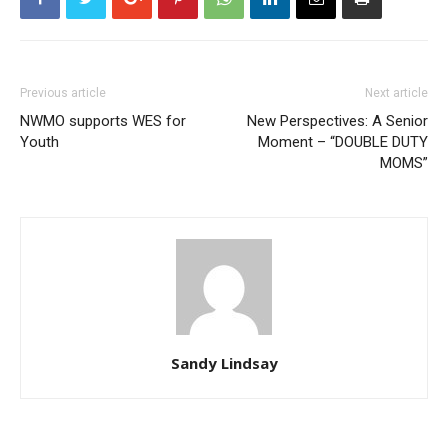
Previous article
Next article
NWMO supports WES for
New Perspectives: A Senior
Youth
Moment – “DOUBLE DUTY
MOMS”
Sandy Lindsay