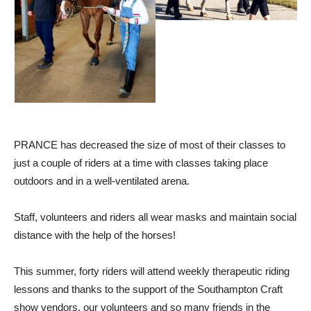
PRANCE has decreased the size of most of their classes to
just a couple of riders at a time with classes taking place
outdoors and in a well-ventilated arena.
Staff, volunteers and riders all wear masks and maintain social
distance with the help of the horses!
This summer, forty riders will attend weekly therapeutic riding
lessons and thanks to the support of the Southampton Craft
show vendors, our volunteers and so many friends in the