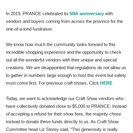
In 2019, PRANCE celebrated its
50th anniversary
with
vendors and buyers coming from across the province for the
one-of-a-kind fundraiser.
We know how much the community looks forward to this
incredible shopping experience and the opportunity to check
out all the wonderful vendors with their unique and special
creations. We are disappointed that regulations do not allow us
to gather in numbers large enough to host this event but safety
must come first. For previous craft shows, Click
HERE
Today, we want to acknowledge our Craft Show vendors who
have collectively donated close to $5,000 to PRANCE. Instead
of accepting a refund for their show fees, the majority chose
instead to donate these funds directly to us. As Craft Show
Committee head Liz Storey said, “This generosity is really