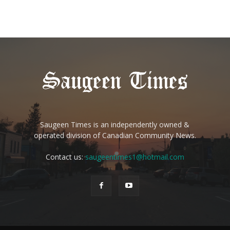
Saugeen Times is an independently owned &
operated division of Canadian Community News.
Contact us:
saugeentimes1@hotmail.com