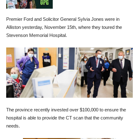
Premier Ford and Solicitor General Sylvia Jones were in
Alliston yesterday, November 15th, where they toured the
Stevenson Memorial Hospital.
The province recently invested over $100,000 to ensure the
hospital is able to provide the CT scan that the community
needs.