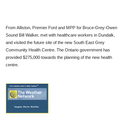
From Alliston, Premier Ford and MPP for Bruce-Grey-Owen
Sound Bill Walker, met with healthcare workers in Dundalk,
and visited the future site of the new South East Grey
Community Health Centre. The Ontario government has
provided $275,000 towards the planning of the new health
centre.