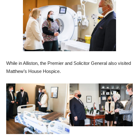
While in Alliston, the Premier and Solicitor General also visited
Matthew’s House Hospice.