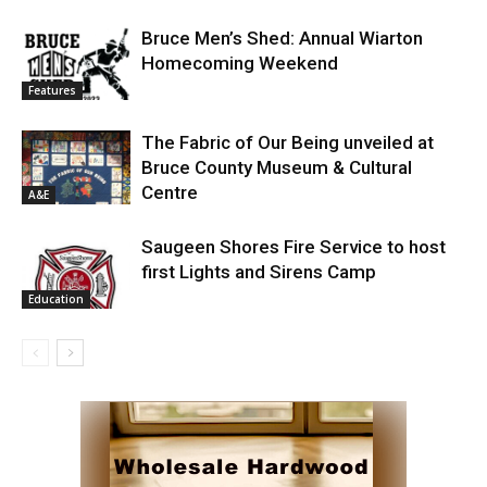
Bruce Men’s Shed: Annual Wiarton
Homecoming Weekend
Features
The Fabric of Our Being unveiled at
Bruce County Museum & Cultural
Centre
A&E
Saugeen Shores Fire Service to host
first Lights and Sirens Camp
Education