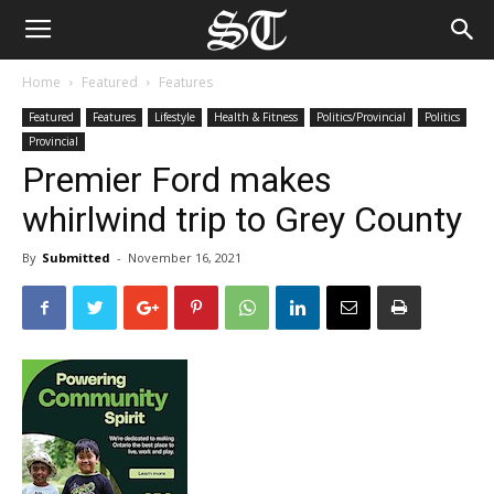
Home
Featured
Features
Featured
Features
Lifestyle
Health & Fitness
Politics/Provincial
Politics
Provincial
Premier Ford makes
whirlwind trip to Grey County
By
Submitted
-
November 16, 2021