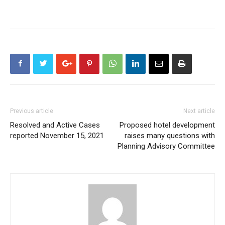
Previous article
Next article
Resolved and Active Cases
Proposed hotel development
reported November 15, 2021
raises many questions with
Planning Advisory Committee