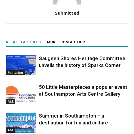
Submitted
RELATED ARTICLES
MORE FROM AUTHOR
Saugeen Shores Heritage Committee
unveils the history of Sparks Corner
Education
50 Little Masterpieces a popular event
at Southampton Arts Centre Gallery
A&E
Summer in Southampton – a
destination for fun and culture
A&E