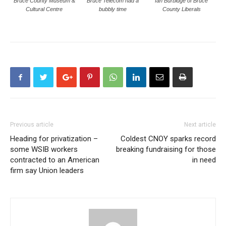
Bruce County Museum &
Bruce Telecom had a
Ian Burbidge of Bruce
Cultural Centre
bubbly time
County Liberals
Previous article
Next article
Heading for privatization –
Coldest CNOY sparks record
some WSIB workers
breaking fundraising for those
contracted to an American
in need
firm say Union leaders