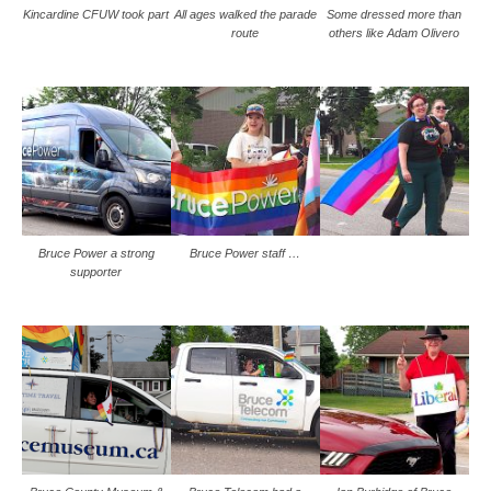
Kincardine CFUW took part
All ages walked the parade
Some dressed more than
route
others like Adam Olivero
Bruce Power a strong
Bruce Power staff …
supporter