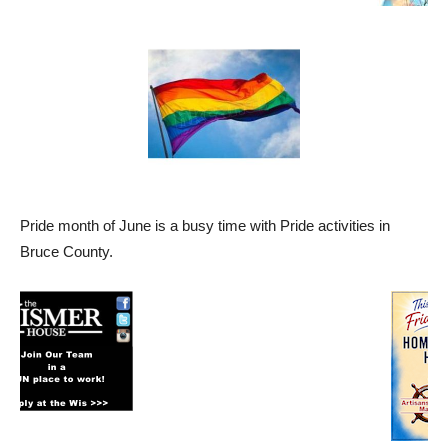
Pride month of June is a busy time with Pride activities in
Bruce County.