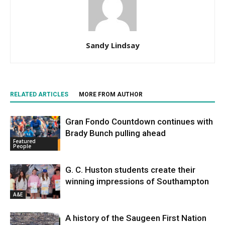
Sandy Lindsay
RELATED ARTICLES
MORE FROM AUTHOR
Gran Fondo Countdown continues with
Brady Bunch pulling ahead
Featured
People
G. C. Huston students create their
winning impressions of Southampton
A&E
A history of the Saugeen First Nation