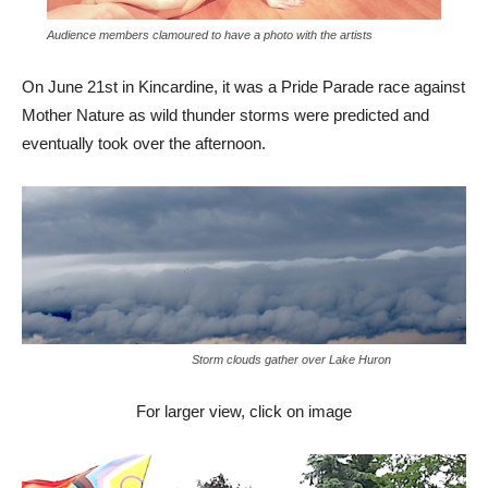
Audience members clamoured to have a photo with the artists
On June 21st in Kincardine, it was a Pride Parade race against
Mother Nature as wild thunder storms were predicted and
eventually took over the afternoon.
Storm clouds gather over Lake Huron
For larger view, click on image