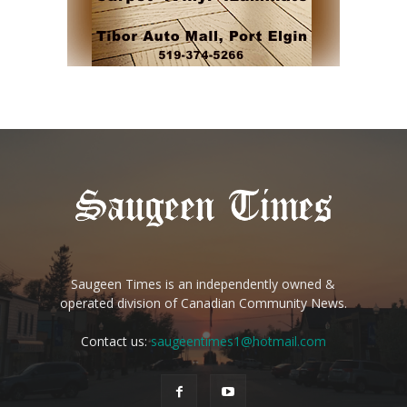
Saugeen Times is an independently owned &
operated division of Canadian Community News.
Contact us:
saugeentimes1@hotmail.com