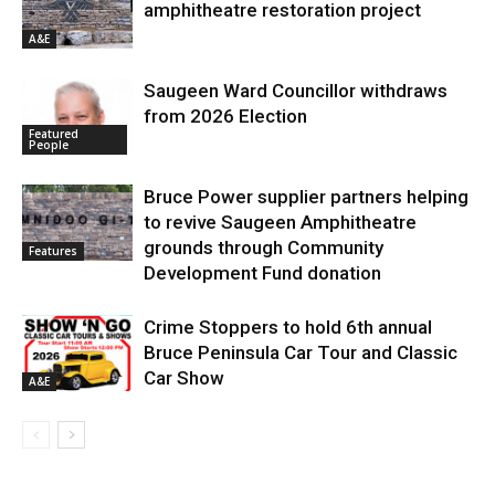
amphitheatre restoration project
A&E
Saugeen Ward Councillor withdraws
from 2026 Election
Featured
People
Bruce Power supplier partners helping
to revive Saugeen Amphitheatre
grounds through Community
Features
Development Fund donation
Crime Stoppers to hold 6th annual
Bruce Peninsula Car Tour and Classic
Car Show
A&E