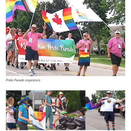
Pride Parade organizers