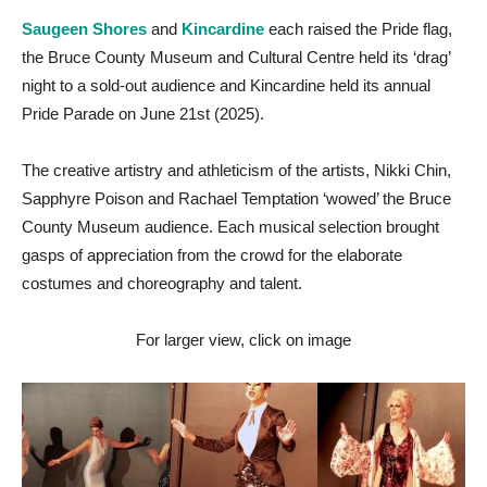
Saugeen Shores
and
Kincardine
each raised the Pride flag,
the Bruce County Museum and Cultural Centre held its ‘drag’
night to a sold-out audience and Kincardine held its annual
Pride Parade on June 21st (2025).
The creative artistry and athleticism of the artists, Nikki Chin,
Sapphyre Poison and Rachael Temptation ‘wowed’ the Bruce
County Museum audience. Each musical selection brought
gasps of appreciation from the crowd for the elaborate
costumes and choreography and talent.
For larger view, click on image