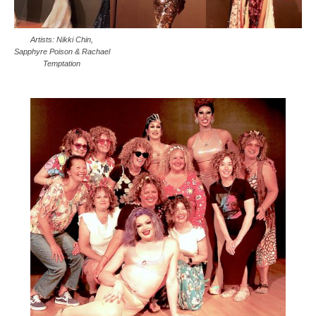
Artists: Nikki Chin,
Sapphyre Poison & Rachael
Temptation