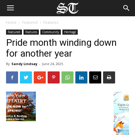
Home
Featured
Features
Featured
Features
Community
Heritage
Pride month winding down
for another year
By
Sandy Lindsay
-
June 24, 2025