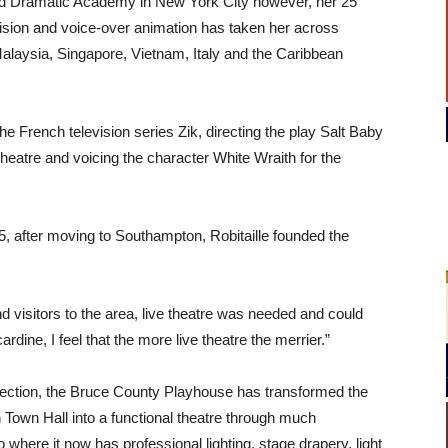
nd Dramatic Academy in New York City however, her 25
evision and voice-over animation has taken her across
alaysia, Singapore, Vietnam, Italy and the Caribbean
he French television series Zik, directing the play Salt Baby
atre and voicing the character White Wraith for the
15, after moving to Southampton, Robitaille founded the
nd visitors to the area, live theatre was needed and could
cardine, I feel that the more live theatre the merrier.”
rection, the Bruce County Playhouse has transformed the
Town Hall into a functional theatre through much
to where it now has professional lighting, stage drapery, light