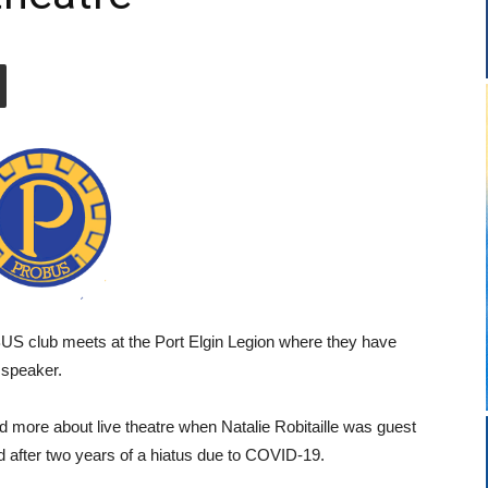
 club meets at the Port Elgin Legion where they have
t speaker.
more about live theatre when Natalie Robitaille was guest
ld after two years of a hiatus due to COVID-19.