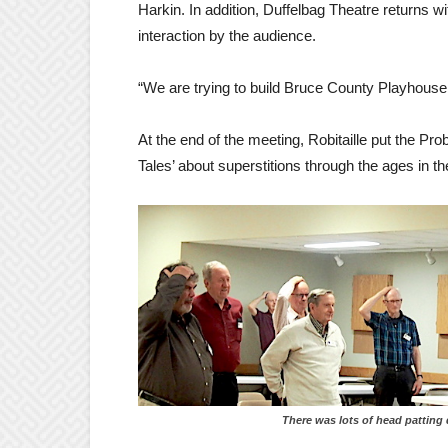
Harkin. In addition, Duffelbag Theatre returns with
interaction by the audience.
“We are trying to build Bruce County Playhouse a
At the end of the meeting, Robitaille put the Pr
Tales’ about superstitions through the ages in th
There was lots of head patting durin