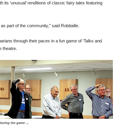
 its ‘unusual’ renditions of classic fairy tales featuring
s part of the community,” said Robitaille.
obarians through their paces in a fun game of ‘Talks and
e theatre.
g the game …