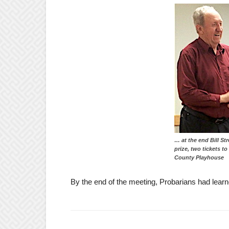
… at the end Bill St
prize, two tickets t
County Playhouse
By the end of the meeting, Probarians had learn