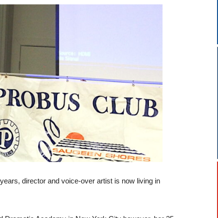
years, director and voice-over artist is now living in