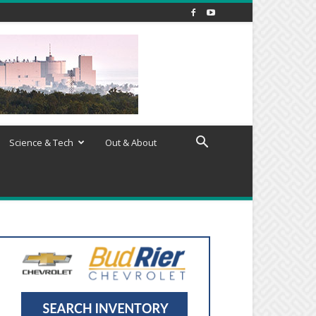
Science & Tech
Out & About