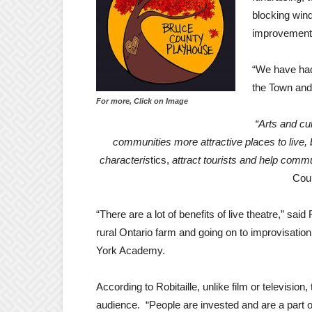
blocking win
improvement
“We have had
the Town and 
For more, Click on Image
“Arts and cu
communities more attractive places to live,
characteris
tics,
attract tourists and help com
Coun
“There are a lot of benefits of live theatre,” said
rural Ontario farm and going on to improvisation
York Academy.
According to Robitaille, unlike film or television
audience. “People are invested and are a part of 