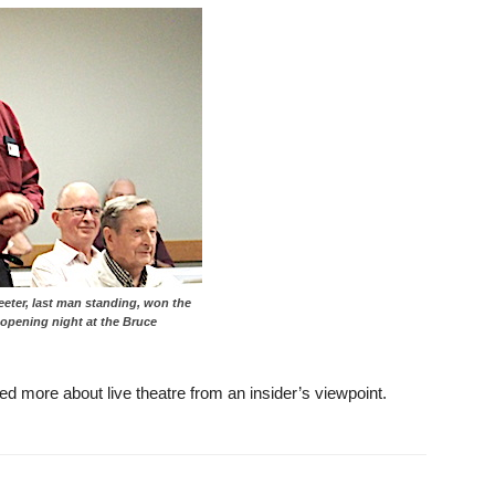
reeter, last man standing, won the
o opening night at the Bruce
ed more about live theatre from an insider’s viewpoint.