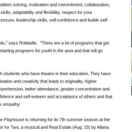
roblem solving, motivation and commitment, collaboration,
lls, adaptability and flexibility, respect for your
ressure, leadership skills, self-confidence and builds self-
ds,” says Robitaille. “There are a lot of programs that get
tarting programs for youth in the area and that will go
h students who have theatre in their education. They have
ion and creativity that leads to originality, higher
prehension, better attendance, greater concentration and
onfidence and self-esteem and acceptance of others and that
es empathy.
e Playhouse is returning for its 7th summer season at the
 for Two, a musical and Real Estate (Aug. 15) by Allana