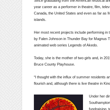
Since graduating from the American Musical a
year career as a performer in theatre, film, tel
Canada, the United States and even as far as M
islands.
Her most recent projects include performing in t
by Falen Johnson in Thunder Bay for Magnus The
animated web series Legends of Akedo.
Today, she is the mother of two girls and, in 20
Bruce County Playhouse.
“I thought with the influx of summer residents a
flourish and, although there is live theatre in Kin
Under her di
Southampton 
fundraising, 