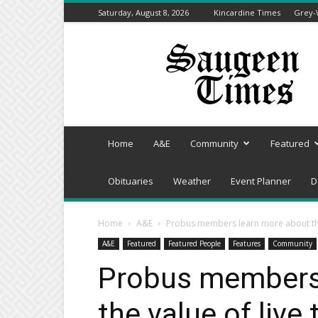
Saturday, August 8, 2026
Kincardine Times
Grey-
Saugeen
Times
Home
A&E
Community
Featured
Obituaries
Weather
Event Planner
D
Home
A&E
Probus members learn more about the 
A&E
Featured
Featured People
Features
Community
Probus members
the value of live