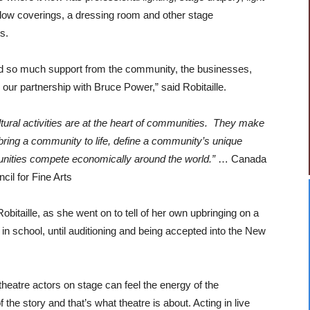
dow coverings, a dressing room and other stage
s.
 so much support from the community, the businesses,
our partnership with Bruce Power,” said Robitaille.
ltural activities are at the heart of communities. They make
 bring a community to life, define a community’s unique
munities compete economically around the
world.”
… Canada
cil for Fine Arts
 Robitaille, as she went on to tell of her own upbringing on a
 in school, until auditioning and being accepted into the New
, theatre actors on stage can feel the energy of the
the story and that’s what theatre is about. Acting in live