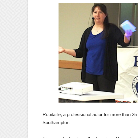
Robitaille, a professional actor for more than 25 
Southampton.