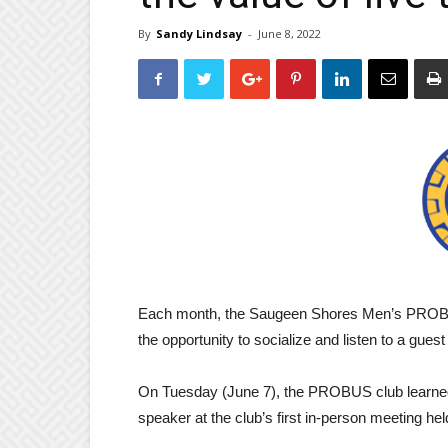
By
Sandy Lindsay
-
June 8, 2022
Each month, the Saugeen Shores Men’s PROBUS
the opportunity to socialize and listen to a gues
On Tuesday (June 7), the PROBUS club learned 
speaker at the club’s first in-person meeting he