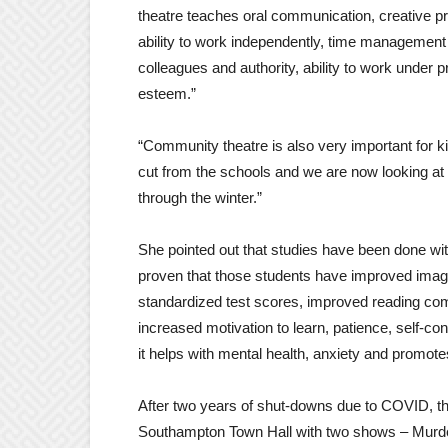
theatre teaches oral communication, creative p
ability to work independently, time management ski
colleagues and authority, ability to work under p
esteem.”
“Community theatre is also very important for ki
cut from the schools and we are now looking at s
through the winter.”
She pointed out that studies have been done wit
proven that those students have improved imaginat
standardized test scores, improved reading com
increased motivation to learn, patience, self-c
it helps with mental health, anxiety and promot
After two years of shut-downs due to COVID, th
Southampton Town Hall with two shows – Murder