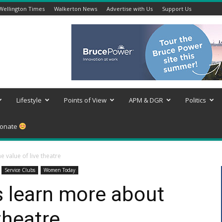
Wellington Times
Walkerton News
Advertise with Us
Support Us
Lifestyle
Points of View
APM & DGR
Politics
onate
value of live theatre
Service Clubs
Women Today
 learn more about
 theatre