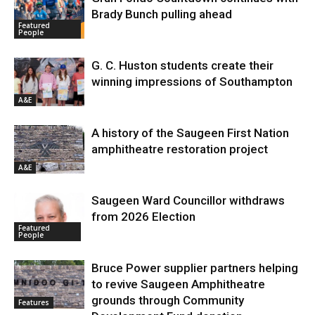
Brady Bunch pulling ahead
Featured
People
G. C. Huston students create their
winning impressions of Southampton
A&E
A history of the Saugeen First Nation
amphitheatre restoration project
A&E
Saugeen Ward Councillor withdraws
from 2026 Election
Featured
People
Bruce Power supplier partners helping
to revive Saugeen Amphitheatre
grounds through Community
Features