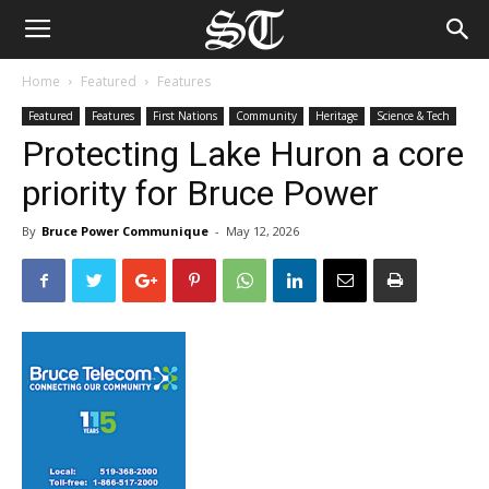
Home
Featured
Features
Featured
Features
First Nations
Community
Heritage
Science & Tech
Protecting Lake Huron a core
priority for Bruce Power
By
Bruce Power Communique
-
May 12, 2026