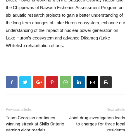
the Chippewas of Nawash Fisheries Assessment Program on
six aquatic research projects to gain a better understanding of
the long-term changes of Lake Huron ecosystem, enhance our
understanding of the impact of nuclear power generation on
Lake Huron’s ecosystem and advance Dikameg (Lake
Whitefish) rehabilitation efforts.
Previous article
Next article
Team Georgian continues
Joint drug investigation leads
winning streak at Skills Ontario
to charges for three local
earning eight medals
residents