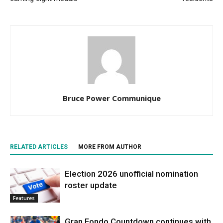
Bruce Power Communique
RELATED ARTICLES
MORE FROM AUTHOR
Election 2026 unofficial nomination
roster update
Features
Gran Fondo Countdown continues with