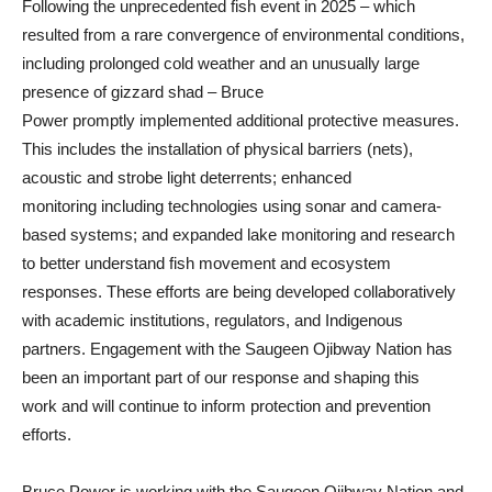
Following the unprecedented fish event in 2025 – which
resulted from a rare convergence of environmental conditions,
including prolonged cold weather and an unusually large
presence of gizzard shad – Bruce
Power promptly implemented additional protective measures.
This includes the installation of physical barriers (nets),
acoustic and strobe light deterrents; enhanced
monitoring including technologies using sonar and camera-
based systems; and expanded lake monitoring and research
to better understand fish movement and ecosystem
responses. These efforts are being developed collaboratively
with academic institutions, regulators, and Indigenous
partners. Engagement with the Saugeen Ojibway Nation has
been an important part of our response and shaping this
work and will continue to inform protection and prevention
efforts.
Bruce Power is working with the Saugeen Ojibway Nation and