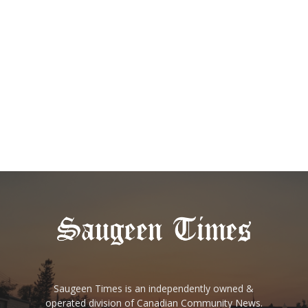
Saugeen Times is an independently owned &
operated division of Canadian Community News.