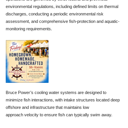
environmental regulations, including defined limits on thermal
discharges, conducting a periodic environmental risk
assessment, and comprehensive fish-protection and aquatic-
monitoring requirements.
Bruce Power’s cooling water systems are designed to
minimize fish interactions, with intake structures located deep
offshore and infrastructure that maintains low
approach velocity to ensure fish can typically swim away.