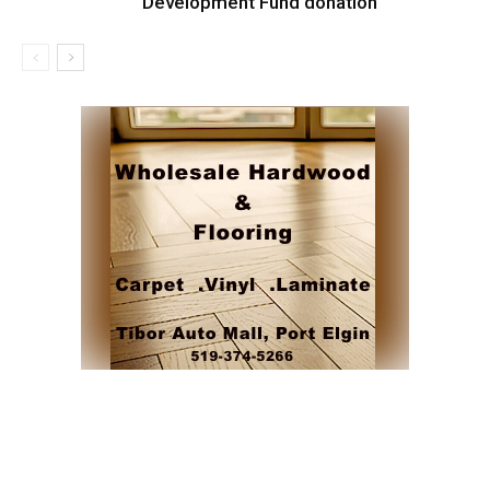
Development Fund donation