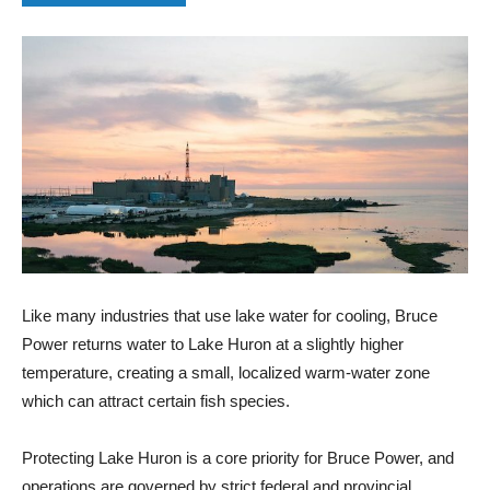
Like many industries that use lake water for cooling, Bruce
Power returns water to Lake Huron at a slightly higher
temperature, creating a small, localized warm‑water zone
which can attract certain fish species.
Protecting Lake Huron is a core priority for Bruce Power, and
operations are governed by strict federal and provincial