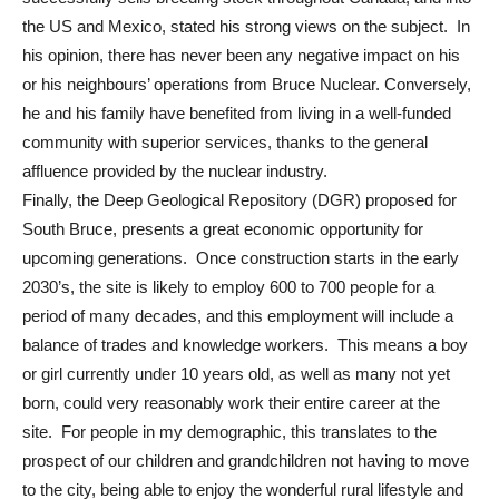
the US and Mexico, stated his strong views on the subject. In
his opinion, there has never been any negative impact on his
or his neighbours’ operations from Bruce Nuclear. Conversely,
he and his family have benefited from living in a well-funded
community with superior services, thanks to the general
affluence provided by the nuclear industry.
Finally, the Deep Geological Repository (DGR) proposed for
South Bruce, presents a great economic opportunity for
upcoming generations. Once construction starts in the early
2030’s, the site is likely to employ 600 to 700 people for a
period of many decades, and this employment will include a
balance of trades and knowledge workers. This means a boy
or girl currently under 10 years old, as well as many not yet
born, could very reasonably work their entire career at the
site. For people in my demographic, this translates to the
prospect of our children and grandchildren not having to move
to the city, being able to enjoy the wonderful rural lifestyle and