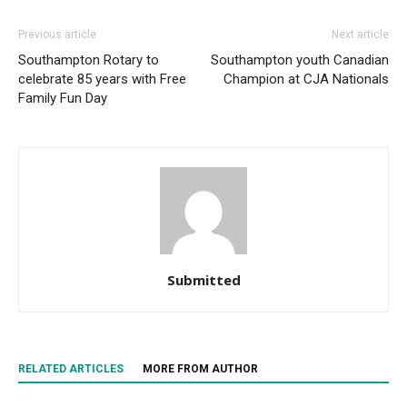
Previous article
Next article
Southampton Rotary to
Southampton youth Canadian
celebrate 85 years with Free
Champion at CJA Nationals
Family Fun Day
Submitted
RELATED ARTICLES
MORE FROM AUTHOR