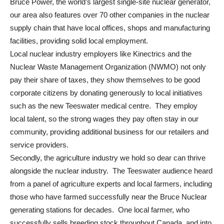
Bruce Power, the world’s largest single-site nuclear generator,
our area also features over 70 other companies in the nuclear
supply chain that have local offices, shops and manufacturing
facilities, providing solid local employment.
Local nuclear industry employers like Kinectrics and the
Nuclear Waste Management Organization (NWMO) not only
pay their share of taxes, they show themselves to be good
corporate citizens by donating generously to local initiatives
such as the new Teeswater medical centre. They employ
local talent, so the strong wages they pay often stay in our
community, providing additional business for our retailers and
service providers.
Secondly, the agriculture industry we hold so dear can thrive
alongside the nuclear industry. The Teeswater audience heard
from a panel of agriculture experts and local farmers, including
those who have farmed successfully near the Bruce Nuclear
generating stations for decades. One local farmer, who
successfully sells breeding stock throughout Canada, and into