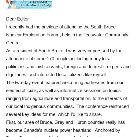
Dear Editor,
I recently had the privilege of attending the South Bruce
Nuclear Exploration Forum, held in the Teeswater Community
Centre.
As a resident of South Bruce, I was very impressed by the
attendance of some 170 people, including many local
politicians and civil servants, foreign and domestic experts and
dignitaries, and interested local citizens like myself.
The two-day event featured welcoming addresses from our
elected officials, as well as informative sessions on topics
ranging from agriculture and transportation, to the interests of
our local Indigenous communities. The conference reinforced
several key ideas for me, which I’d like to share.
First, our area of Bruce, Grey and Huron counties really has
become Canada’s nuclear power heartland. Anchored by