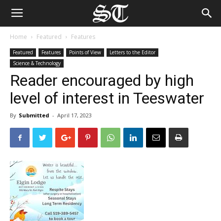
Home
Featured
Features
Featured
Features
Points of View
Letters to the Editor
Science & Technology
Reader encouraged by high
level of interest in Teeswater
By
Submitted
-
April 17, 2023