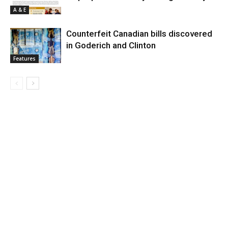
A & E
Counterfeit Canadian bills discovered
in Goderich and Clinton
Features