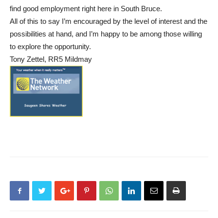
find good employment right here in South Bruce.
All of this to say I’m encouraged by the level of interest and the
possibilities at hand, and I’m happy to be among those willing
to explore the opportunity.
Tony Zettel, RR5 Mildmay