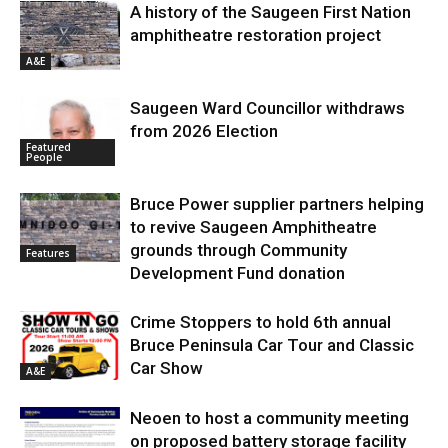
A history of the Saugeen First Nation
amphitheatre restoration project
A&E
Saugeen Ward Councillor withdraws
from 2026 Election
Featured
People
Bruce Power supplier partners helping
to revive Saugeen Amphitheatre
grounds through Community
Features
Development Fund donation
Crime Stoppers to hold 6th annual
Bruce Peninsula Car Tour and Classic
Car Show
A&E
Neoen to host a community meeting
on proposed battery storage facility