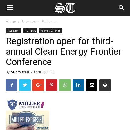
Home
Featured
Features
Featured
Features
Science & Tech
Registration open for third-
annual Clean Energy Frontier
Conference
By
Submitted
-
April 30, 2026