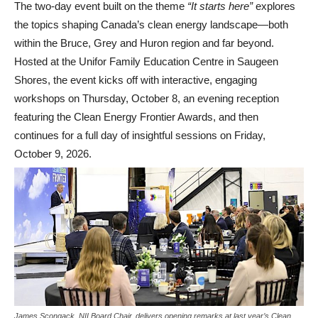
The two-day event built on the theme
“It starts here”
explores
the topics shaping Canada’s clean energy landscape—both
within the Bruce, Grey and Huron region and far beyond.
Hosted at the Unifor Family Education Centre in Saugeen
Shores, the event kicks off with interactive, engaging
workshops on Thursday, October 8, an evening reception
featuring the Clean Energy Frontier Awards, and then
continues for a full day of insightful sessions on Friday,
October 9, 2026.
James Scongack, NII Board Chair, delivers opening remarks at last year’s Clean