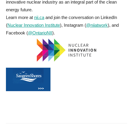
innovative nuclear industry as an integral part of the clean
energy future.
Learn more at
nii.ca
and join the conversation on LinkedIn
(
Nuclear Innovation Institute
), Instagram (
@niiatwork
), and
Facebook (
@OntarioNII
).