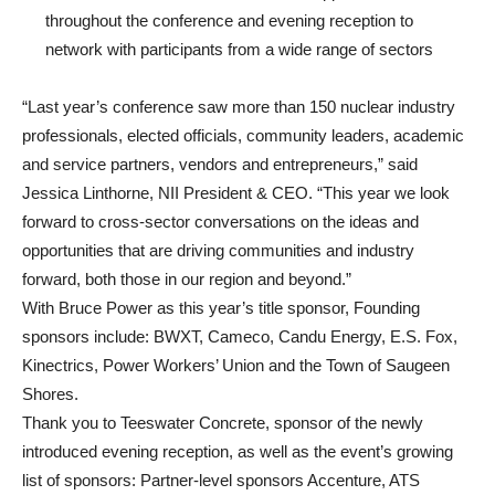
throughout the conference and evening reception to
network with participants from a wide range of sectors
“Last year’s conference saw more than 150 nuclear industry
professionals, elected officials, community leaders, academic
and service partners, vendors and entrepreneurs,” said
Jessica Linthorne, NII President & CEO. “This year we look
forward to cross-sector conversations on the ideas and
opportunities that are driving communities and industry
forward, both those in our region and beyond.”
With Bruce Power as this year’s title sponsor, Founding
sponsors include: BWXT, Cameco, Candu Energy, E.S. Fox,
Kinectrics, Power Workers’ Union and the Town of Saugeen
Shores.
Thank you to Teeswater Concrete, sponsor of the newly
introduced evening reception, as well as the event’s growing
list of sponsors: Partner-level sponsors Accenture, ATS