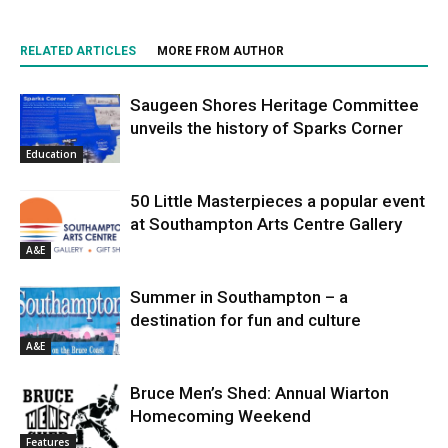
RELATED ARTICLES
MORE FROM AUTHOR
Saugeen Shores Heritage Committee
unveils the history of Sparks Corner
Education
50 Little Masterpieces a popular event
at Southampton Arts Centre Gallery
A&E
Summer in Southampton – a
destination for fun and culture
A&E
Bruce Men’s Shed: Annual Wiarton
Homecoming Weekend
Features