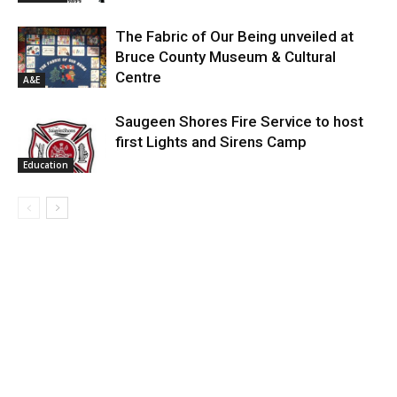
The Fabric of Our Being unveiled at
Bruce County Museum & Cultural
Centre
A&E
Saugeen Shores Fire Service to host
first Lights and Sirens Camp
Education