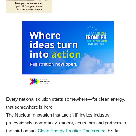
Every national solution starts somewhere—for clean energy,
that somewhere is here.
The Nuclear Innovation Institute (NII) invites industry
professionals, community leaders, educators and partners to
the third-annual
Clean Energy Frontier Conference
this fall.