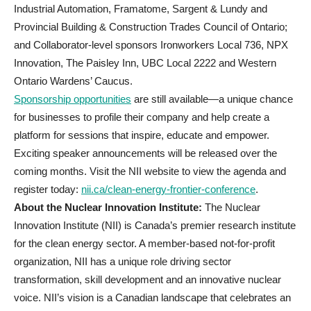
Industrial Automation, Framatome, Sargent & Lundy and
Provincial Building & Construction Trades Council of Ontario;
and Collaborator-level sponsors Ironworkers Local 736, NPX
Innovation, The Paisley Inn, UBC Local 2222 and Western
Ontario Wardens’ Caucus.
Sponsorship opportunities
are still available—a unique chance
for businesses to profile their company and help create a
platform for sessions that inspire, educate and empower.
Exciting speaker announcements will be released over the
coming months. Visit the NII website to view the agenda and
register today:
nii.ca/clean-energy-frontier-conference
.
About the Nuclear Innovation Institute:
The Nuclear
Innovation Institute (NII) is Canada’s premier research institute
for the clean energy sector. A member-based not-for-profit
organization, NII has a unique role driving sector
transformation, skill development and an innovative nuclear
voice. NII’s vision is a Canadian landscape that celebrates an