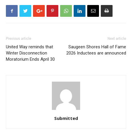
Previous article
Next article
United Way reminds that
Saugeen Shores Hall of Fame
Winter Disconnection
2026 Inductees are announced
Moratorium Ends April 30
Submitted