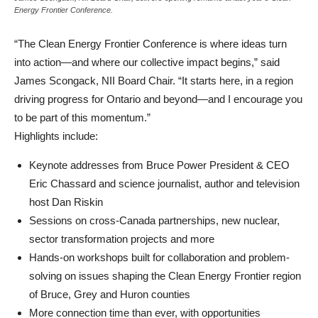
Energy Frontier Conference.
“The Clean Energy Frontier Conference is where ideas turn
into action—and where our collective impact begins,” said
James Scongack, NII Board Chair. “It starts here, in a region
driving progress for Ontario and beyond—and I encourage you
to be part of this momentum.”
Highlights include:
Keynote addresses from Bruce Power President & CEO
Eric Chassard and science journalist, author and television
host Dan Riskin
Sessions on cross-Canada partnerships, new nuclear,
sector transformation projects and more
Hands-on workshops built for collaboration and problem-
solving on issues shaping the Clean Energy Frontier region
of Bruce, Grey and Huron counties
More connection time than ever, with opportunities