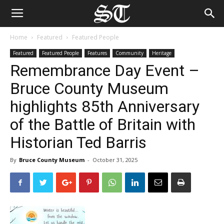
Home
Featured
Featured People
Featured
Featured People
Features
Community
Heritage
Remembrance Day Event –
Bruce County Museum
highlights 85th Anniversary
of the Battle of Britain with
Historian Ted Barris
By
Bruce County Museum
-
October 31, 2025