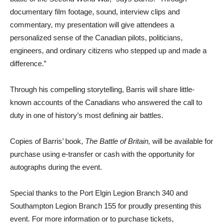
documentary film footage, sound, interview clips and
commentary, my presentation will give attendees a
personalized sense of the Canadian pilots, politicians,
engineers, and ordinary citizens who stepped up and made a
difference.”
Through his compelling storytelling, Barris will share little-
known accounts of the Canadians who answered the call to
duty in one of history’s most defining air battles.
Copies of Barris’ book,
The Battle of Britain,
will be available for
purchase using e-transfer or cash with the opportunity for
autographs during the event.
Special thanks to the Port Elgin Legion Branch 340 and
Southampton Legion Branch 155 for proudly presenting this
event. For more information or to purchase tickets,