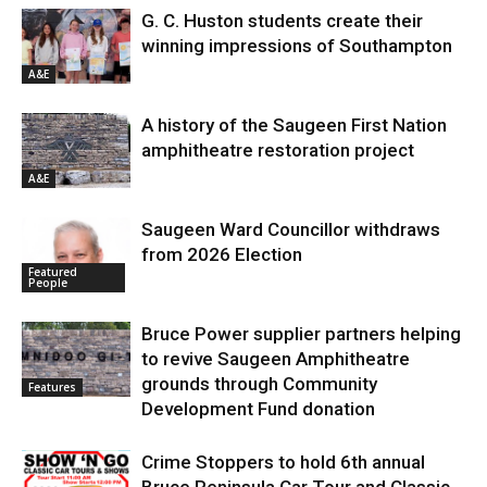
G. C. Huston students create their
winning impressions of Southampton
A&E
A history of the Saugeen First Nation
amphitheatre restoration project
A&E
Saugeen Ward Councillor withdraws
from 2026 Election
Featured
People
Bruce Power supplier partners helping
to revive Saugeen Amphitheatre
grounds through Community
Features
Development Fund donation
Crime Stoppers to hold 6th annual