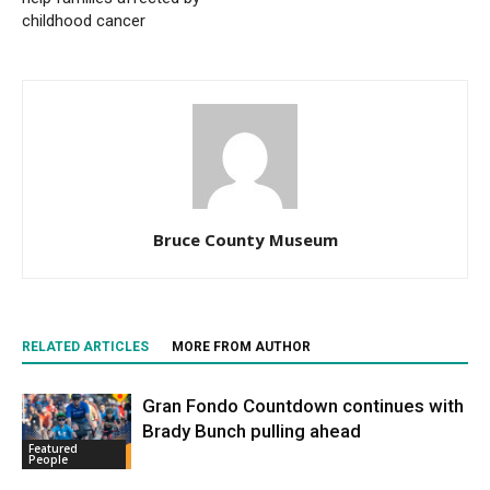
childhood cancer
Bruce County Museum
RELATED ARTICLES
MORE FROM AUTHOR
Gran Fondo Countdown continues with
Brady Bunch pulling ahead
Featured
People