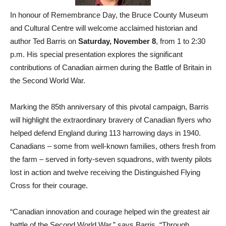
In honour of Remembrance Day, the Bruce County Museum
and Cultural Centre will welcome acclaimed historian and
author Ted Barris on
Saturday, November 8
, from 1 to 2:30
p.m. His special presentation explores the significant
contributions of Canadian airmen during the Battle of Britain in
the Second World War.
Marking the 85th anniversary of this pivotal campaign, Barris
will highlight the extraordinary bravery of Canadian flyers who
helped defend England during 113 harrowing days in 1940.
Canadians – some from well-known families, others fresh from
the farm – served in forty-seven squadrons, with twenty pilots
lost in action and twelve receiving the Distinguished Flying
Cross for their courage.
“Canadian innovation and courage helped win the greatest air
battle of the Second World War,” says Barris. “Through