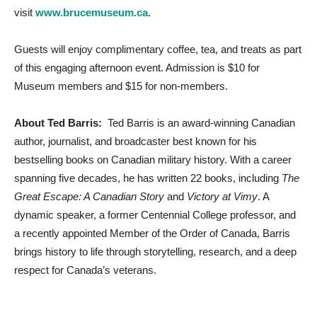
visit
www.brucemuseum.ca
.
Guests will enjoy complimentary coffee, tea, and treats as part
of this engaging afternoon event. Admission is $10 for
Museum members and $15 for non-members.
About Ted Barris:
Ted Barris is an award-winning Canadian
author, journalist, and broadcaster best known for his
bestselling books on Canadian military history. With a career
spanning five decades, he has written 22 books, including
The
Great Escape: A Canadian Story
and
Victory at Vimy
. A
dynamic speaker, a former Centennial College professor, and
a recently appointed Member of the Order of Canada, Barris
brings history to life through storytelling, research, and a deep
respect for Canada’s veterans.