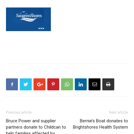
Previous article
Next article
Bruce Power and supplier
Bernie’s Boat donates to
partners donate to Childcan to
Brightshores Health System
help families affected by