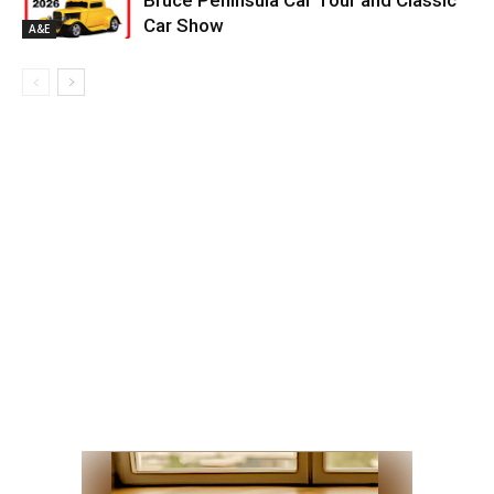
Bruce Peninsula Car Tour and Classic
Car Show
A&E