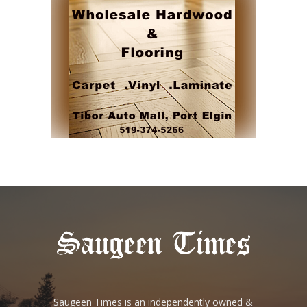
Saugeen Times is an independently owned &