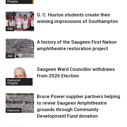
People
G. C. Huston students create their
winning impressions of Southampton
A&E
A history of the Saugeen First Nation
amphitheatre restoration project
A&E
Saugeen Ward Councillor withdraws
from 2026 Election
Featured
People
Bruce Power supplier partners helping
to revive Saugeen Amphitheatre
grounds through Community
Features
Development Fund donation