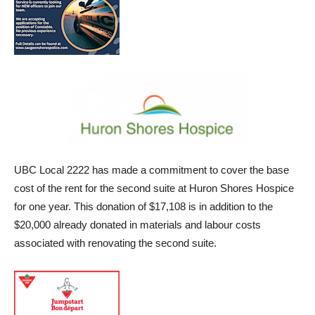
UBC Local 2222 has made a commitment to cover the base
cost of the rent for the second suite at Huron Shores Hospice
for one year. This donation of $17,108 is in addition to the
$20,000 already donated in materials and labour costs
associated with renovating the second suite.