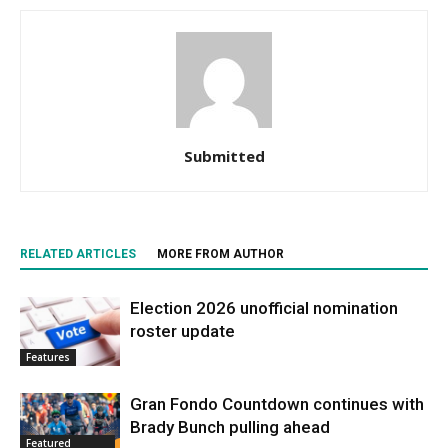
Submitted
RELATED ARTICLES
MORE FROM AUTHOR
Election 2026 unofficial nomination
roster update
Features
Gran Fondo Countdown continues with
Brady Bunch pulling ahead
Featured