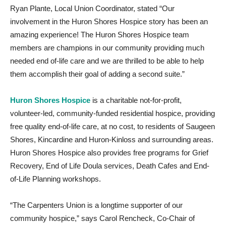
Ryan Plante, Local Union Coordinator, stated “Our
involvement in the Huron Shores Hospice story has been an
amazing experience! The Huron Shores Hospice team
members are champions in our community providing much
needed end of-life care and we are thrilled to be able to help
them accomplish their goal of adding a second suite.”
Huron Shores Hospice
is a charitable not-for-profit,
volunteer-led, community-funded residential hospice, providing
free quality end-of-life care, at no cost, to residents of Saugeen
Shores, Kincardine and Huron-Kinloss and surrounding areas.
Huron Shores Hospice also provides free programs for Grief
Recovery, End of Life Doula services, Death Cafes and End-
of-Life Planning workshops.
“The Carpenters Union is a longtime supporter of our
community hospice,” says Carol Rencheck, Co-Chair of