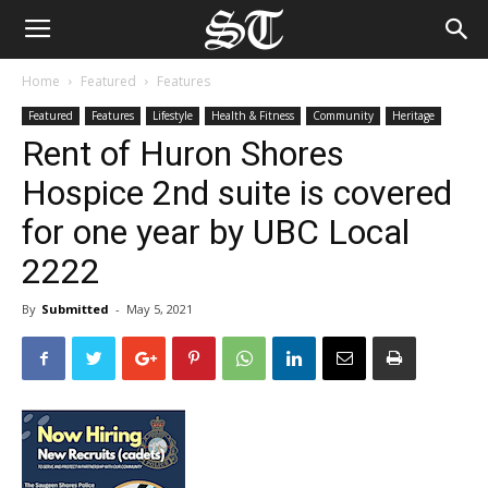
Home
Featured
Features
Featured
Features
Lifestyle
Health & Fitness
Community
Heritage
Rent of Huron Shores
Hospice 2nd suite is covered
for one year by UBC Local
2222
By
Submitted
-
May 5, 2021