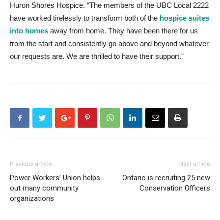
Huron Shores Hospice. “The members of the UBC Local 2222
have worked tirelessly to transform both of the
hospice suites
into homes
away from home. They have been there for us
from the start and consistently go above and beyond whatever
our requests are. We are thrilled to have their support.”
Previous article
Next article
Power Workers’ Union helps
Ontario is recruiting 25 new
out many community
Conservation Officers
organizations