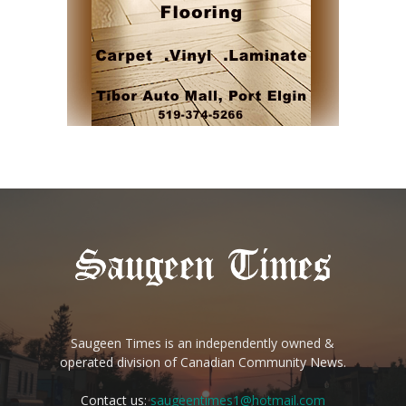
Saugeen Times is an independently owned &
operated division of Canadian Community News.
Contact us:
saugeentimes1@hotmail.com