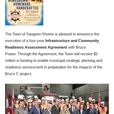
The Town of Saugeen Shores is pleased to announce the
execution of a four-year
Infrastructure and Community
Readiness Assessment Agreement
with Bruce
Power. Through the Agreement, the Town will receive $2
million in funding to enable municipal strategic planning and
readiness assessment in preparation for the impacts of the
Bruce C project.