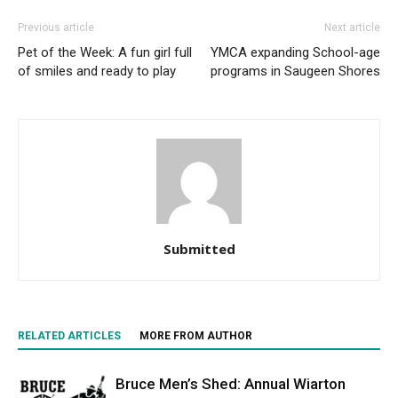
Previous article
Next article
Pet of the Week: A fun girl full
YMCA expanding School-age
of smiles and ready to play
programs in Saugeen Shores
Submitted
RELATED ARTICLES
MORE FROM AUTHOR
Bruce Men’s Shed: Annual Wiarton