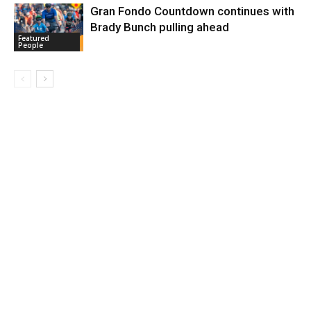
Gran Fondo Countdown continues with
Brady Bunch pulling ahead
Featured
People