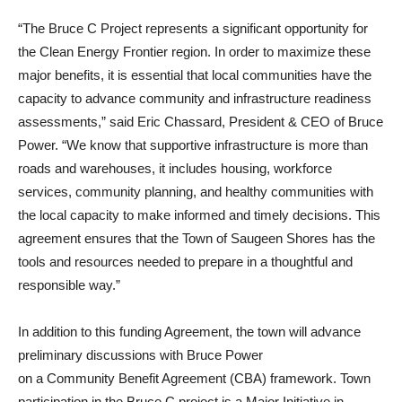
“The Bruce C Project represents a significant opportunity for
the Clean Energy Frontier region. In order to maximize these
major benefits, it is essential that local communities have the
capacity to advance community and infrastructure readiness
assessments,” said Eric Chassard, President & CEO of Bruce
Power. “We know that supportive infrastructure is more than
roads and warehouses, it includes housing, workforce
services, community planning, and healthy communities with
the local capacity to make informed and timely decisions. This
agreement ensures that the Town of Saugeen Shores has the
tools and resources needed to prepare in a thoughtful and
responsible way.”
In addition to this funding Agreement, the town will advance
preliminary discussions with Bruce Power
on a Community Benefit Agreement (CBA) framework. Town
participation in the Bruce C project is a Major Initiative in