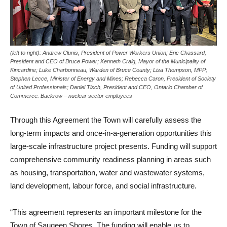
(left to right): Andrew Clunis, President of Power Workers Union; Eric Chassard,
President and CEO of Bruce Power; Kenneth Craig, Mayor of the Municipality of
Kincardine; Luke Charbonneau, Warden of Bruce County; Lisa Thompson, MPP;
Stephen Lecce, Minister of Energy and Mines; Rebecca Caron, President of Society
of United Professionals; Daniel Tisch, President and CEO, Ontario Chamber of
Commerce. Backrow – nuclear sector employees
Through this Agreement the Town will carefully assess the
long-term impacts and once-in-a-generation opportunities this
large-scale infrastructure project presents. Funding will support
comprehensive community readiness planning in areas such
as housing, transportation, water and wastewater systems,
land development, labour force, and social infrastructure.
“This agreement represents an important milestone for the
Town of Saugeen Shores. The funding will enable us to