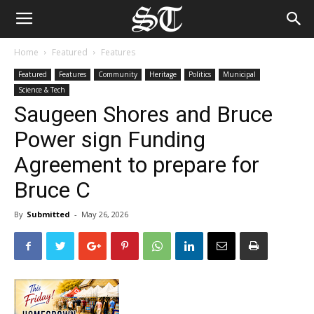
Home
Featured
Features
Featured
Features
Community
Heritage
Politics
Municipal
Science & Tech
Saugeen Shores and Bruce
Power sign Funding
Agreement to prepare for
Bruce C
By
Submitted
-
May 26, 2026