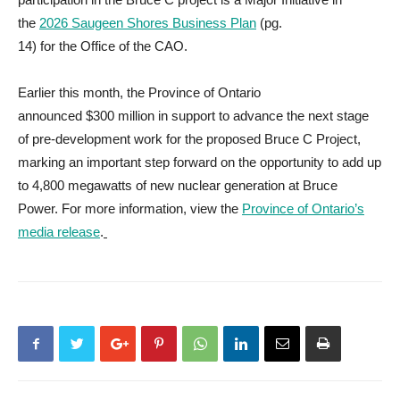
the
2026 Saugeen Shores Business Plan
(pg.
14) for the Office of the CAO.
Earlier this month, the Province of Ontario
announced $300 million in support to advance the next stage
of pre-development work for the proposed Bruce C Project,
marking an important step forward on the opportunity to add up
to 4,800 megawatts of new nuclear generation at Bruce
Power. For more information, view the
Province of Ontario’s
media release
.