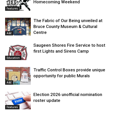
Homecoming Weekend
Features
The Fabric of Our Being unveiled at
Bruce County Museum & Cultural
Centre
A&E
Saugeen Shores Fire Service to host
first Lights and Sirens Camp
Education
Traffic Control Boxes provide unique
opportunity for public Murals
A&E
Election 2026 unofficial nomination
roster update
Features