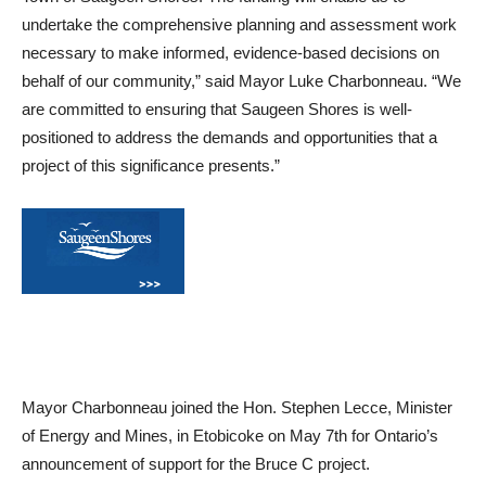
undertake the comprehensive planning and assessment work
necessary to make informed, evidence-based decisions on
behalf of our community,” said Mayor Luke Charbonneau. “We
are committed to ensuring that Saugeen Shores is well-
positioned to address the demands and opportunities that a
project of this significance presents.”
Mayor Charbonneau joined the Hon. Stephen Lecce, Minister
of Energy and Mines, in Etobicoke on May 7th for Ontario’s
announcement of support for the Bruce C project.