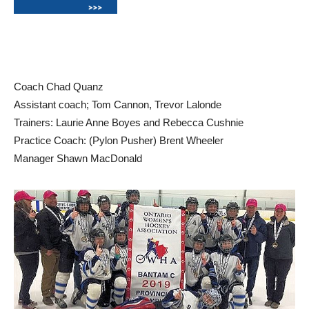
Coach Chad Quanz
Assistant coach; Tom Cannon, Trevor Lalonde
Trainers: Laurie Anne Boyes and Rebecca Cushnie
Practice Coach: (Pylon Pusher) Brent Wheeler
Manager Shawn MacDonald