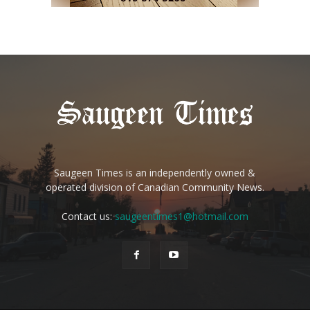
Saugeen Times is an independently owned &
operated division of Canadian Community News.
Contact us:
saugeentimes1@hotmail.com