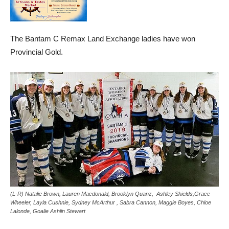
The Bantam C Remax Land Exchange ladies have won
Provincial Gold.
(L-R) Natalie Brown, Lauren Macdonald, Brooklyn Quanz, Ashley Shields,Grace
Wheeler, Layla Cushnie, Sydney McArthur , Sabra Cannon, Maggie Boyes, Chloe
Lalonde, Goalie Ashlin Stewart