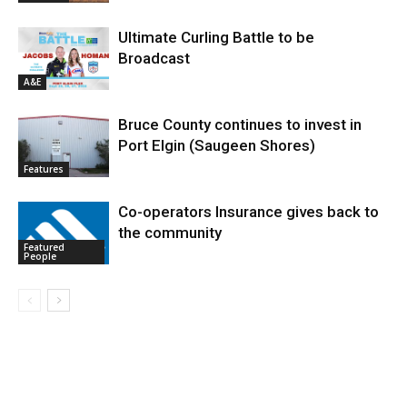
Ultimate Curling Battle to be
Broadcast
A&E
Bruce County continues to invest in
Port Elgin (Saugeen Shores)
Features
Co-operators Insurance gives back to
the community
Featured
People