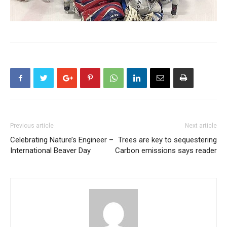
Previous article
Next article
Celebrating Nature’s Engineer –
Trees are key to sequestering
International Beaver Day
Carbon emissions says reader