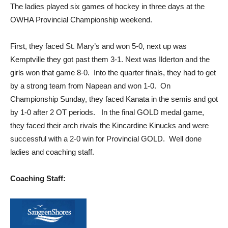
The ladies played six games of hockey in three days at the
OWHA Provincial Championship weekend.
First, they faced St. Mary’s and won 5-0, next up was
Kemptville they got past them 3-1. Next was Ilderton and the
girls won that game 8-0. Into the quarter finals, they had to get
by a strong team from Napean and won 1-0. On
Championship Sunday, they faced Kanata in the semis and got
by 1-0 after 2 OT periods. In the final GOLD medal game,
they faced their arch rivals the Kincardine Kinucks and were
successful with a 2-0 win for Provincial GOLD. Well done
ladies and coaching staff.
Coaching Staff: