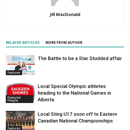
Jill MacDonald
RELATED ARTICLES
MORE FROM AUTHOR
The Battle to be a Star Studded affair
Features
Local Special Olympic athletes
heading to the National Games in
Featured
Alberta
People
Local Sting U17 soon off to Eastern
Canadian National Championships
Features