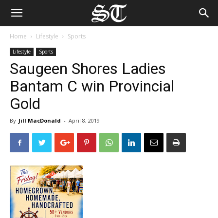
Home
Lifestyle
Sports
Lifestyle
Sports
Saugeen Shores Ladies
Bantam C win Provincial
Gold
By
Jill MacDonald
-
April 8, 2019