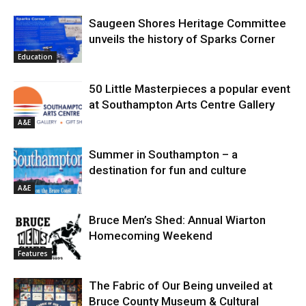
Saugeen Shores Heritage Committee
unveils the history of Sparks Corner
Education
50 Little Masterpieces a popular event
at Southampton Arts Centre Gallery
A&E
Summer in Southampton – a
destination for fun and culture
A&E
Bruce Men’s Shed: Annual Wiarton
Homecoming Weekend
Features
The Fabric of Our Being unveiled at
Bruce County Museum & Cultural