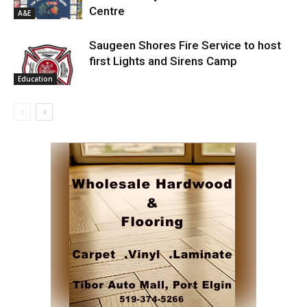
Centre
A&E
Saugeen Shores Fire Service to host
first Lights and Sirens Camp
Education