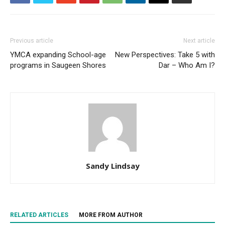
Previous article
Next article
YMCA expanding School-age
New Perspectives: Take 5 with
programs in Saugeen Shores
Dar – Who Am I?
Sandy Lindsay
RELATED ARTICLES
MORE FROM AUTHOR