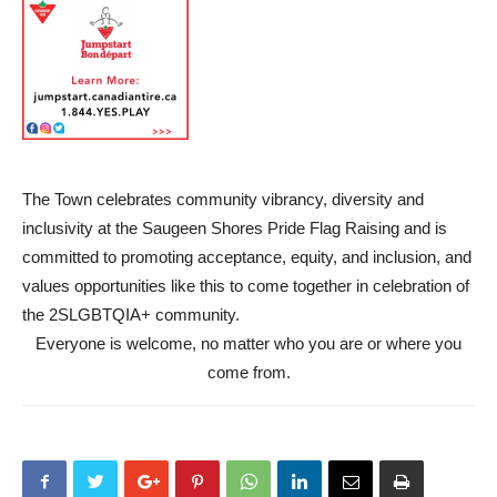
The Town celebrates community vibrancy, diversity and
inclusivity at the Saugeen Shores Pride Flag Raising and is
committed to promoting acceptance, equity, and inclusion, and
values opportunities like this to come together in celebration of
the 2SLGBTQIA+ community.
Everyone is welcome, no matter who you are or where you
come from.