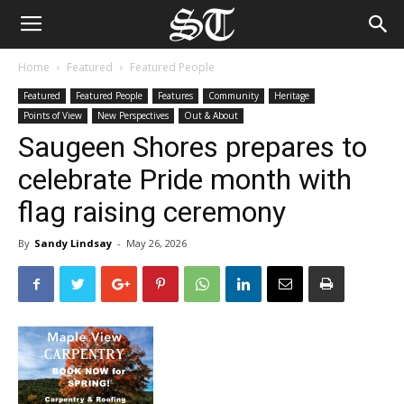
Home
Featured
Featured People
Featured
Featured People
Features
Community
Heritage
Points of View
New Perspectives
Out & About
Saugeen Shores prepares to
celebrate Pride month with
flag raising ceremony
By
Sandy Lindsay
-
May 26, 2026