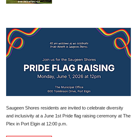
Saugeen Shores residents are invited to celebrate diversity
and inclusivity at a June 1st Pride flag raising ceremony at The
Plex in Port Elgin at 12:00 p.m.