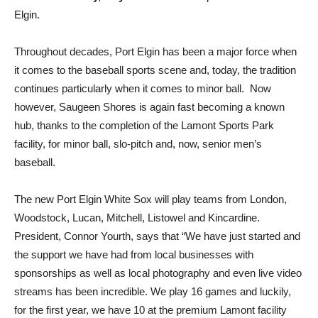
Elgin.
Throughout decades, Port Elgin has been a major force when
it comes to the baseball sports scene and, today, the tradition
continues particularly when it comes to minor ball. Now
however, Saugeen Shores is again fast becoming a known
hub, thanks to the completion of the Lamont Sports Park
facility, for minor ball, slo-pitch and, now, senior men’s
baseball.
The new Port Elgin White Sox will play teams from London,
Woodstock, Lucan, Mitchell, Listowel and Kincardine.
President, Connor Yourth, says that “We have just started and
the support we have had from local businesses with
sponsorships as well as local photography and even live video
streams has been incredible. We play 16 games and luckily,
for the first year, we have 10 at the premium Lamont facility