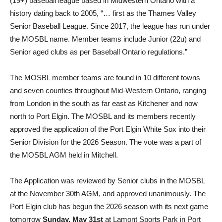
(19+) baseball league based in Midwestern Ontario with a
history dating back to 2005, “… first as the Thames Valley
Senior Baseball League. Since 2017, the league has run under
the MOSBL name. Member teams include Junior (22u) and
Senior aged clubs as per Baseball Ontario regulations.”
The MOSBL member teams are found in 10 different towns
and seven counties throughout Mid-Western Ontario, ranging
from London in the south as far east as Kitchener and now
north to Port Elgin. The MOSBL and its members recently
approved the application of the Port Elgin White Sox into their
Senior Division for the 2026 Season. The vote was a part of
the MOSBL AGM held in Mitchell.
The Application was reviewed by Senior clubs in the MOSBL
at the November 30th AGM, and approved unanimously. The
Port Elgin club has begun the 2026 season with its next game
tomorrow
Sunday, May 31st
at Lamont Sports Park in Port