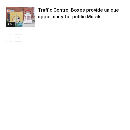
Traffic Control Boxes provide unique
opportunity for public Murals
A&E