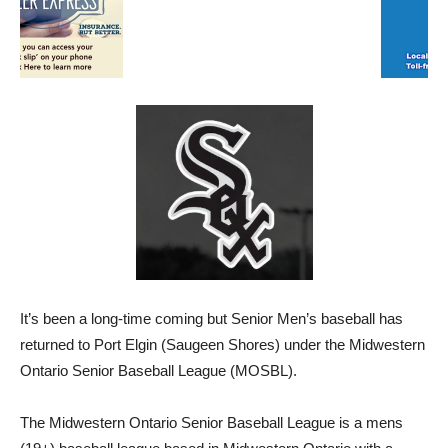
It’s been a long-time coming but Senior Men’s baseball has
returned to Port Elgin (Saugeen Shores) under the Midwestern
Ontario Senior Baseball League (MOSBL).
The Midwestern Ontario Senior Baseball League is a mens