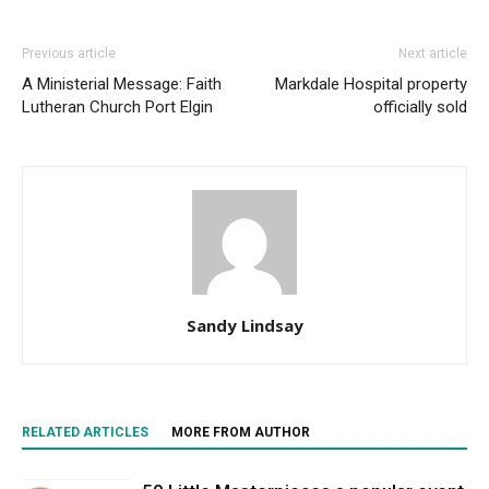
Previous article
Next article
A Ministerial Message: Faith
Markdale Hospital property
Lutheran Church Port Elgin
officially sold
Sandy Lindsay
RELATED ARTICLES
MORE FROM AUTHOR