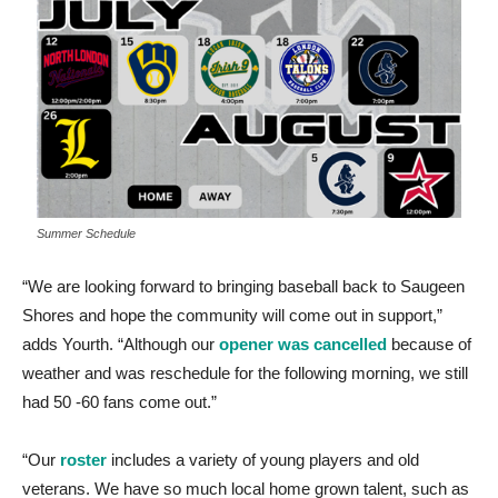
Summer Schedule
“We are looking forward to bringing baseball back to Saugeen
Shores and hope the community will come out in support,”
adds Yourth. “Although our
opener was cancelled
because of
weather and was reschedule for the following morning, we still
had 50 -60 fans come out.”
“Our
roster
includes a variety of young players and old
veterans. We have so much local home grown talent, such as