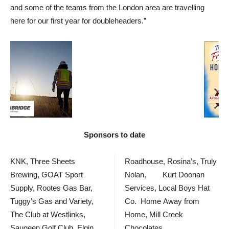
and some of the teams from the London area are travelling
here for our first year for doubleheaders.”
Sponsors to date
KNK, Three Sheets
Roadhouse, Rosina’s, Truly
Brewing, GOAT Sport
Nolan, Kurt Doonan
Supply, Rootes Gas Bar,
Services, Local Boys Hat
Tuggy’s Gas and Variety,
Co. Home Away from
The Club at Westlinks,
Home, Mill Creek
Saugeen Golf Club, Elgin
Chocolates