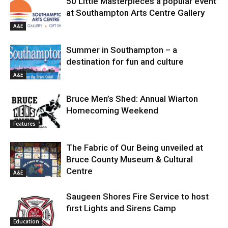
50 Little Masterpieces a popular event
at Southampton Arts Centre Gallery
A&E
Summer in Southampton – a
destination for fun and culture
A&E
Bruce Men’s Shed: Annual Wiarton
Homecoming Weekend
Features
The Fabric of Our Being unveiled at
Bruce County Museum & Cultural
Centre
A&E
Saugeen Shores Fire Service to host
first Lights and Sirens Camp
Education