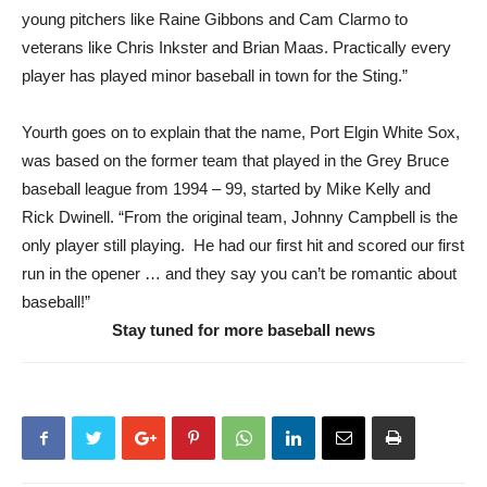
young pitchers like Raine Gibbons and Cam Clarmo to
veterans like Chris Inkster and Brian Maas. Practically every
player has played minor baseball in town for the Sting.”
Yourth goes on to explain that the name, Port Elgin White Sox,
was based on the former team that played in the Grey Bruce
baseball league from 1994 – 99, started by Mike Kelly and
Rick Dwinell. “From the original team, Johnny Campbell is the
only player still playing. He had our first hit and scored our first
run in the opener … and they say you can’t be romantic about
baseball!”
Stay tuned for more baseball news