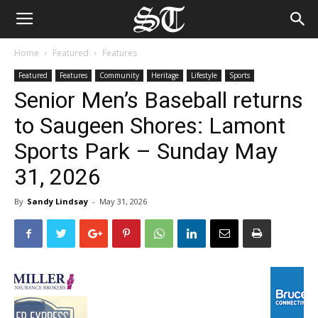
Home
Featured
Features
Featured
Features
Community
Heritage
Lifestyle
Sports
Senior Men’s Baseball returns
to Saugeen Shores: Lamont
Sports Park – Sunday May
31, 2026
By
Sandy Lindsay
-
May 31, 2026