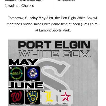
Jewellers, Chuck’s
Tomorrow,
Sunday May 31st
, the Port Elgin White Sox will
meet the London Talons with game time at noon (12:00 p.m.)
at Lamont Sports Park.