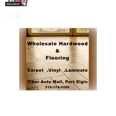
Education