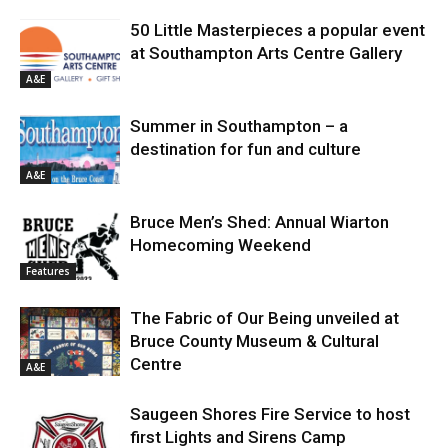
50 Little Masterpieces a popular event
at Southampton Arts Centre Gallery
A&E
Summer in Southampton – a
destination for fun and culture
A&E
Bruce Men’s Shed: Annual Wiarton
Homecoming Weekend
Features
The Fabric of Our Being unveiled at
Bruce County Museum & Cultural
Centre
A&E
Saugeen Shores Fire Service to host
first Lights and Sirens Camp