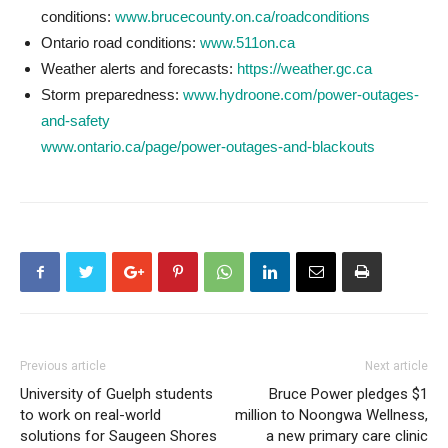
conditions:
www.brucecounty.on.ca/roadconditions
Ontario road conditions:
www.511on.ca
Weather alerts and forecasts:
https://weather.gc.ca
Storm preparedness:
www.hydroone.com/power-outages-
and-safety
www.ontario.ca/page/power-outages-and-blackouts
Previous article
Next article
University of Guelph students
Bruce Power pledges $1
to work on real-world
million to Noongwa Wellness,
solutions for Saugeen Shores
a new primary care clinic