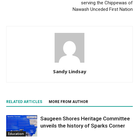
serving the Chippewas of
Nawash Unceded First Nation
Sandy Lindsay
RELATED ARTICLES
MORE FROM AUTHOR
Saugeen Shores Heritage Committee
unveils the history of Sparks Corner
Education