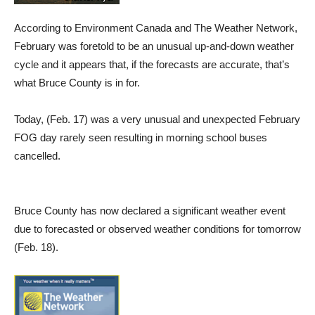
According to Environment Canada and The Weather Network,
February was foretold to be an unusual up-and-down weather
cycle and it appears that, if the forecasts are accurate, that’s
what Bruce County is in for.
Today, (Feb. 17) was a very unusual and unexpected February
FOG day rarely seen resulting in morning school buses
cancelled.
Bruce County has now declared a significant weather event
due to forecasted or observed weather conditions for tomorrow
(Feb. 18).