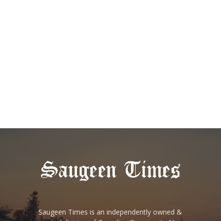
Saugeen Times is an independently owned &