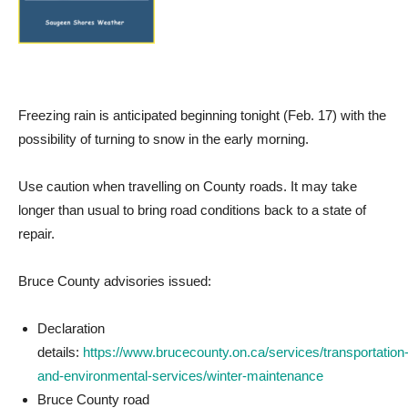
Freezing rain is anticipated beginning tonight (Feb. 17) with the
possibility of turning to snow in the early morning.
Use caution when travelling on County roads. It may take
longer than usual to bring road conditions back to a state of
repair.
Bruce County advisories issued:
Declaration
details:
https://www.brucecounty.on.ca/services/transportation
and-environmental-services/winter-maintenance
Bruce County road