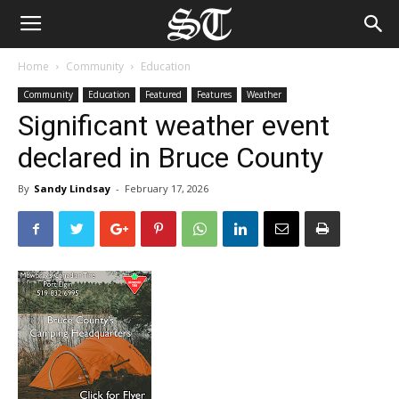
Home
Community
Education
Community
Education
Featured
Features
Weather
Significant weather event
declared in Bruce County
By
Sandy Lindsay
-
February 17, 2026