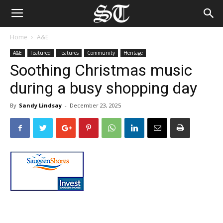
Home
A&E
A&E
Featured
Features
Community
Heritage
Soothing Christmas music
during a busy shopping day
By
Sandy Lindsay
-
December 23, 2025