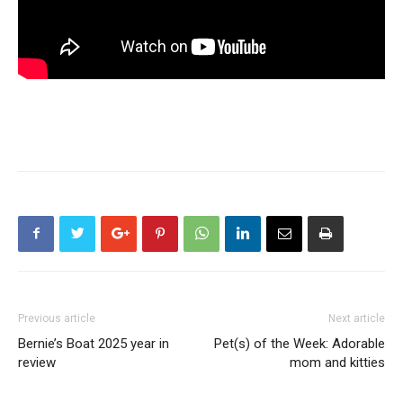
Previous article
Next article
Bernie’s Boat 2025 year in
Pet(s) of the Week: Adorable
review
mom and kitties