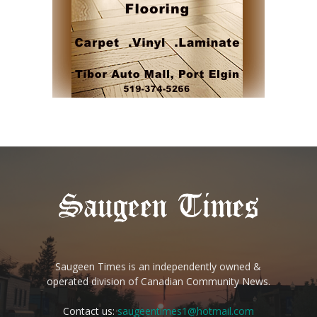
Saugeen Times is an independently owned &
operated division of Canadian Community News.
Contact us:
saugeentimes1@hotmail.com