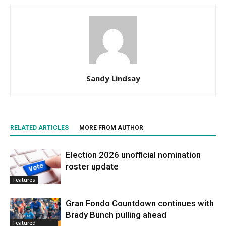
Sandy Lindsay
RELATED ARTICLES
MORE FROM AUTHOR
Election 2026 unofficial nomination
roster update
Features
Gran Fondo Countdown continues with
Brady Bunch pulling ahead
Featured