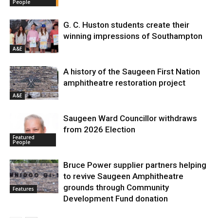
People
G. C. Huston students create their
winning impressions of Southampton
A&E
A history of the Saugeen First Nation
amphitheatre restoration project
A&E
Saugeen Ward Councillor withdraws
from 2026 Election
Featured
People
Bruce Power supplier partners helping
to revive Saugeen Amphitheatre
grounds through Community
Features
Development Fund donation