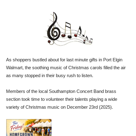
As shoppers bustled about for last minute gifts in Port Elgin
Walmart, the soothing music of Christmas carols filled the air
as many stopped in their busy rush to listen.
Members of the local Southampton Concert Band brass
section took time to volunteer their talents playing a wide
variety of Christmas music on December 23rd (2025).