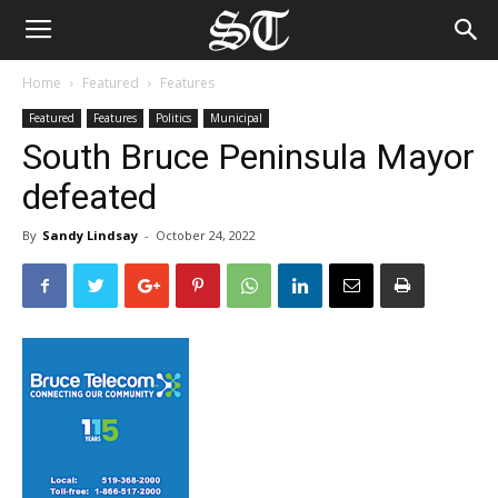
Home
Featured
Features
Featured
Features
Politics
Municipal
South Bruce Peninsula Mayor
defeated
By
Sandy Lindsay
-
October 24, 2022