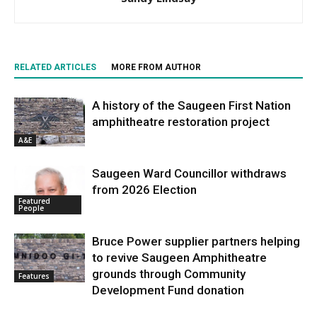
RELATED ARTICLES
MORE FROM AUTHOR
A history of the Saugeen First Nation
amphitheatre restoration project
A&E
Saugeen Ward Councillor withdraws
from 2026 Election
Featured
People
Bruce Power supplier partners helping
to revive Saugeen Amphitheatre
grounds through Community
Features
Development Fund donation