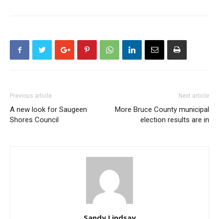
Previous article
Next article
A new look for Saugeen
More Bruce County municipal
Shores Council
election results are in
Sandy Lindsay