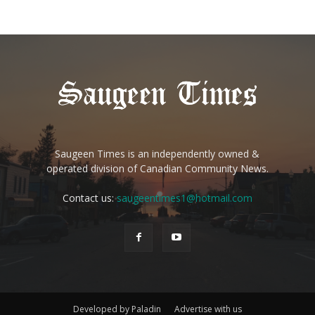
Saugeen Times is an independently owned &
operated division of Canadian Community News.
Contact us:
saugeentimes1@hotmail.com
Developed by Paladin
Advertise with us