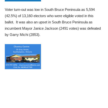
Voter turn-out was low in South Bruce Peninsula as 5,594
(42.5%) of 13,160 electors who were eligible voted in this
ballot. It was also an upset in South Bruce Peninsula as
incumbent Mayor Janice Jackson (2491 votes) was defeated
by Garry Michi (2853).