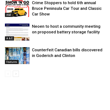
Crime Stoppers to hold 6th annual
Bruce Peninsula Car Tour and Classic
Car Show
A&E
Neoen to host a community meeting
on proposed battery storage facility
A & E
Counterfeit Canadian bills discovered
in Goderich and Clinton
Features