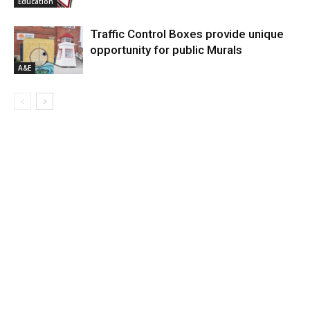
Education
Traffic Control Boxes provide unique
opportunity for public Murals
A&E