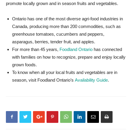
promote locally grown and in season fruits and vegetables.
Ontario has one of the most diverse agri-food industries in
Canada, producing more than 200 commodities, such as
greenhouse tomatoes, cucumbers and peppers,
asparagus, berries, tender fruit, and apples.
For more than 45 years,
Foodland Ontario
has connected
with families on how to recognize, prepare and enjoy locally
grown foods.
To know when all your local fruits and vegetables are in
season, visit Foodland Ontario’s
Availability Guide
.