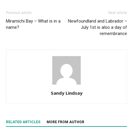
Previous article
Next article
Miramichi Bay – What is in a
Newfoundland and Labrador –
name?
July 1st is also a day of
remembrance
Sandy Lindsay
RELATED ARTICLES
MORE FROM AUTHOR