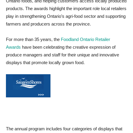
Ontario foods, and helping customers access locally produced
products. The awards highlight the important role local retailers
play in strengthening Ontario’s agri-food sector and supporting
farmers and producers across the province.
For more than 35 years, the
Foodland Ontario Retailer
Awards
have been celebrating the creative expression of
produce managers and staff for their unique and innovative
displays that promote locally grown food.
The annual program includes four categories of displays that