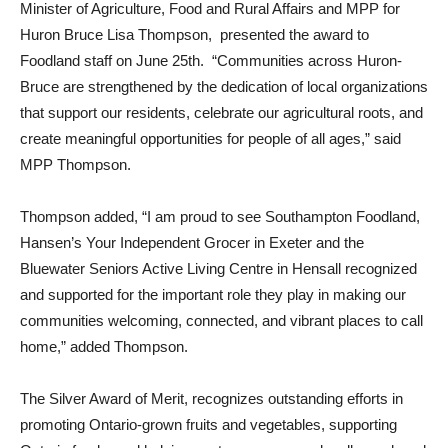
Minister of Agriculture, Food and Rural Affairs and MPP for
Huron Bruce Lisa Thompson, presented the award to
Foodland staff on June 25th. “Communities across Huron-
Bruce are strengthened by the dedication of local organizations
that support our residents, celebrate our agricultural roots, and
create meaningful opportunities for people of all ages,” said
MPP Thompson.
Thompson added, “I am proud to see Southampton Foodland,
Hansen’s Your Independent Grocer in Exeter and the
Bluewater
Seniors Active Living Centre in Hensall r
ecognized
and supported for the important role they play in making our
communities welcoming, connected, and vibrant places to call
home,” added Thompson.
The Silver Award of Merit, recognizes outstanding efforts in
promoting Ontario-grown fruits and vegetables, supporting