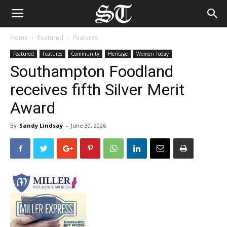
Home
Featured
Features
Featured
Features
Community
Heritage
Women Today
Southampton Foodland
receives fifth Silver Merit
Award
By
Sandy Lindsay
-
June 30, 2026