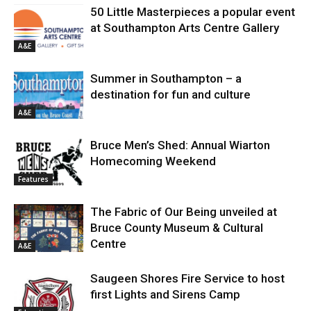
50 Little Masterpieces a popular event
at Southampton Arts Centre Gallery
A&E
Summer in Southampton – a
destination for fun and culture
A&E
Bruce Men’s Shed: Annual Wiarton
Homecoming Weekend
Features
The Fabric of Our Being unveiled at
Bruce County Museum & Cultural
Centre
A&E
Saugeen Shores Fire Service to host
first Lights and Sirens Camp