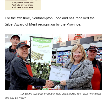
For the fifth time, Southampton Foodland has received the
Silver Award of Merit recognition by the Province.
(L) Shane Wardrop, Producer Mgr. Linda Mellor, MPP Lisa Thompson
and Tier Le Noury