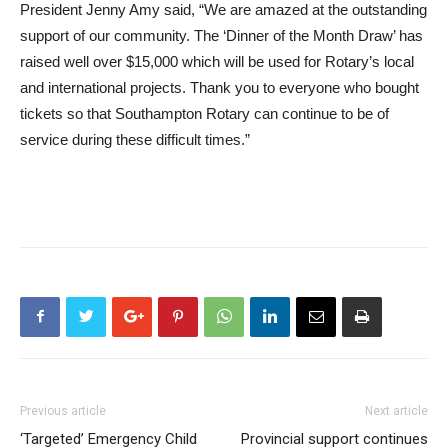
President Jenny Amy said, “We are amazed at the outstanding
support of our community. The ‘Dinner of the Month Draw’ has
raised well over $15,000 which will be used for Rotary’s local
and international projects. Thank you to everyone who bought
tickets so that Southampton Rotary can continue to be of
service during these difficult times.”
Previous article
Next article
‘Targeted’ Emergency Child
Provincial support continues