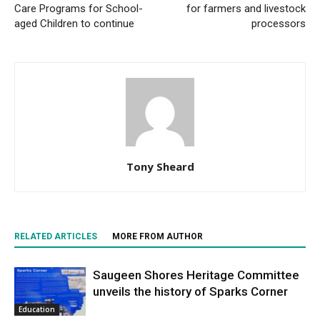
Care Programs for School-
for farmers and livestock
aged Children to continue
processors
Tony Sheard
RELATED ARTICLES
MORE FROM AUTHOR
Saugeen Shores Heritage Committee
unveils the history of Sparks Corner
Education