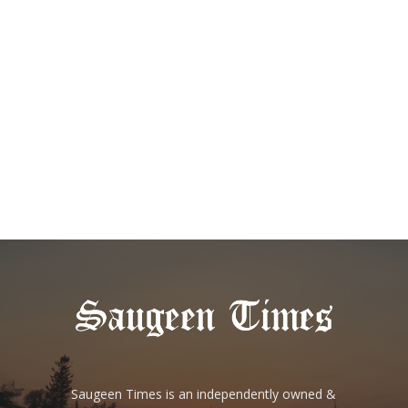
Saugeen Times is an independently owned &