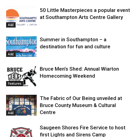
50 Little Masterpieces a popular event
at Southampton Arts Centre Gallery
A&E
Summer in Southampton – a
destination for fun and culture
A&E
Bruce Men’s Shed: Annual Wiarton
Homecoming Weekend
Features
The Fabric of Our Being unveiled at
Bruce County Museum & Cultural
Centre
A&E
Saugeen Shores Fire Service to host
first Lights and Sirens Camp