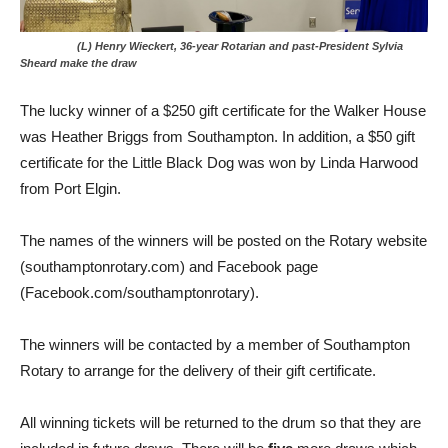
(L) Henry Wieckert, 36-year Rotarian and past-President Sylvia
Sheard make the draw
The lucky winner of a $250 gift certificate for the Walker House
was Heather Briggs from Southampton. In addition, a $50 gift
certificate for the Little Black Dog was won by Linda Harwood
from Port Elgin.
The names of the winners will be posted on the Rotary website
(southamptonrotary.com) and Facebook page
(Facebook.com/southamptonrotary).
The winners will be contacted by a member of Southampton
Rotary to arrange for the delivery of their gift certificate.
All winning tickets will be returned to the drum so that they are