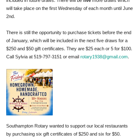
included in future draws. There will be
five
more draws which
will take place on the first Wednesday of each month until June
2nd.
There is still the opportunity to purchase tickets before the end
of January, which will be included in the next five draws for a
$250 and $50 gift certificates. They are $25 each or 5 for $100.
Call Sylvia at 519-797-3151 or email
rotary1938@gmail.com
.
Southampton Rotary wanted to support our local restaurants
by purchasing six gift certificates of $250 and six for $50.