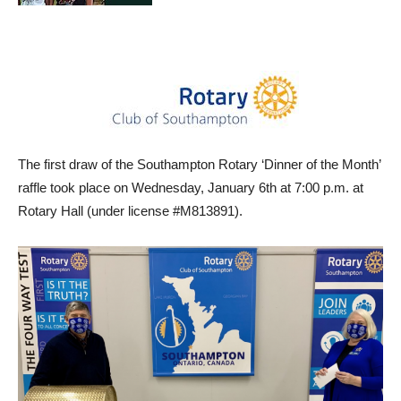
The first draw of the Southampton Rotary ‘Dinner of the Month’
raffle took place on Wednesday, January 6th at 7:00 p.m. at
Rotary Hall (under license #M813891).