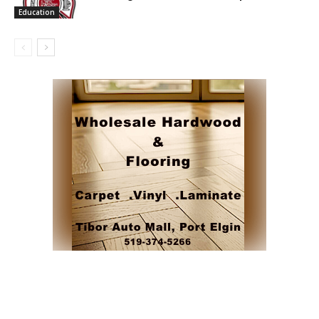
Education