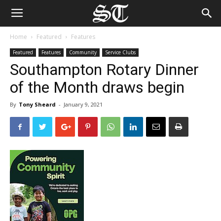
Home
Featured
Features
Featured
Features
Community
Service Clubs
Southampton Rotary Dinner
of the Month draws begin
By
Tony Sheard
-
January 9, 2021