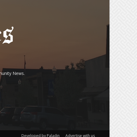
munity News.
Developed by Paladin
Advertise with us