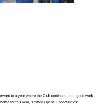
forward to a year where the Club continues to do good work
heme for this year, “Rotary Opens Opportunities”.