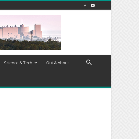
Science & Tech
Out & About