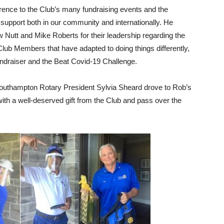
ence to the Club’s many fundraising events and the
support both in our community and internationally. He
Nutt and Mike Roberts for their leadership regarding the
Club Members that have adapted to doing things differently,
undraiser and the Beat Covid-19 Challenge.
outhampton Rotary President Sylvia Sheard drove to Rob’s
th a well-deserved gift from the Club and pass over the