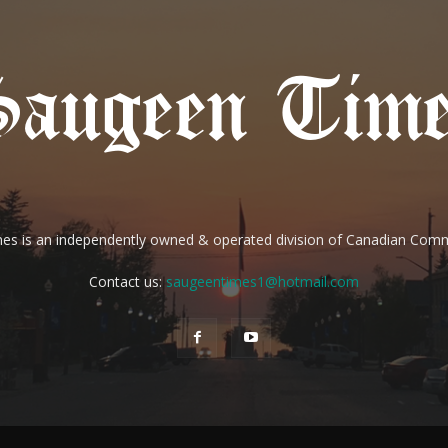
es is an independently owned & operated division of Canadian Com
Contact us:
saugeentimes1@hotmail.com