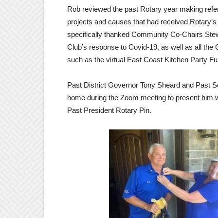
Rob reviewed the past Rotary year making refer
projects and causes that had received Rotary’s 
specifically thanked Community Co-Chairs Stew 
Club’s response to Covid-19, as well as all the 
such as the virtual East Coast Kitchen Party F
Past District Governor Tony Sheard and Past S
home during the Zoom meeting to present him wi
Past President Rotary Pin.