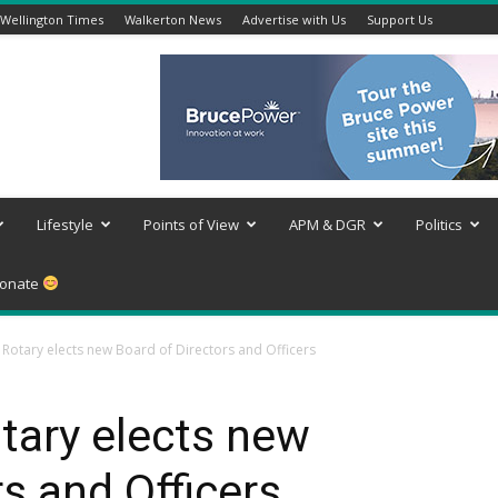
Wellington Times
Walkerton News
Advertise with Us
Support Us
Lifestyle
Points of View
APM & DGR
Politics
onate
otary elects new Board of Directors and Officers
ary elects new
s and Officers