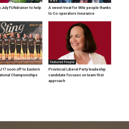
A & E
n July FUNdraiser to help
A sweet treat for little people thanks
to Co-operators Insurance
Featured People
 U17 soon off to Eastern
Provincial Liberal Party leadeship
ational Championships
candidate focuses on team-first
approach