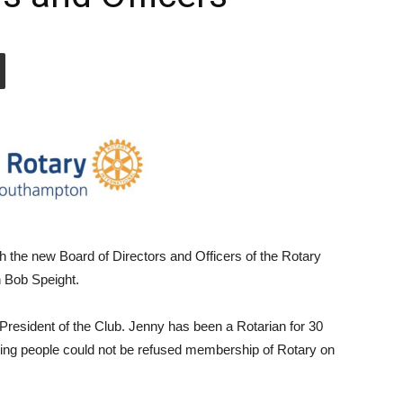
h the new Board of Directors and Officers of the Rotary
 Bob Speight.
resident of the Club. Jenny has been a Rotarian for 30
stating people could not be refused membership of Rotary on