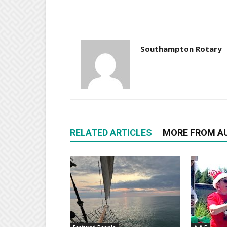
Southampton Rotary
RELATED ARTICLES
MORE FROM A