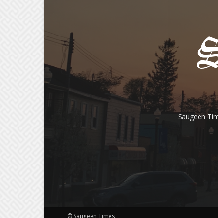
Saugeen Tim
© Saugeen Times