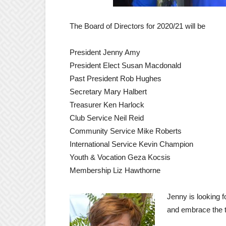
The Board of Directors for 2020/21 will be
President Jenny Amy
President Elect Susan Macdonald
Past President Rob Hughes
Secretary Mary Halbert
Treasurer Ken Harlock
Club Service Neil Reid
Community Service Mike Roberts
International Service Kevin Champion
Youth & Vocation Geza Kocsis
Membership Liz Hawthorne
Jenny is looking 
and embrace the t