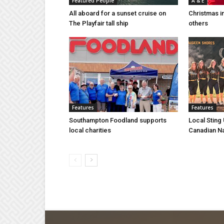
Featured People
A & E
All aboard for a sunset cruise on
Christmas i
The Playfair tall ship
others
Features
Features
Southampton Foodland supports
Local Sting
local charities
Canadian N