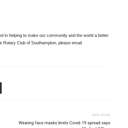
ted in helping to make our community and the world a better
the Rotary Club of Southampton, please email
Next article
Wearing face masks limits Covid-19 spread says