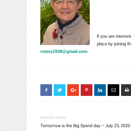
If you are interes
place by joining 
rotary1938@gmail.com
Previous article
Tomorrow is the Big Spend day – July 25, 2020