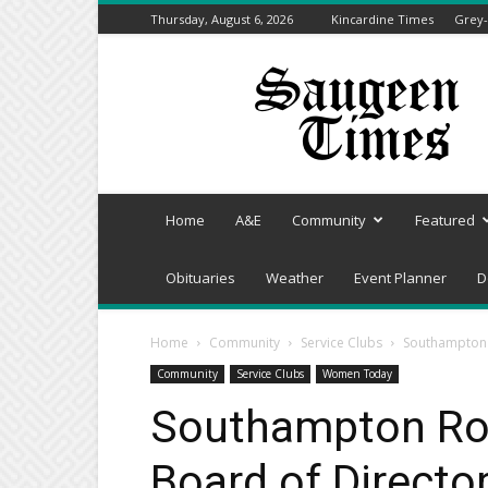
Thursday, August 6, 2026
Kincardine Times
Grey-
Saugeen
Times
Home
A&E
Community
Featured
Obituaries
Weather
Event Planner
D
Home
Community
Service Clubs
Southampton R
Community
Service Clubs
Women Today
Southampton Rot
Board of Director