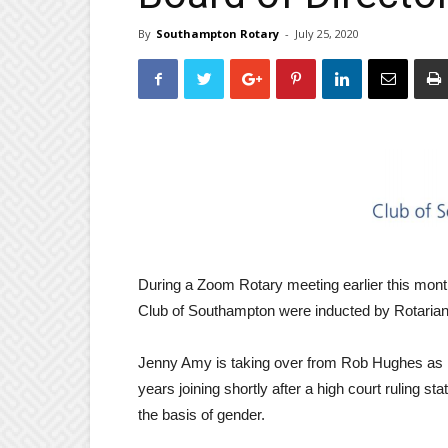
By
Southampton Rotary
-
July 25, 2020
During a Zoom Rotary meeting earlier this mont
Club of Southampton were inducted by Rotarian
Jenny Amy is taking over from Rob Hughes as P
years joining shortly after a high court ruling 
the basis of gender.