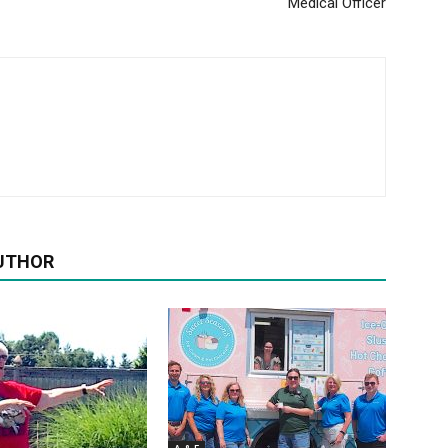
Medical Officer
UTHOR