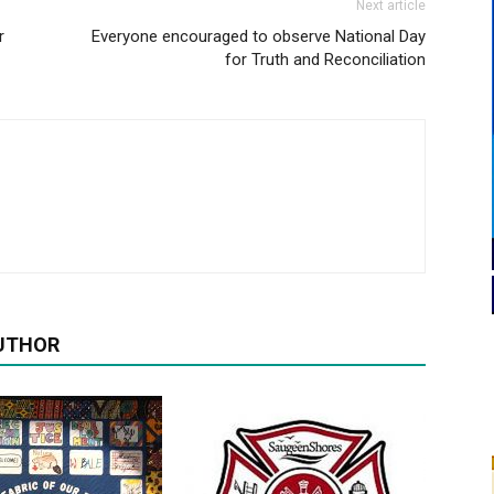
Next article
r
Everyone encouraged to observe National Day
for Truth and Reconciliation
UTHOR