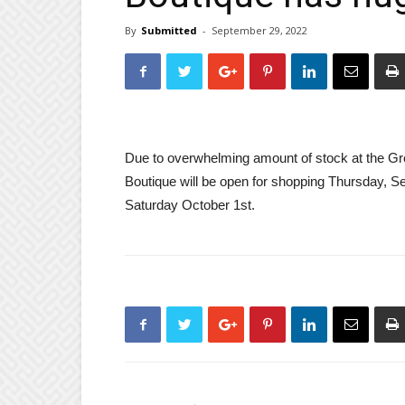
By
Submitted
-
September 29, 2022
Due to overwhelming amount of stock at the Gr
Boutique will be open for shopping Thursday, S
Saturday October 1st.