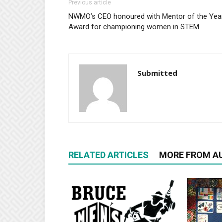
Previous article
NWMO’s CEO honoured with Mentor of the Yea
Award for championing women in STEM
Submitted
RELATED ARTICLES
MORE FROM A