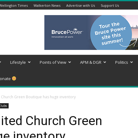
Wellington Times
Walkerton News
Advertise with Us
Support Us
Lifestyle
Points of View
APM & DGR
Politics
onate
Church Green Boutique has huge inventory
Clubs
ited Church Green
e inventory