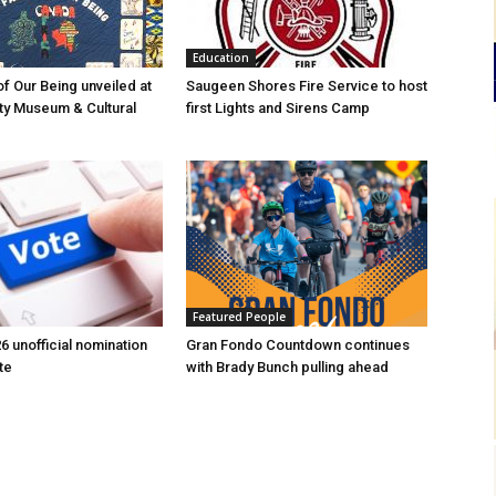
Education
of Our Being unveiled at
Saugeen Shores Fire Service to host
ty Museum & Cultural
first Lights and Sirens Camp
Featured People
6 unofficial nomination
Gran Fondo Countdown continues
te
with Brady Bunch pulling ahead