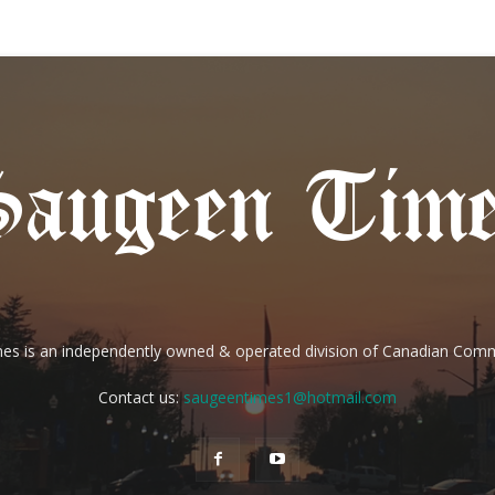
es is an independently owned & operated division of Canadian Com
Contact us:
saugeentimes1@hotmail.com