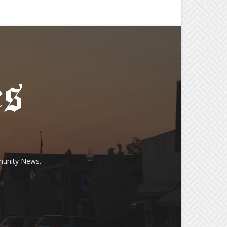
munity News.