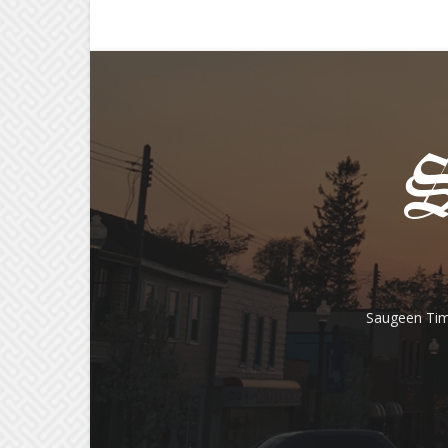
Saugeen Tim