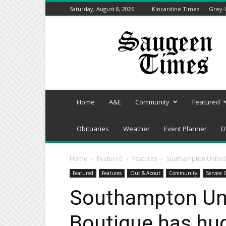
Saturday, August 8, 2026
Kincardine Times
Grey-
Saugeen
Times
Home
A&E
Community
Featured
Obituaries
Weather
Event Planner
D
Home
Featured
Features
Southampton United 
Featured
Features
Out & About
Community
Service 
Southampton Un
Boutique has hug