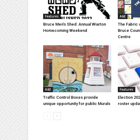
Features
A&E
Bruce Men’s Shed: Annual Wiarton
The Fabric 
Homecoming Weekend
Bruce Coun
Centre
A&E
Features
Traffic Control Boxes provide
Election 202
unique opportunity for public Murals
roster upda