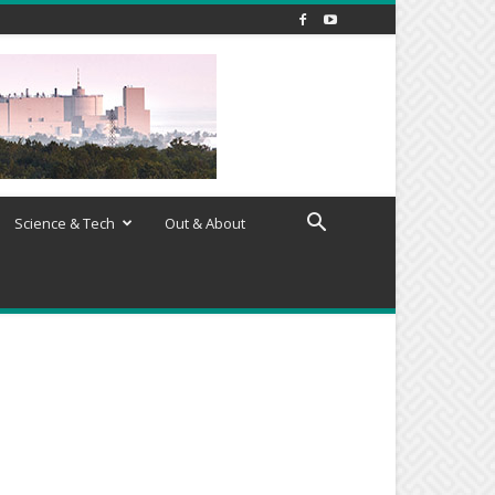
Science & Tech
Out & About