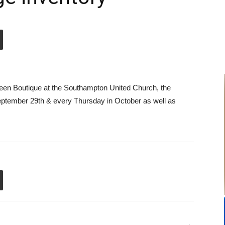
een Boutique at the Southampton United Church, the
eptember 29th & every Thursday in October as well as