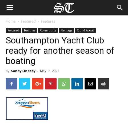
Home
Featured
Features
Featured
Features
Community
Heritage
Out & About
Southampton Yacht Club
ready for another season of
boating
By
Sandy Lindsay
-
May 18, 2026