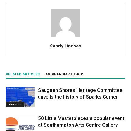
Sandy Lindsay
RELATED ARTICLES
MORE FROM AUTHOR
Saugeen Shores Heritage Committee
unveils the history of Sparks Corner
Education
50 Little Masterpieces a popular event
at Southampton Arts Centre Gallery