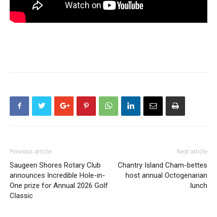
Previous article
Next article
Saugeen Shores Rotary Club
Chantry Island Cham-bettes
announces Incredible Hole-in-
host annual Octogenarian
One prize for Annual 2026 Golf
lunch
Classic