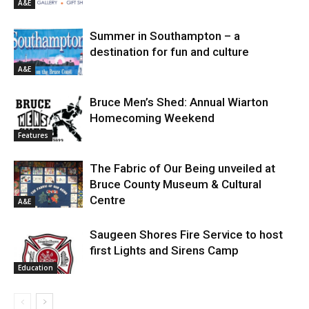
A&E
Summer in Southampton – a
destination for fun and culture
A&E
Bruce Men’s Shed: Annual Wiarton
Homecoming Weekend
Features
The Fabric of Our Being unveiled at
Bruce County Museum & Cultural
Centre
A&E
Saugeen Shores Fire Service to host
first Lights and Sirens Camp
Education