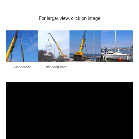
For larger view, click on image
Giant crane
… lifts each boat