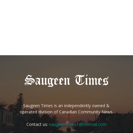
Saugeen Times is an independently owned &
operated division of Canadian Community News.
Contact us:
saugeentimes1@hotmail.com