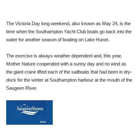
The Victoria Day long weekend, also known as May 24, is the
time when the Southampton Yacht Club boats go back into the
water for another season of boating on Lake Huron.
The exercise is always weather dependent and, this year,
Mother Nature cooperated with a sunny day and no wind as
the giant crane lifted each of the sailboats that had been in dry-
dock for the winter at Southampton harbour at the mouth of the
Saugeen River.