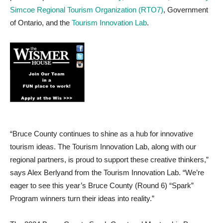
Simcoe Regional Tourism Organization (RTO7)
, Government
of Ontario, and the
Tourism Innovation Lab
.
“Bruce County continues to shine as a hub for innovative
tourism ideas. The Tourism Innovation Lab, along with our
regional partners, is proud to support these creative thinkers,”
says Alex Berlyand from the Tourism Innovation Lab. “We’re
eager to see this year’s Bruce County (Round 6) “Spark”
Program winners turn their ideas into reality.”