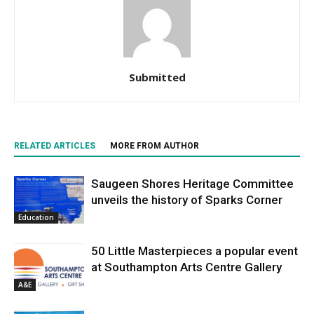
Submitted
RELATED ARTICLES
MORE FROM AUTHOR
Saugeen Shores Heritage Committee
unveils the history of Sparks Corner
Education
50 Little Masterpieces a popular event
at Southampton Arts Centre Gallery
A&E