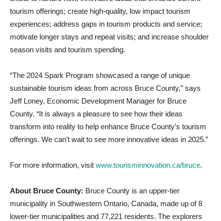
tourism offerings; create high-quality, low impact tourism
experiences; address gaps in tourism products and service;
motivate longer stays and repeat visits; and increase shoulder
season visits and tourism spending.
“The 2024 Spark Program showcased a range of unique
sustainable tourism ideas from across Bruce County,” says
Jeff Loney, Economic Development Manager for Bruce
County. “It is always a pleasure to see how their ideas
transform into reality to help enhance Bruce County’s tourism
offerings. We can’t wait to see more innovative ideas in 2025.”
For more information, visit
www.tourisminnovation.ca/bruce
.
About Bruce County:
Bruce County is an upper-tier
municipality in Southwestern Ontario, Canada, made up of 8
lower-tier municipalities and 77,221 residents. The explorers