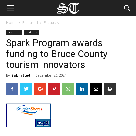
Home
Featured
Features
Featured
Features
Spark Program awards
funding to Bruce County
tourism innovators
By
Submitted
-
December 20, 2024