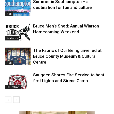
Summer in Southampton – a
destination for fun and culture
A&E
Bruce Men’s Shed: Annual Wiarton
Homecoming Weekend
Features
The Fabric of Our Being unveiled at
Bruce County Museum & Cultural
Centre
A&E
Saugeen Shores Fire Service to host
first Lights and Sirens Camp
Education