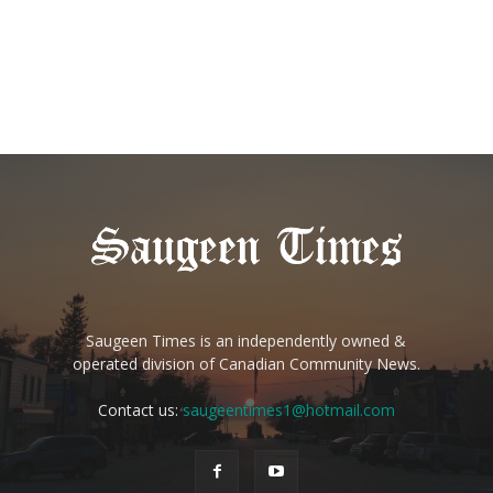
Saugeen Times is an independently owned &
operated division of Canadian Community News.
Contact us:
saugeentimes1@hotmail.com