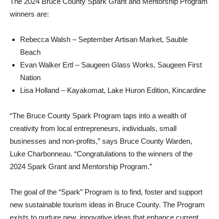
The 2024 Bruce County Spark Grant and Mentorship Program
winners are:
Rebecca Walsh – September Artisan Market, Sauble
Beach
Evan Walker Ertl – Saugeen Glass Works, Saugeen First
Nation
Lisa Holland – Kayakomat, Lake Huron Edition, Kincardine
“The Bruce County Spark Program taps into a wealth of
creativity from local entrepreneurs, individuals, small
businesses and non-profits,” says Bruce County Warden,
Luke Charbonneau. “Congratulations to the winners of the
2024 Spark Grant and Mentorship Program.”
The goal of the “Spark” Program is to find, foster and support
new sustainable tourism ideas in Bruce County. The Program
exists to nurture new, innovative ideas that enhance current