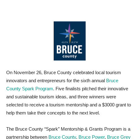
On November 26, Bruce County celebrated local tourism
innovators and entrepreneurs for the sixth annual
Bruce
County Spark Program
. Five finalists pitched their innovative
and sustainable tourism ideas, and three winners were
selected to receive a tourism mentorship and a $3000 grant to
help them take their concepts to the next level.
The Bruce County “Spark” Mentorship & Grants Program is a
partnership between
Bruce County
,
Bruce Power
,
Bruce Grey