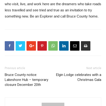
who visit, live, and work here are the dreamers who take roads
less travelled and see tried and true as an invitation to try
something new. Be an Explorer and call Bruce County home.
Previous article
Next article
Bruce County notice:
Elgin Lodge celebrates with a
Lakeshore Hub – temporary
Christmas Gala
closure December 20th