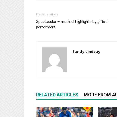
Previous article
Spectacular – musical highlights by gifted
performers
Sandy Lindsay
RELATED ARTICLES
MORE FROM A