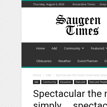
Thursday, August 6, 2026
Kincardine Times
Grey-
Saugeen
Times
Home
A&E
Community
Featured
Obituaries
Weather
Event Planner
D
Home
A&E
Spectacular the music event was simpl
A&E
Community
Education
Featured
Featured People
Spectacular the
simply … spectac