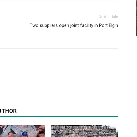
Next article
Two suppliers open joint facility in Port Elgin
UTHOR