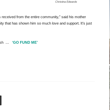
Christina Edwards
 received from the entire community,” said his mother
ty that has shown him so much love and support. It’s just
 Josh …
‘GO FUND ME’