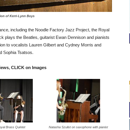
ion of Kerri-Lynn Boys
ce, including the Noodle Factory Jazz Project, the Royal
k plays the Beatles, guitarist Ewan Dennison and pianists
tion to vocalists Lauren Gilbert and Cydney Morris and
d Sophia Tsatsos.
views, CLICK on Images
yal Brass Quintet
Natasha Szulist on saxophone with pianist