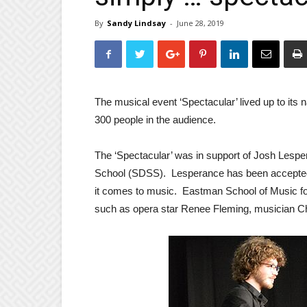
By
Sandy Lindsay
-
June 28, 2019
The musical event ‘Spectacular’ lived up to its
300 people in the audience.
The ‘Spectacular’ was in support of Josh Lespe
School (SDSS). Lesperance has been accepted i
it comes to music. Eastman School of Music fo
such as opera star Renee Fleming, musician C