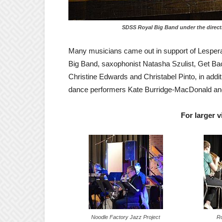
SDSS
Royal Big Band under the direct
Many musicians came out in support of Lesperan
Big Band, saxophonist Natasha Szulist, Get Bac
Christine Edwards and Christabel Pinto, in addi
dance performers Kate Burridge-MacDonald an
For larger 
Noodle Factory Jazz Project
Ro