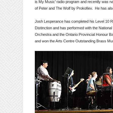
is My Music’ radio program and recently was n
of Peter and The Wolf by Prokofiev. He has als
Josh Lesperance has completed his Level 10 Ro
Distinction and has performed with the Nation
Orchestra and the Ontario Provincial Honour B
and won the Arts Centre Outstanding Brass Mus