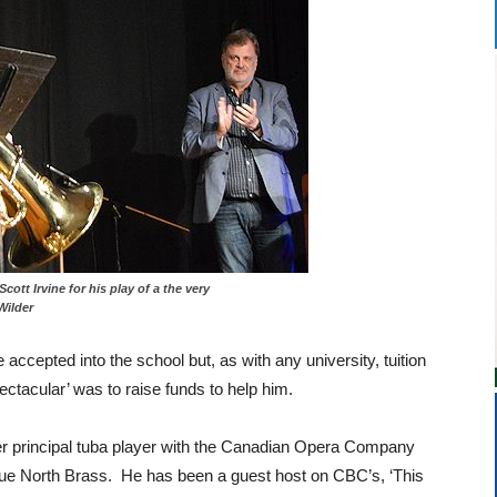
by Scott Irvine for his play of a the very
Wilder
accepted into the school but, as with any university, tuition
ectacular’ was to raise funds to help him.
r principal tuba player with the Canadian Opera Company
rue North Brass. He has been a guest host on CBC’s, ‘This