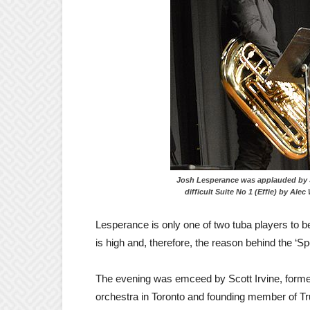
Josh Lesperance was applauded 
difficult Suite No 1 (Effie) by Alec 
Lesperance is only one of two tuba players to be 
is high and, therefore, the reason behind the ‘Sp
The evening was emceed by Scott Irvine, forme
orchestra in Toronto and founding member of T