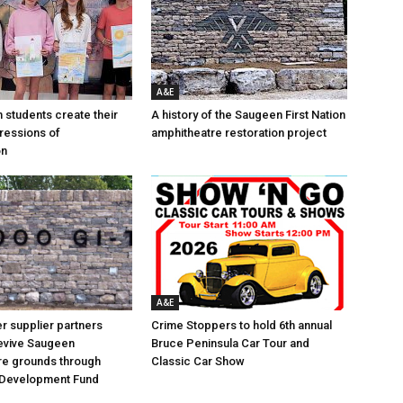
A&E
n students create their
A history of the Saugeen First Nation
ressions of
amphitheatre restoration project
on
A&E
 supplier partners
Crime Stoppers to hold 6th annual
revive Saugeen
Bruce Peninsula Car Tour and
re grounds through
Classic Car Show
Development Fund