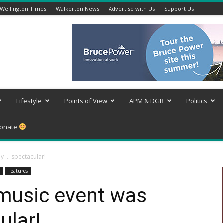
Wellington Times
Walkerton News
Advertise with Us
Support Us
Lifestyle
Points of View
APM & DGR
Politics
onate
y … spectacular!
Features
 music event was
ular!