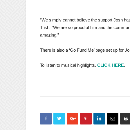
“We simply cannot believe the support Josh has
Trish. “We are so proud of him and the communi
amazing.”
There is also a ‘Go Fund Me’ page set up for
To listen to musical highlights,
CLICK HERE
.