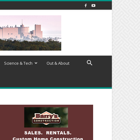
Science & Tech
Out & About