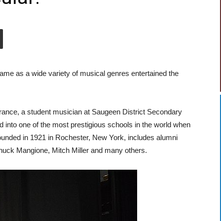
 name as a wide variety of musical genres entertained the
rance, a student musician at Saugeen District Secondary
nto one of the most prestigious schools in the world when
unded in 1921 in Rochester, New York, includes alumni
huck Mangione, Mitch Miller and many others.