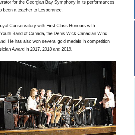
arrator for the Georgian Bay Symphony in its performances
o been a teacher to Lesperance.
yal Conservatory with First Class Honours with
al Youth Band of Canada, the Denis Wick Canadian Wind
and. He has also won several gold medals in competition
ician Award in 2017, 2018 and 2019.