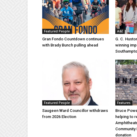
Featured People
A&E
Gran Fondo Countdown continues
G. C. Husto
with Brady Bunch pulling ahead
winning imp
Southampt
Featured People
Features
Saugeen Ward Councillor withdraws
Bruce Power
from 2026 Election
helping to 
Amphitheat
Community 
donation