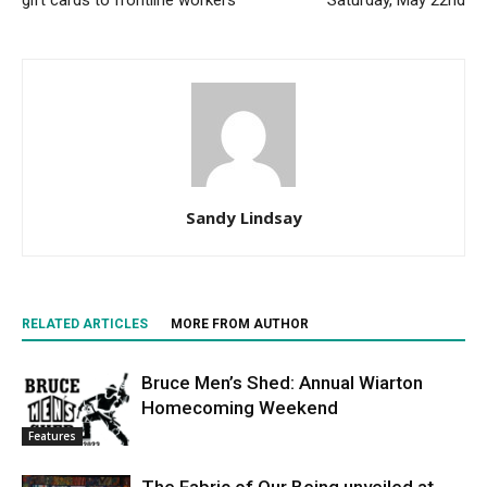
gift cards to frontline workers
Saturday, May 22nd
Sandy Lindsay
RELATED ARTICLES
MORE FROM AUTHOR
Bruce Men’s Shed: Annual Wiarton
Homecoming Weekend
Features