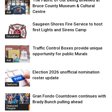
The Fabric of Our Being unveiled at
Bruce County Museum & Cultural
Centre
A&E
Saugeen Shores Fire Service to host
first Lights and Sirens Camp
Education
Traffic Control Boxes provide unique
opportunity for public Murals
A&E
Election 2026 unofficial nomination
roster update
Features
Gran Fondo Countdown continues with
Brady Bunch pulling ahead
Featured
People