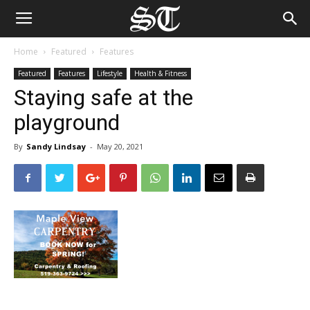
Home
Featured
Features
Featured
Features
Lifestyle
Health & Fitness
Staying safe at the
playground
By
Sandy Lindsay
-
May 20, 2021