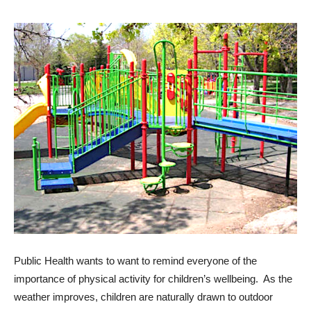
Public Health wants to want to remind everyone of the
importance of physical activity for children’s wellbeing. As the
weather improves, children are naturally drawn to outdoor