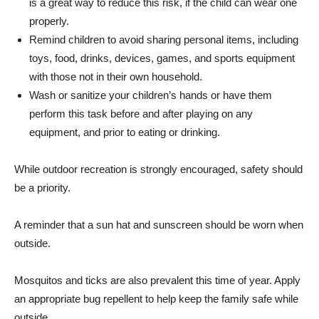
is a great way to reduce this risk, if the child can wear one
properly.
Remind children to avoid sharing personal items, including
toys, food, drinks, devices, games, and sports equipment
with those not in their own household.
Wash or sanitize your children’s hands or have them
perform this task before and after playing on any
equipment, and prior to eating or drinking.
While outdoor recreation is strongly encouraged, safety should
be a priority.
A reminder that a sun hat and sunscreen should be worn when
outside.
Mosquitos and ticks are also prevalent this time of year. Apply
an appropriate bug repellent to help keep the family safe while
outside.