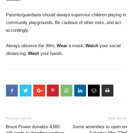
Parents/guardians should always supervise children playing in
community playgrounds. Be cautious of other risks, and act
accordingly.
Always observe the 3Ws;
Wear
a mask,
Watch
your social
distancing.
Wash
your hands.
Previous article
Next article
Bruce Power donates 4,500
Some amenities to open on