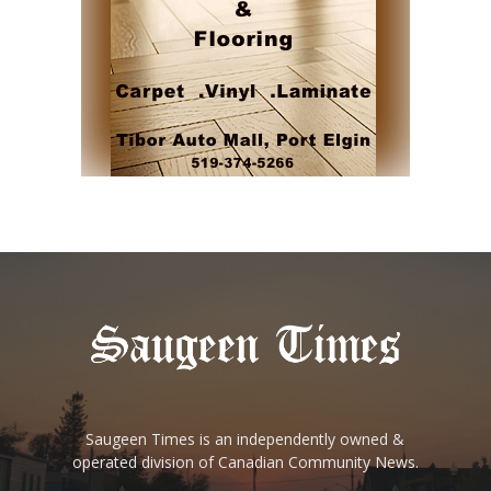
Saugeen Times is an independently owned &
operated division of Canadian Community News.