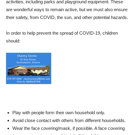
activities, including parks and playground equipment. These
are wonderful ways to remain active, but we must also ensure
their safety, from COVID, the sun, and other potential hazards.
In order to help prevent the spread of COVID-19, children
should:
Play with people form their own household only.
Avoid close contact with others from different households.
Wear the face covering/mask, if possible. A face covering