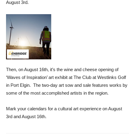
August 3rd.
Then, on August 16th, it’s the wine and cheese opening of
‘Waves of Inspiration’ art exhibit at The Club at Westlinks Golf
in Port Elgin. The two-day art sow and sale features works by
some of the most accomplished artists in the region.
Mark your calendars for a cultural art experience on August
3rd and August 16th.