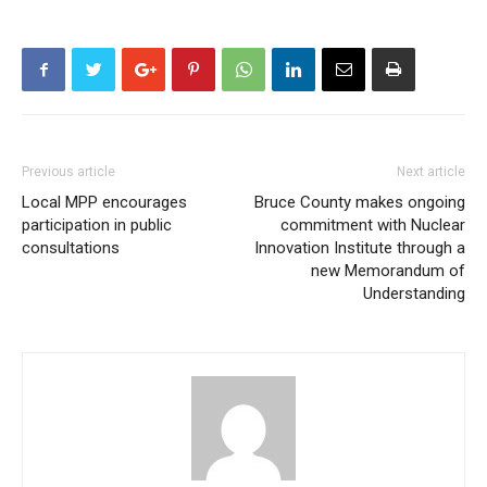
Previous article
Next article
Local MPP encourages
Bruce County makes ongoing
participation in public
commitment with Nuclear
consultations
Innovation Institute through a
new Memorandum of
Understanding