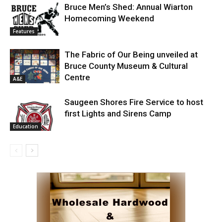
Bruce Men’s Shed: Annual Wiarton
Homecoming Weekend
Features
The Fabric of Our Being unveiled at
Bruce County Museum & Cultural
Centre
A&E
Saugeen Shores Fire Service to host
first Lights and Sirens Camp
Education