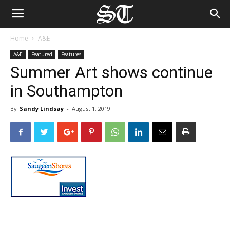
Home
A&E
A&E
Featured
Features
Summer Art shows continue
in Southampton
By
Sandy Lindsay
-
August 1, 2019