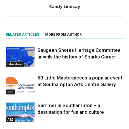
Sandy Lindsay
RELATED ARTICLES
MORE FROM AUTHOR
Saugeen Shores Heritage Committee
unveils the history of Sparks Corner
Education
50 Little Masterpieces a popular event
at Southampton Arts Centre Gallery
A&E
Summer in Southampton – a
destination for fun and culture
A&E