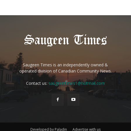
Saugeen Times is an independently owned &
operated division of Canadian Community News.
Contact us:
saugeentimes1@hotmail.com
Developed by Paladin
Advertise with us