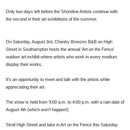
Only two days left before the Shoreline Artists continue with
the second in their art exhibitions of the summer.
On Saturday, August 3rd, Chantry Breezes B&B on High
Street in Southampton hosts the annual ‘Art on the Fence’
outdoor art exhibit where artists who work in every medium
display their works.
It’s an opportunity to meet and talk with the artists while
appreciating their art.
The show is held from 9:00 a.m. to 4:00 p.m. with a rain date of
August 4th (which won’t happen!)
Stroll High Street and take in Art on the Fence this Saturday