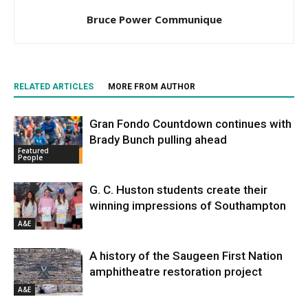
Bruce Power Communique
RELATED ARTICLES
MORE FROM AUTHOR
Gran Fondo Countdown continues with
Brady Bunch pulling ahead
Featured
People
G. C. Huston students create their
winning impressions of Southampton
A&E
A history of the Saugeen First Nation
amphitheatre restoration project
A&E