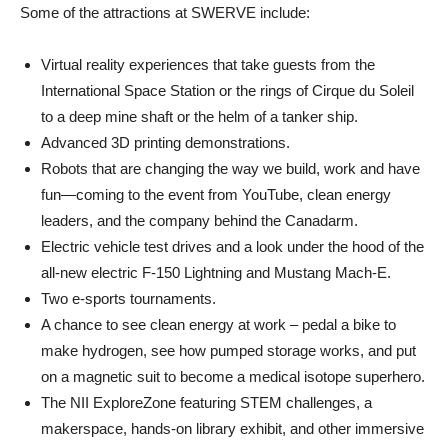
Some of the attractions at SWERVE include:
Virtual reality experiences that take guests from the
International Space Station or the rings of Cirque du Soleil
to a deep mine shaft or the helm of a tanker ship.
Advanced 3D printing demonstrations.
Robots that are changing the way we build, work and have
fun—coming to the event from YouTube, clean energy
leaders, and the company behind the Canadarm.
Electric vehicle test drives and a look under the hood of the
all-new electric F-150 Lightning and Mustang Mach-E.
Two e-sports tournaments.
A chance to see clean energy at work – pedal a bike to
make hydrogen, see how pumped storage works, and put
on a magnetic suit to become a medical isotope superhero.
The NII ExploreZone featuring STEM challenges, a
makerspace, hands-on library exhibit, and other immersive