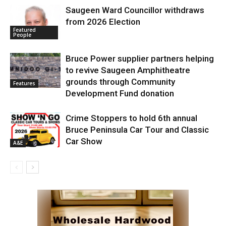
Saugeen Ward Councillor withdraws
from 2026 Election
Featured
People
Bruce Power supplier partners helping
to revive Saugeen Amphitheatre
grounds through Community
Features
Development Fund donation
Crime Stoppers to hold 6th annual
Bruce Peninsula Car Tour and Classic
Car Show
A&E