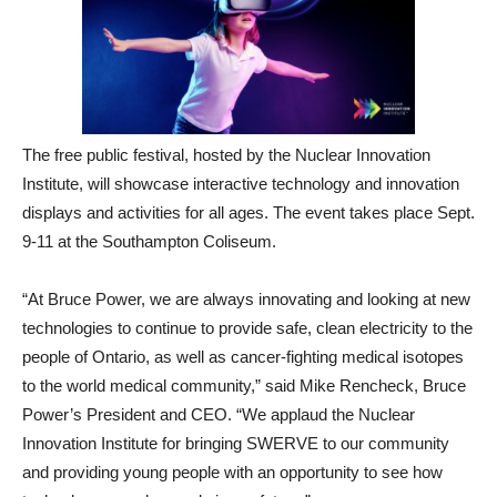
The free public festival, hosted by the Nuclear Innovation
Institute, will showcase interactive technology and innovation
displays and activities for all ages. The event takes place Sept.
9-11 at the Southampton Coliseum.
“At Bruce Power, we are always innovating and looking at new
technologies to continue to provide safe, clean electricity to the
people of Ontario, as well as cancer-fighting medical isotopes
to the world medical community,” said Mike Rencheck, Bruce
Power’s President and CEO. “We applaud the Nuclear
Innovation Institute for bringing SWERVE to our community
and providing young people with an opportunity to see how