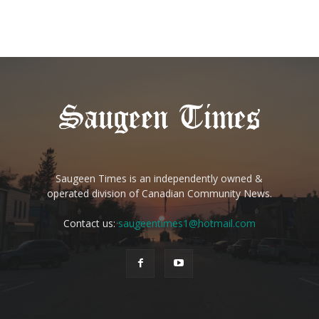
Saugeen Times is an independently owned &
operated division of Canadian Community News.
Contact us:
saugeentimes1@hotmail.com