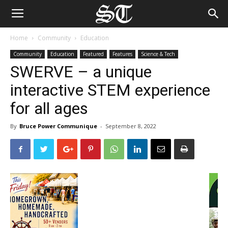
Home
Community
Education
Community
Education
Featured
Features
Science & Tech
SWERVE – a unique
interactive STEM experience
for all ages
By
Bruce Power Communique
-
September 8, 2022