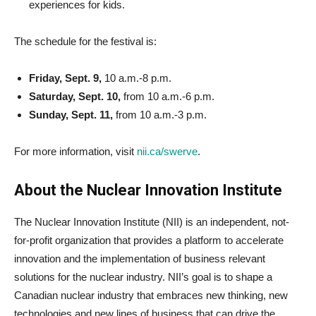
experiences for kids.
The schedule for the festival is:
Friday, Sept. 9,
10 a.m.-8 p.m.
Saturday, Sept. 10,
from 10 a.m.-6 p.m.
Sunday, Sept. 11,
from 10 a.m.-3 p.m.
For more information, visit
nii.ca/swerve
.
About the Nuclear Innovation Institute
The Nuclear Innovation Institute (NII) is an independent, not-
for-profit organization that provides a platform to accelerate
innovation and the implementation of business relevant
solutions for the nuclear industry. NII’s goal is to shape a
Canadian nuclear industry that embraces new thinking, new
technologies and new lines of business that can drive the