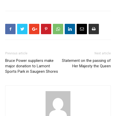
Previous article
Next article
Bruce Power suppliers make
Statement on the passing of
major donation to Lamont
Her Majesty the Queen
Sports Park in Saugeen Shores