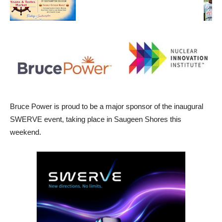
Bruce Power is proud to be a major sponsor of the inaugural
SWERVE event, taking place in Saugeen Shores this
weekend.