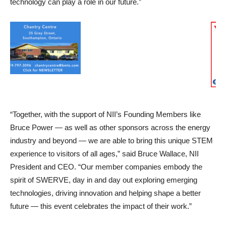
technology can play a role in our future.”
“Together, with the support of NII’s Founding Members like
Bruce Power — as well as other sponsors across the energy
industry and beyond — we are able to bring this unique STEM
experience to visitors of all ages,” said Bruce Wallace, NII
President and CEO. “Our member companies embody the
spirit of SWERVE, day in and day out exploring emerging
technologies, driving innovation and helping shape a better
future — this event celebrates the impact of their work.”