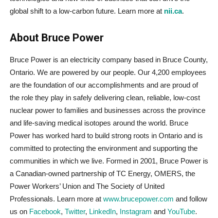
global shift to a low-carbon future. Learn more at
nii.ca
.
About Bruce Power
Bruce Power is an electricity company based in Bruce County,
Ontario. We are powered by our people. Our 4,200 employees
are the foundation of our accomplishments and are proud of
the role they play in safely delivering clean, reliable, low-cost
nuclear power to families and businesses across the province
and life-saving medical isotopes around the world. Bruce
Power has worked hard to build strong roots in Ontario and is
committed to protecting the environment and supporting the
communities in which we live. Formed in 2001, Bruce Power is
a Canadian-owned partnership of TC Energy, OMERS, the
Power Workers’ Union and The Society of United
Professionals. Learn more at
www.brucepower.com
and follow
us on
Facebook
,
Twitter
,
LinkedIn
,
Instagram
and
YouTube
.