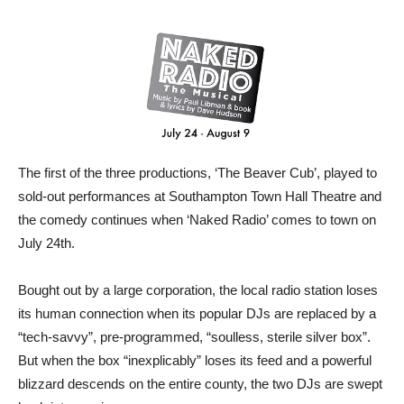
The first of the three productions, ‘The Beaver Cub’, played to
sold-out performances at Southampton Town Hall Theatre and
the comedy continues when ‘Naked Radio’ comes to town on
July 24th.
Bought out by a large corporation, the local radio station loses
its human connection when its popular DJs are replaced by a
“tech-savvy”, pre-programmed, “soulless, sterile silver box”.
But when the box “inexplicably” loses its feed and a powerful
blizzard descends on the entire county, the two DJs are swept