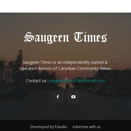
Saugeen Times is an independently owned &
operated division of Canadian Community News.
Contact us:
saugeentimes1@hotmail.com
Developed by Paladin
Advertise with us