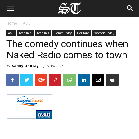
Home
A&E
A&E
Featured
Features
Community
Heritage
Women Today
The comedy continues when
Naked Radio comes to town
By
Sandy Lindsay
-
July 13, 2025