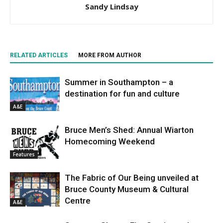
Sandy Lindsay
RELATED ARTICLES
MORE FROM AUTHOR
Summer in Southampton – a
destination for fun and culture
A&E
Bruce Men’s Shed: Annual Wiarton
Homecoming Weekend
Features
The Fabric of Our Being unveiled at
Bruce County Museum & Cultural
Centre
A&E