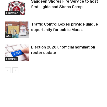
Saugeen Shores Fire Service to host
first Lights and Sirens Camp
Education
Traffic Control Boxes provide unique
opportunity for public Murals
A&E
Election 2026 unofficial nomination
roster update
Features