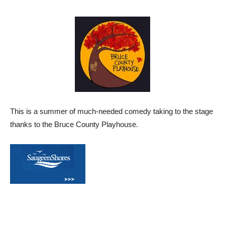
This is a summer of much-needed comedy taking to the stage
thanks to the Bruce County Playhouse.