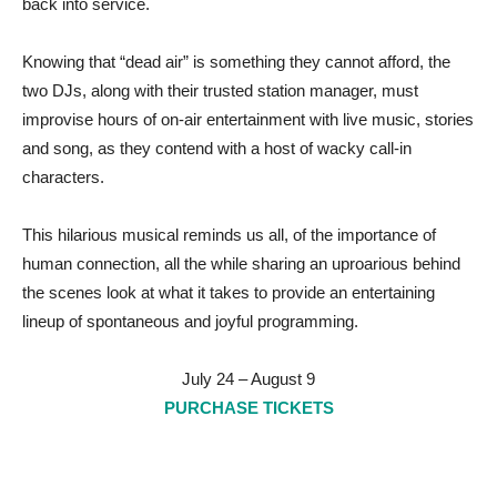
back into service.
Knowing that “dead air” is something they cannot afford, the
two DJs, along with their trusted station manager, must
improvise hours of on-air entertainment with live music, stories
and song, as they contend with a host of wacky call-in
characters.
This hilarious musical reminds us all, of the importance of
human connection, all the while sharing an uproarious behind
the scenes look at what it takes to provide an entertaining
lineup of spontaneous and joyful programming.
July 24 – August 9
PURCHASE TICKETS