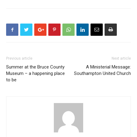
Previous article
Next article
Summer at the Bruce County
A Ministerial Message:
Museum – a happening place
Southampton United Church
to be