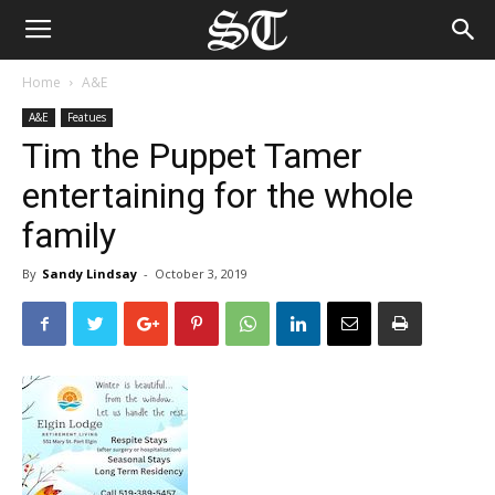
Home
A&E
A&E
Featues
Tim the Puppet Tamer
entertaining for the whole
family
By
Sandy Lindsay
-
October 3, 2019