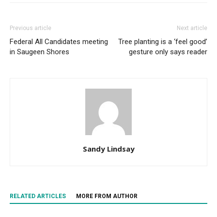
Previous article
Next article
Federal All Candidates meeting
Tree planting is a ‘feel good’
in Saugeen Shores
gesture only says reader
Sandy Lindsay
RELATED ARTICLES
MORE FROM AUTHOR