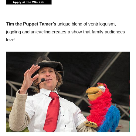
Tim the Puppet Tamer’s
unique blend of ventriloquism,
juggling and unicycling creates a show that family audiences
love!