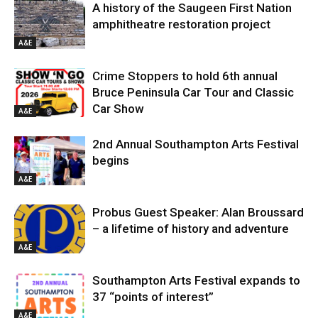
A history of the Saugeen First Nation
amphitheatre restoration project
A&E
Crime Stoppers to hold 6th annual
Bruce Peninsula Car Tour and Classic
Car Show
A&E
2nd Annual Southampton Arts Festival
begins
A&E
Probus Guest Speaker: Alan Broussard
– a lifetime of history and adventure
A&E
Southampton Arts Festival expands to
37 “points of interest”
A&E