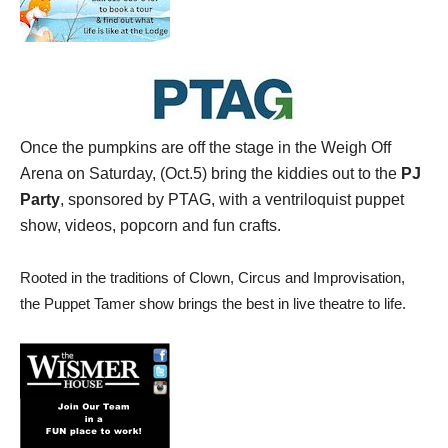
Once the pumpkins are off the stage in the Weigh Off
Arena on Saturday, (Oct.5) bring the kiddies out to the
PJ
Party
, sponsored by PTAG, with a ventriloquist puppet
show, videos, popcorn and fun crafts.
Rooted in the traditions of Clown, Circus and Improvisation,
the Puppet Tamer show brings the best in live theatre to life.