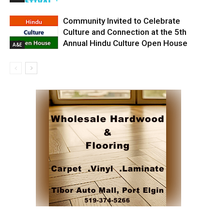
Community Invited to Celebrate
Culture and Connection at the 5th
Annual Hindu Culture Open House
A&E