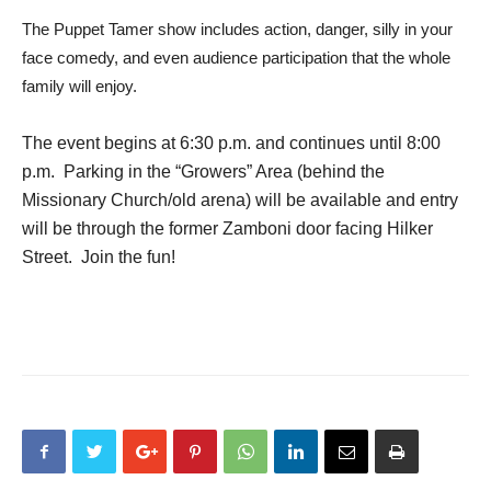
The Puppet Tamer show includes action, danger, silly in your
face comedy, and even audience participation that the whole
family will enjoy.
The event begins at 6:30 p.m. and continues until 8:00
p.m. Parking in the “Growers” Area (behind the
Missionary Church/old arena) will be available and entry
will be through the former Zamboni door facing Hilker
Street. Join the fun!