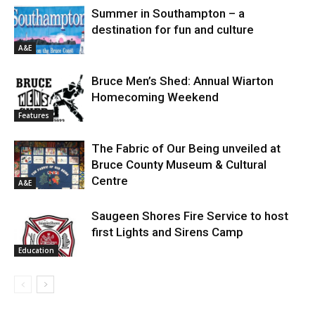
Summer in Southampton – a
destination for fun and culture
A&E
Bruce Men’s Shed: Annual Wiarton
Homecoming Weekend
Features
The Fabric of Our Being unveiled at
Bruce County Museum & Cultural
Centre
A&E
Saugeen Shores Fire Service to host
first Lights and Sirens Camp
Education