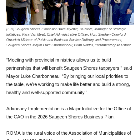
(L-R) Saugeen Shores Councillor Dave Myette; Jill Roote, Manager of Strategic
Initiatives; Kara Van Myall, Chief Administrative Officer; Hon. Stephen Crawford,
Ontario’s Minister of Public and Business Service Delivery and Procurement;
Saugeen Shores Mayor Luke Charbonneau; Brian Riddell, Parliamentary Assistant
“Meeting with provincial ministries allows us to build
partnerships that will benefit Saugeen Shores taxpayers,” said
Mayor Luke Charbonneau. “By bringing our local priorities to
the table, we’re working to make life better and build a strong,
healthy and well‑supported community.”
Advocacy Implementation is a Major Initiative for the Office of
the CAO in the 2026 Saugeen Shores Business Plan.
ROMA is the rural voice of the Association of Municipalities of