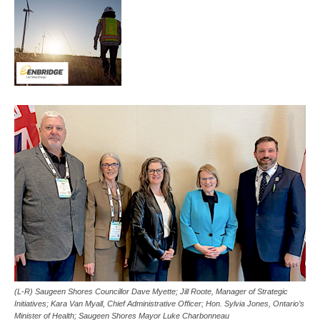
(L-R) Saugeen Shores Councillor Dave Myette; Jill Roote, Manager of Strategic
Initiatives; Kara Van Myall, Chief Administrative Officer; Hon. Sylvia Jones, Ontario’s
Minister of Health; Saugeen Shores Mayor Luke Charbonneau