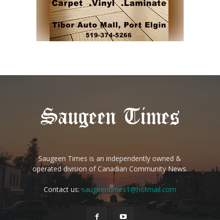
Saugeen Times is an independently owned &
operated division of Canadian Community News.
Contact us:
saugeentimes1@hotmail.com