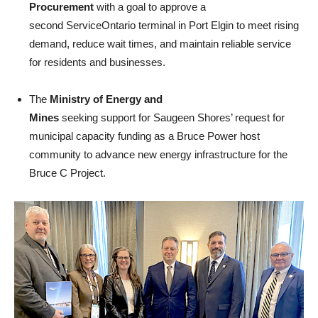
Procurement
with a goal to approve a
second ServiceOntario terminal in Port Elgin to meet rising
demand, reduce wait times, and maintain reliable service
for residents and businesses.
The
Ministry of Energy and
Mines
seeking support for Saugeen Shores’ request for
municipal capacity funding as a Bruce Power host
community to advance new energy infrastructure for the
Bruce C Project.