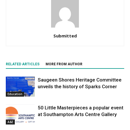
Submitted
RELATED ARTICLES
MORE FROM AUTHOR
Saugeen Shores Heritage Committee
unveils the history of Sparks Corner
Education
50 Little Masterpieces a popular event
at Southampton Arts Centre Gallery
A&E