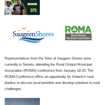
Representatives from the Town of Saugeen Shores were
currently in Toronto, attending the Rural Ontario Municipal
Association (ROMA) conference from January 18-20. The
ROMA Conference offers an opportunity for Ontario’s rural
leaders to discuss local priorities and develop solutions to rural
challenges.