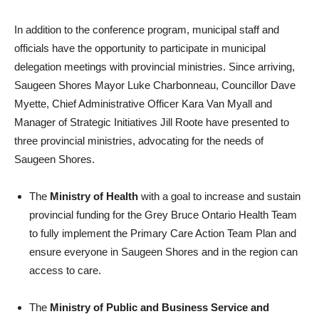
In addition to the conference program, municipal staff and
officials have the opportunity to participate in municipal
delegation meetings with provincial ministries. Since arriving,
Saugeen Shores Mayor Luke Charbonneau, Councillor Dave
Myette, Chief Administrative Officer Kara Van Myall and
Manager of Strategic Initiatives Jill Roote have presented to
three provincial ministries, advocating for the needs of
Saugeen Shores.
The
Ministry of Health
with a goal to increase and sustain
provincial funding for the Grey Bruce Ontario Health Team
to fully implement the Primary Care Action Team Plan and
ensure everyone in Saugeen Shores and in the region can
access to care.
The
Ministry of Public and Business Service and