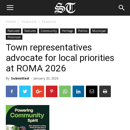
Home
Featured
Features
Featured
Features
Community
Heritage
Politics
Municipal
Provincial
Town representatives
advocate for local priorities
at ROMA 2026
By
Submitted
-
January 20, 2026