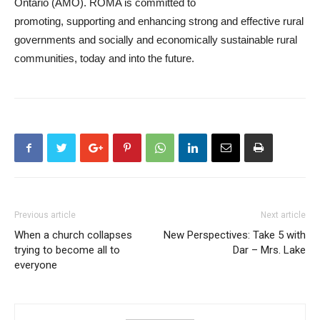
Ontario (AMO). ROMA is committed to
promoting, supporting and enhancing strong and effective rural
governments and socially and economically sustainable rural
communities, today and into the future.
Previous article
Next article
When a church collapses
New Perspectives: Take 5 with
trying to become all to
Dar – Mrs. Lake
everyone