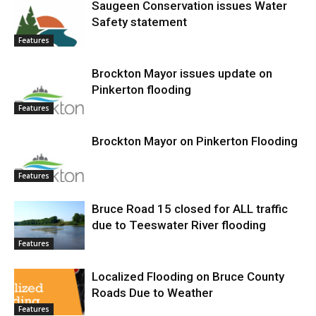
Saugeen Conservation issues Water
Safety statement
Features
Brockton Mayor issues update on
Pinkerton flooding
Features
Brockton Mayor on Pinkerton Flooding
Features
Bruce Road 15 closed for ALL traffic
due to Teeswater River flooding
Features
Localized Flooding on Bruce County
Roads Due to Weather
Features