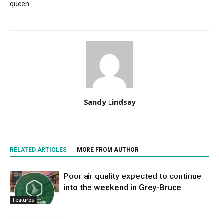
queen
Sandy Lindsay
RELATED ARTICLES
MORE FROM AUTHOR
Poor air quality expected to continue
into the weekend in Grey-Bruce
Features