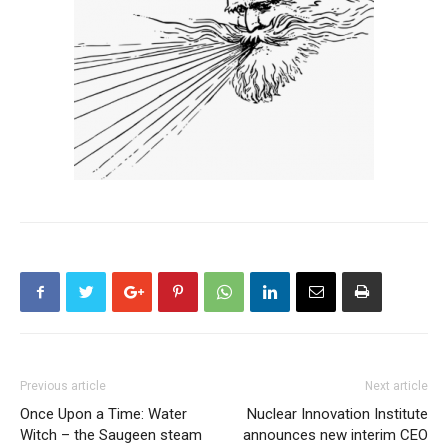
Previous article
Next article
Once Upon a Time: Water
Nuclear Innovation Institute
Witch – the Saugeen steam
announces new interim CEO