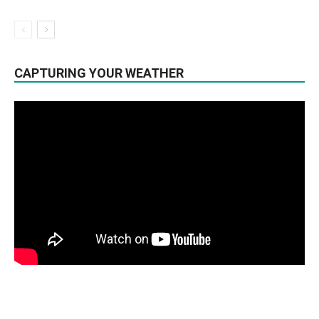
CAPTURING YOUR WEATHER