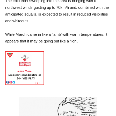
The cold front sweeping into the area is bringing with it
northwest winds gusting up to 70km/h and, combined with the
anticipated squalls, is expected to result in reduced visibilities
and whiteouts.
While March came in like a ‘lamb’ with warm temperatures, it
appears that it may be going out like a ‘lion’.