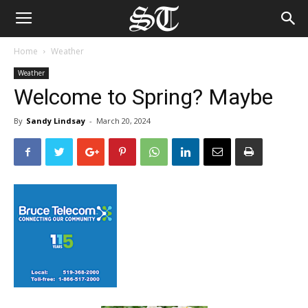
Home
Weather
Weather
Welcome to Spring? Maybe
By
Sandy Lindsay
-
March 20, 2024