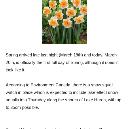
Spring arrived late last night (March 19th) and today, March
20th, is officially the first full day of Spring, although it doesn’t
look like it.
According to Environment Canada, there is a snow squall
watch in place which is expected to include lake effect snow
squalls into Thursday along the shores of Lake Huron, with up
to 35cm possible.