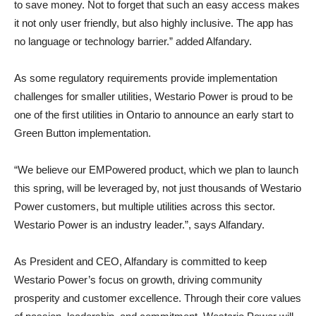
to save money. Not to forget that such an easy access makes
it not only user friendly, but also highly inclusive. The app has
no language or technology barrier.” added Alfandary.
As some regulatory requirements provide implementation
challenges for smaller utilities, Westario Power is proud to be
one of the first utilities in Ontario to announce an early start to
Green Button implementation.
“We believe our EMPowered product, which we plan to launch
this spring, will be leveraged by, not just thousands of Westario
Power customers, but multiple utilities across this sector.
Westario Power is an industry leader.”, says Alfandary.
As President and CEO, Alfandary is committed to keep
Westario Power’s focus on growth, driving community
prosperity and customer excellence. Through their core values