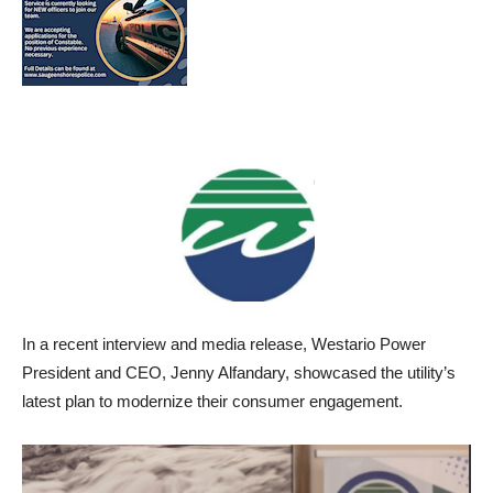
In a recent interview and media release, Westario Power
President and CEO, Jenny Alfandary, showcased the utility’s
latest plan to modernize their consumer engagement.