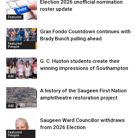
Election 2026 unofficial nomination
roster update
Features
Gran Fondo Countdown continues with
Brady Bunch pulling ahead
Featured
People
G. C. Huston students create their
winning impressions of Southampton
A&E
A history of the Saugeen First Nation
amphitheatre restoration project
A&E
Saugeen Ward Councillor withdraws
from 2026 Election
Featured
People