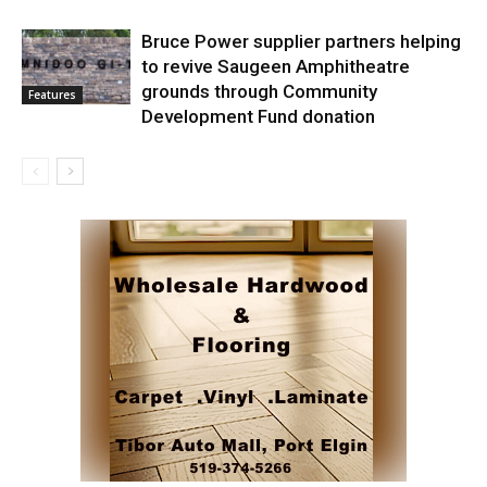
Bruce Power supplier partners helping
to revive Saugeen Amphitheatre
grounds through Community
Features
Development Fund donation