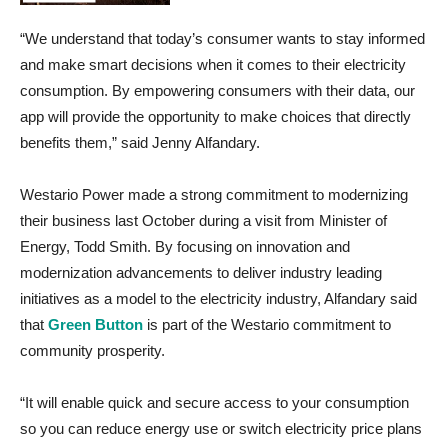
“We understand that today’s consumer wants to stay informed
and make smart decisions when it comes to their electricity
consumption. By empowering consumers with their data, our
app will provide the opportunity to make choices that directly
benefits them,” said Jenny Alfandary.
Westario Power made a strong commitment to modernizing
their business last October during a visit from Minister of
Energy, Todd Smith. By focusing on innovation and
modernization advancements to deliver industry leading
initiatives as a model to the electricity industry, Alfandary said
that
Green Button
is part of the Westario commitment to
community prosperity.
“It will enable quick and secure access to your consumption
so you can reduce energy use or switch electricity price plans