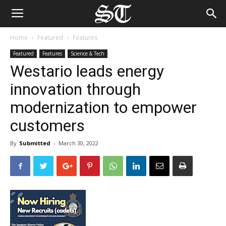
Home
Featured
Features
Featured
Features
Science & Tech
Westario leads energy
innovation through
modernization to empower
customers
By
Submitted
-
March 30, 2022