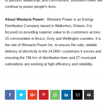
of passion, leadership, and commitment, Westario Power will
continue to power people’s lives.
About Westario Power:
Westario Power is an Energy
Distribution Company based in Walkerton, Ontario. It is
focused on providing superior value to its customers across
15 communities in Bruce, Grey and Wellington counties. It is
the role of Westario Power Inc. to ensure the safe, reliable
delivery of electricity to the 24,000+ customers it serves and
ensuring the 746 km of distribution lines and 27 municipal
substations are working at high efficiency and reliability.