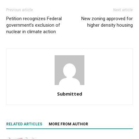
Previous article
Next article
Petition recognizes Federal
New zoning approved for
government’s exclusion of
higher density housing
nuclear in climate action
Submitted
RELATED ARTICLES
MORE FROM AUTHOR