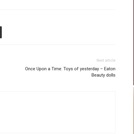
Next article
Once Upon a Time: Toys of yesterday – Eaton
Beauty dolls