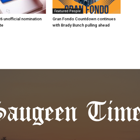
Featured People
6 unofficial nomination
Gran Fondo Countdown continues
te
with Brady Bunch pulling ahead