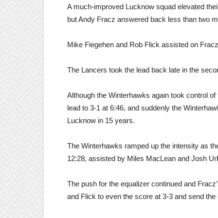
A much-improved Lucknow squad elevated their 
but Andy Fracz answered back less than two minu
Mike Fiegehen and Rob Flick assisted on Fracz’s 
The Lancers took the lead back late in the secon
Although the Winterhawks again took control of t
lead to 3-1 at 6:46, and suddenly the Winterhawks
Lucknow in 15 years.
The Winterhawks ramped up the intensity as the 
12:28, assisted by Miles MacLean and Josh Urb
The push for the equalizer continued and Fracz
and Flick to even the score at 3-3 and send the