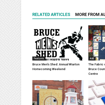
RELATED ARTICLES
MORE FROM A
Features
A&E
Bruce Men’s Shed: Annual Wiarton
The Fabric 
Homecoming Weekend
Bruce Coun
Centre