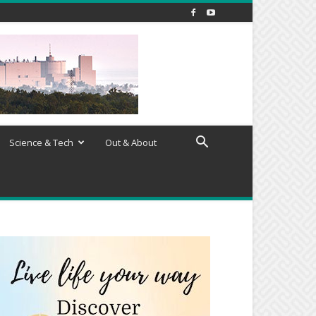
Science & Tech
Out & About