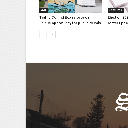
A&E
Features
Traffic Control Boxes provide
Election 202
unique opportunity for public Murals
roster upda