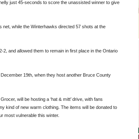
nnelly just 45-seconds to score the unassisted winner to give
 net, while the Winterhawks directed 57 shots at the
2, and allowed them to remain in first place in the Ontario
, December 19th, when they host another Bruce County
cer, will be hosting a ‘hat & mitt’ drive, with fans
ny kind of new warm clothing. The items will be donated to
ur most vulnerable this winter.