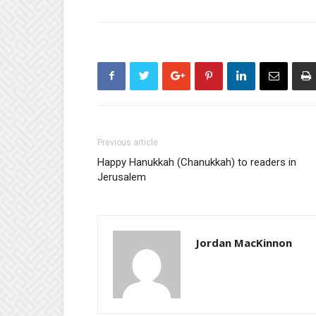
Previous article
Happy Hanukkah (Chanukkah) to readers in
Jerusalem
Jordan MacKinnon