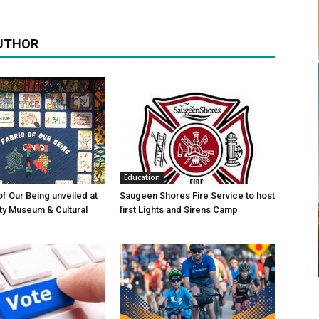
UTHOR
Education
of Our Being unveiled at
Saugeen Shores Fire Service to host
ty Museum & Cultural
first Lights and Sirens Camp