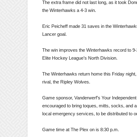
The extra frame did not last long, as it took Do
the Winterhawks a 4-3 win.
Eric Peicheff made 31 saves in the Winterhawks
Lancer goal.
The win improves the Winterhawks record to 9-2-
Elite Hockey League’s North Division.
The Winterhawks return home this Friday night
rival, the Ripley Wolves.
Game sponsor, Vanderwerf’s Your Independent Gro
encouraged to bring toques, mitts, socks, and a
local emergency services, to be distributed to o
Game time at The Plex on is 8:30 p.m.