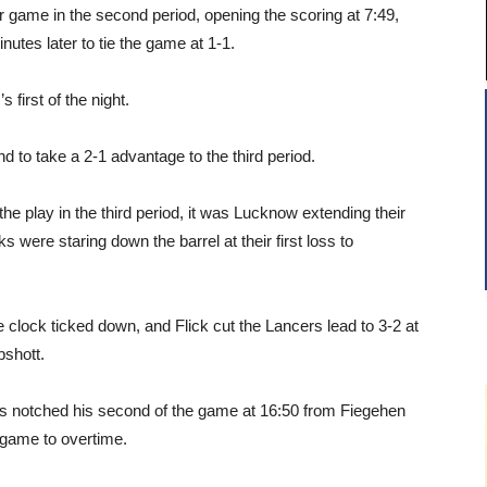
game in the second period, opening the scoring at 7:49,
tes later to tie the game at 1-1.
first of the night.
d to take a 2-1 advantage to the third period.
he play in the third period, it was Lucknow extending their
 were staring down the barrel at their first loss to
clock ticked down, and Flick cut the Lancers lead to 3-2 at
shott.
’s notched his second of the game at 16:50 from Fiegehen
 game to overtime.