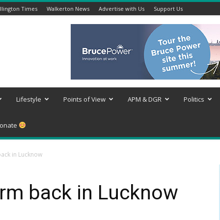
lington Times
Walkerton News
Advertise with Us
Support Us
Lifestyle
Points of View
APM & DGR
Politics
onate
ack in Lucknow
rm back in Lucknow