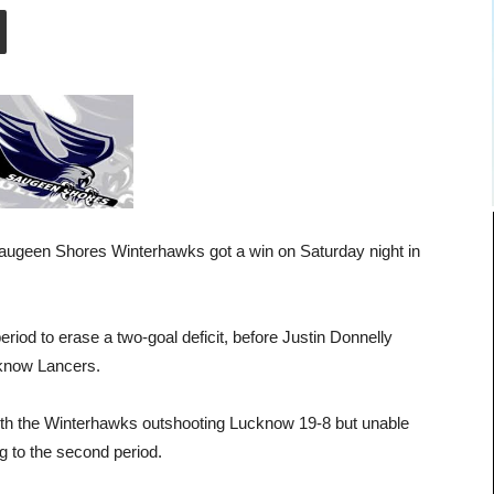
 Saugeen Shores Winterhawks got a win on Saturday night in
eriod to erase a two-goal deficit, before Justin Donnelly
ucknow Lancers.
 with the Winterhawks outshooting Lucknow 19-8 but unable
ng to the second period.