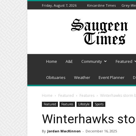
Friday, August 7, 2026
Kincardine Times
Grey-Wel
Saugeen
Times
Home
A&E
Community
Featured
Obituaries
Weather
Event Planner
D
Home
Featured
Features
Winterhawks storm b
Featured
Features
Lifestyle
Sports
Winterhawks sto
By
Jordan MacKinnon
-
December 16, 2025