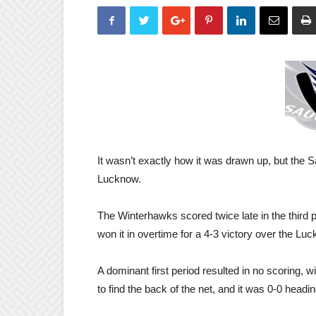
It wasn’t exactly how it was drawn up, but the
Lucknow.
The Winterhawks scored twice late in the third p
won it in overtime for a 4-3 victory over the L
A dominant first period resulted in no scoring,
to find the back of the net, and it was 0-0 headi