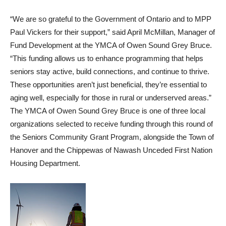
“We are so grateful to the Government of Ontario and to MPP
Paul Vickers for their support,” said April McMillan, Manager of
Fund Development at the YMCA of Owen Sound Grey Bruce.
“This funding allows us to enhance programming that helps
seniors stay active, build connections, and continue to thrive.
These opportunities aren’t just beneficial, they’re essential to
aging well, especially for those in rural or underserved areas.”
The YMCA of Owen Sound Grey Bruce is one of three local
organizations selected to receive funding through this round of
the Seniors Community Grant Program, alongside the Town of
Hanover and the Chippewas of Nawash Unceded First Nation
Housing Department.