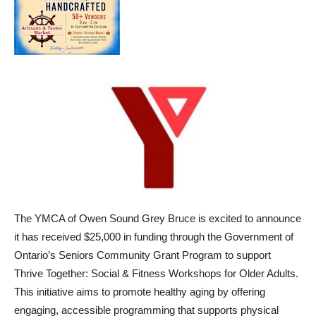
The YMCA of Owen Sound Grey Bruce is excited to announce
it has received $25,000 in funding through the Government of
Ontario’s Seniors Community Grant Program to support
Thrive Together: Social & Fitness Workshops for Older Adults.
This initiative aims to promote healthy aging by offering
engaging, accessible programming that supports physical