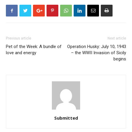
Previous article
Next article
Pet of the Week: A bundle of
Operation Husky: July 10, 1943
love and energy
– the WWII Invasion of Sicily
begins
Submitted