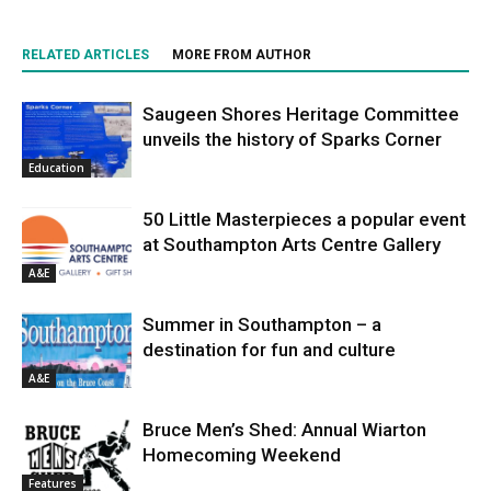
RELATED ARTICLES
MORE FROM AUTHOR
Saugeen Shores Heritage Committee
unveils the history of Sparks Corner
Education
50 Little Masterpieces a popular event
at Southampton Arts Centre Gallery
A&E
Summer in Southampton – a
destination for fun and culture
A&E
Bruce Men’s Shed: Annual Wiarton
Homecoming Weekend
Features