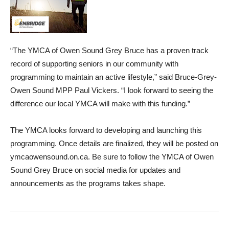
“The YMCA of Owen Sound Grey Bruce has a proven track
record of supporting seniors in our community with
programming to maintain an active lifestyle,” said Bruce-Grey-
Owen Sound MPP Paul Vickers. “I look forward to seeing the
difference our local YMCA will make with this funding.”
The YMCA looks forward to developing and launching this
programming. Once details are finalized, they will be posted on
ymcaowensound.on.ca. Be sure to follow the YMCA of Owen
Sound Grey Bruce on social media for updates and
announcements as the programs takes shape.