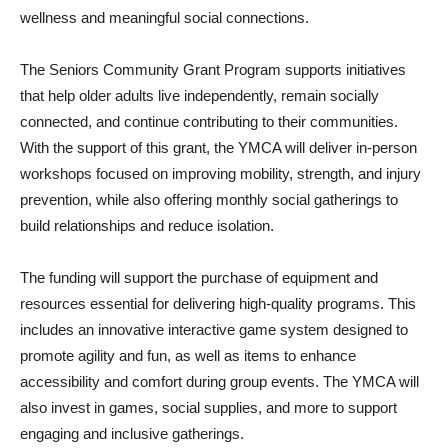
wellness and meaningful social connections.
The Seniors Community Grant Program supports initiatives
that help older adults live independently, remain socially
connected, and continue contributing to their communities.
With the support of this grant, the YMCA will deliver in-person
workshops focused on improving mobility, strength, and injury
prevention, while also offering monthly social gatherings to
build relationships and reduce isolation.
The funding will support the purchase of equipment and
resources essential for delivering high-quality programs. This
includes an innovative interactive game system designed to
promote agility and fun, as well as items to enhance
accessibility and comfort during group events. The YMCA will
also invest in games, social supplies, and more to support
engaging and inclusive gatherings.