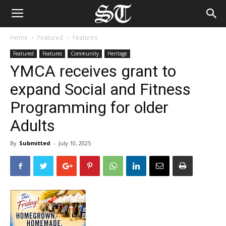
Home
Featured
Features
Featured
Features
Community
Heritage
YMCA receives grant to
expand Social and Fitness
Programming for older
Adults
By
Submitted
-
July 10, 2025