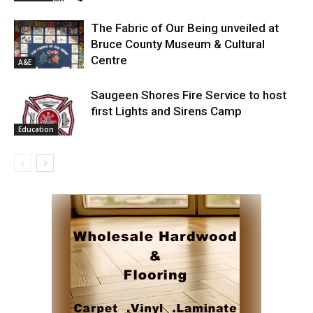
The Fabric of Our Being unveiled at
Bruce County Museum & Cultural
Centre
A&E
Saugeen Shores Fire Service to host
first Lights and Sirens Camp
Education