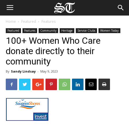
Home
Featured
Features
Featured
Features
Community
Heritage
Service Clubs
Women Today
100+ Women Who Care
donate directly to their
community
By
Sandy Lindsay
-
May 9, 2023