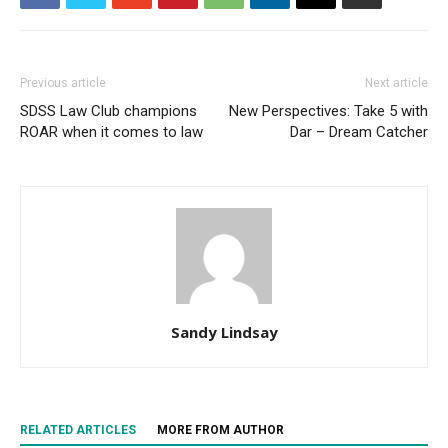
Previous article
Next article
SDSS Law Club champions
New Perspectives: Take 5 with
ROAR when it comes to law
Dar – Dream Catcher
Sandy Lindsay
RELATED ARTICLES
MORE FROM AUTHOR