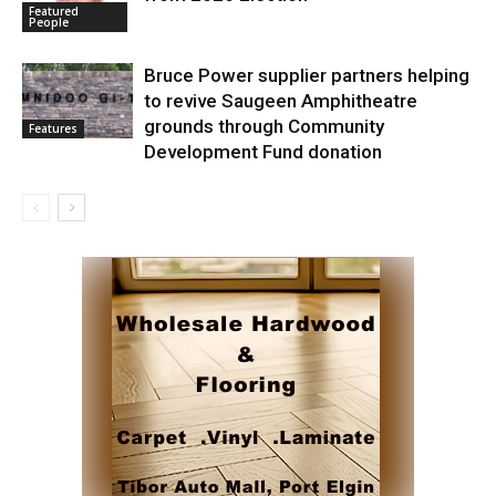
Featured
People
Bruce Power supplier partners helping
to revive Saugeen Amphitheatre
grounds through Community
Features
Development Fund donation