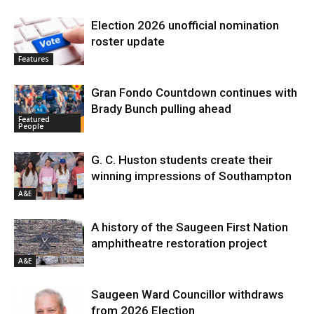
Election 2026 unofficial nomination
roster update
Features
Gran Fondo Countdown continues with
Brady Bunch pulling ahead
Featured
People
G. C. Huston students create their
winning impressions of Southampton
A&E
A history of the Saugeen First Nation
amphitheatre restoration project
A&E
Saugeen Ward Councillor withdraws
from 2026 Election