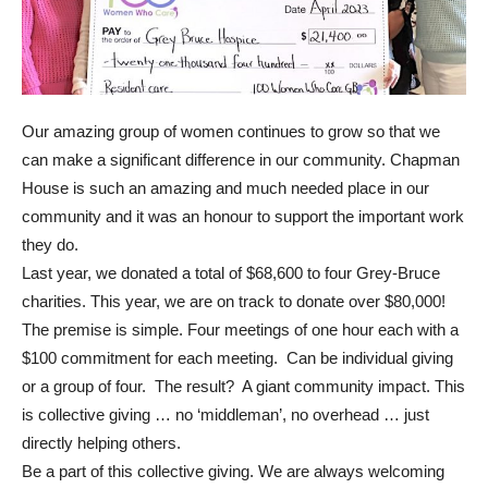
Our amazing group of women continues to grow so that we
can make a significant difference in our community. Chapman
House is such an amazing and much needed place in our
community and it was an honour to support the important work
they do.
Last year, we donated a total of $68,600 to four Grey-Bruce
charities. This year, we are on track to donate over $80,000!
The premise is simple. Four meetings of one hour each with a
$100 commitment for each meeting. Can be individual giving
or a group of four. The result? A giant community impact. This
is collective giving … no ‘middleman’, no overhead … just
directly helping others.
Be a part of this collective giving. We are always welcoming