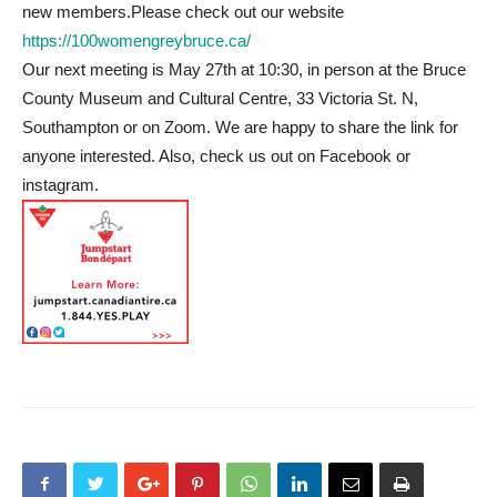
new members.Please check out our website
https://100womengreybruce.ca/
Our next meeting is May 27th at 10:30, in person at the Bruce
County Museum and Cultural Centre, 33 Victoria St. N,
Southampton or on Zoom. We are happy to share the link for
anyone interested. Also, check us out on Facebook or
instagram.