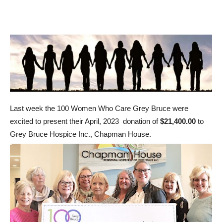
Last week the 100 Women Who Care Grey Bruce were
excited to present their April, 2023 donation of
$21,400.00
to
Grey Bruce Hospice Inc., Chapman House.