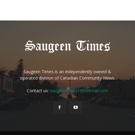
Saugeen Times is an independently owned &
operated division of Canadian Community News.
Contact us:
saugeentimes1@hotmail.com