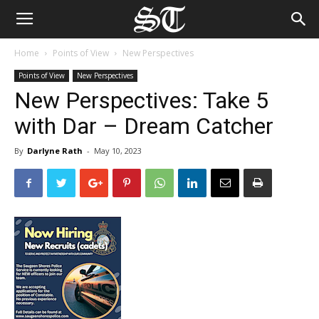
Home
Points of View
New Perspectives
Points of View
New Perspectives
New Perspectives: Take 5
with Dar – Dream Catcher
By
Darlyne Rath
-
May 10, 2023