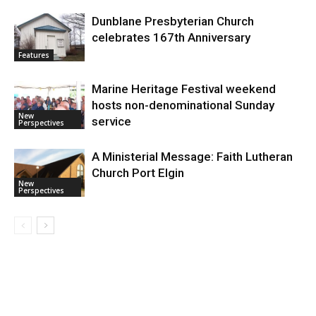
Dunblane Presbyterian Church
celebrates 167th Anniversary
Features
Marine Heritage Festival weekend
hosts non-denominational Sunday
New
service
Perspectives
A Ministerial Message: Faith Lutheran
Church Port Elgin
New
Perspectives