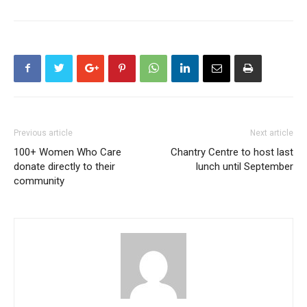
Previous article
Next article
100+ Women Who Care
Chantry Centre to host last
donate directly to their
lunch until September
community