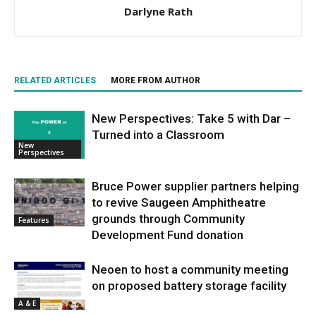
Darlyne Rath
RELATED ARTICLES
MORE FROM AUTHOR
New Perspectives: Take 5 with Dar –
Turned into a Classroom
New
Perspectives
Bruce Power supplier partners helping
to revive Saugeen Amphitheatre
grounds through Community
Features
Development Fund donation
Neoen to host a community meeting
on proposed battery storage facility
A & E