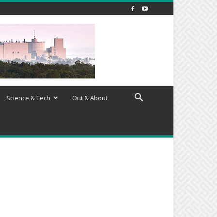
Science & Tech
Out & About