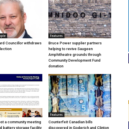
ople
Features
rd Councillor withdraws
Bruce Power supplier partners
lection
helping to revive Saugeen
Amphitheatre grounds through
Community Development Fund
donation
Features
ost a community meeting
Counterfeit Canadian bills
 battery storage facility
discovered in Goderich and Clinton