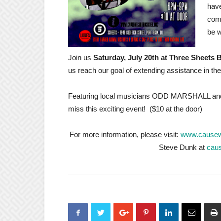
have
comm
be w
Join us
Saturday, July 20th at Three Sheets
us reach our goal of extending assistance in t
Featuring local musicians ODD MARSHALL and
miss this exciting event! ($10 at the door)
For more information, please visit:
www.causew
Steve Dunk at
cau