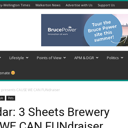
y-Wellington Times
Walkerton News
Advertise with Us
Support Us
Lifestyle
Points of View
APM & DGR
Politics
onate
ry presents CAUSE WE CAN FUNdraiser
yle
Pets
ar: 3 Sheets Brewery
 WE CAN FUNdraiser