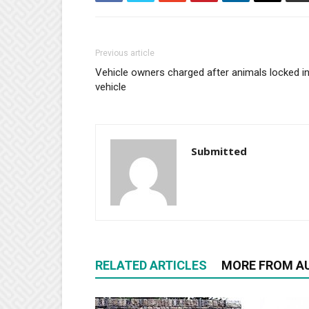
Previous article
Vehicle owners charged after animals locked i
vehicle
Submitted
RELATED ARTICLES
MORE FROM A