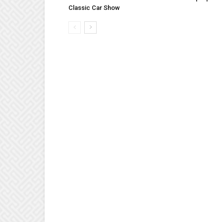
Classic Car Show