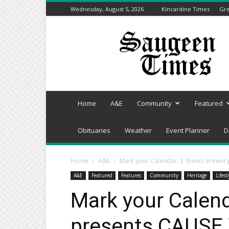
Wednesday, August 5, 2026
Kincardine Times
Gre
Saugeen
Times
Home
A&E
Community
Featured
Obituaries
Weather
Event Planner
D
Home
A&E
Mark your Calendar: 3 Sheets Brewe
A&E
Featured
Features
Community
Heritage
Lifest
Mark your Calend
presents CAUSE