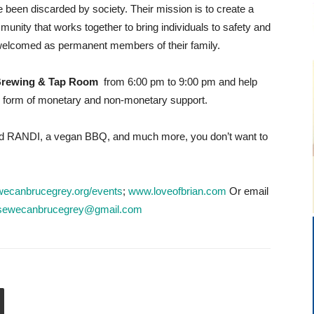
 been discarded by society. Their mission is to create a
unity that works together to bring individuals to safety and
elcomed as permanent members of their family.
 Brewing & Tap Room
from 6:00 pm to 9:00 pm and help
he form of monetary and non-monetary support.
 RANDI, a vegan BBQ, and much more, you don’t want to
ecanbrucegrey.org/events
;
www.loveofbrian.com
Or email
sewecanbrucegrey@gmail.com