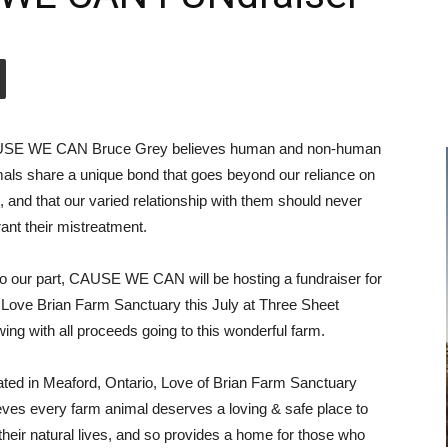
SE WE CAN Bruce Grey believes human and non-human
als share a unique bond that goes beyond our reliance on
, and that our varied relationship with them should never
ant their mistreatment.
o our part, CAUSE WE CAN will be hosting a fundraiser for
Love Brian Farm Sanctuary this July at Three Sheet
ing with all proceeds going to this wonderful farm.
ted in Meaford, Ontario, Love of Brian Farm Sanctuary
eves every farm animal deserves a loving & safe place to
 their natural lives, and so provides a home for those who