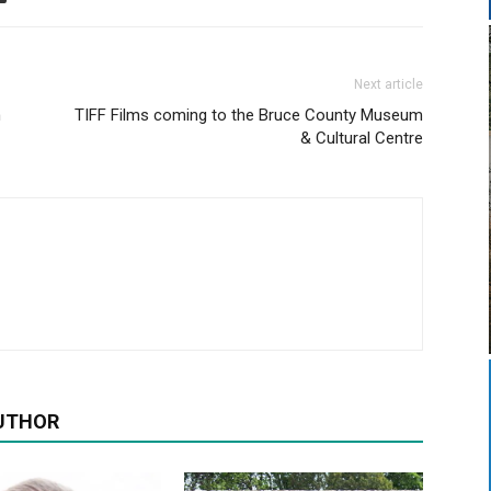
Next article
n
TIFF Films coming to the Bruce County Museum
& Cultural Centre
UTHOR