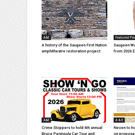
A&E
Featured Pe
A history of the Saugeen First Nation
Saugeen Wa
amphitheatre restoration project
from 2026 E
A&E
A & E
Crime Stoppers to hold 6th annual
Neoen to h
Bruce Peninsula Car Tour and
on proposed