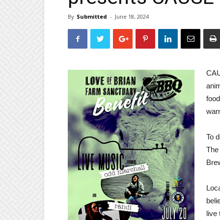
By
Submitted
-
June 18, 2024
CAU
anim
food
warr
To d
The 
Brew
Loca
beli
live