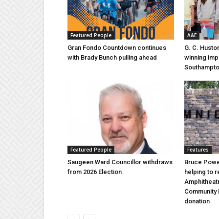
Featured People
A&E
Gran Fondo Countdown continues
G. C. Husto
with Brady Bunch pulling ahead
winning imp
Southampt
Featured People
Features
Saugeen Ward Councillor withdraws
Bruce Power
from 2026 Election
helping to 
Amphitheat
Community 
donation