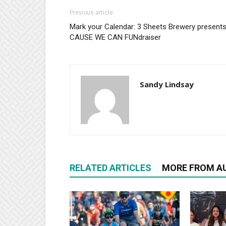
Previous article
Mark your Calendar: 3 Sheets Brewery present
CAUSE WE CAN FUNdraiser
Sandy Lindsay
RELATED ARTICLES
MORE FROM A