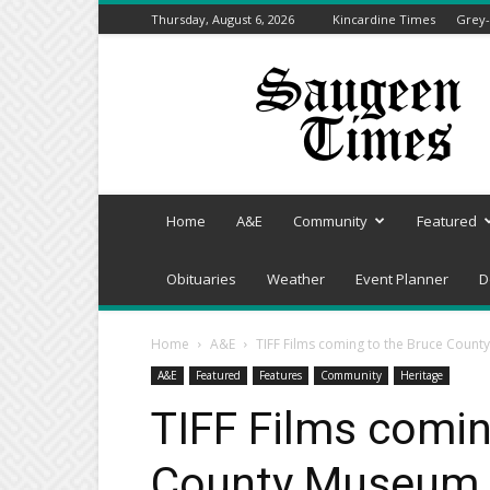
Thursday, August 6, 2026
Kincardine Times
Grey-
Saugeen
Times
Home
A&E
Community
Featured
Obituaries
Weather
Event Planner
D
Home
A&E
TIFF Films coming to the Bruce Count
A&E
Featured
Features
Community
Heritage
TIFF Films comin
County Museum &