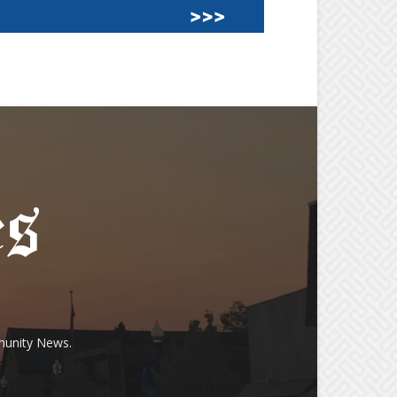
munity News.