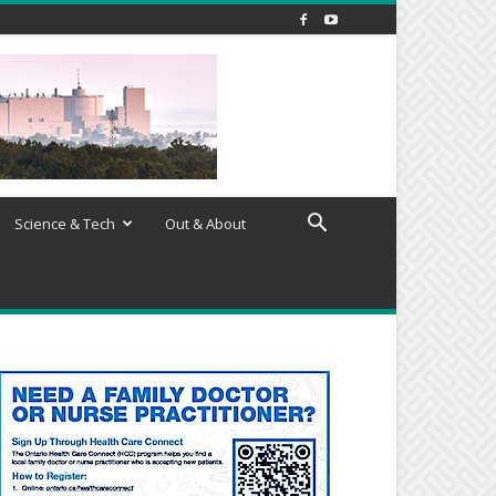
Science & Tech
Out & About