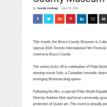
By
Sandy Lindsay
-
June 18, 2024
This month, the Bruce County Museum & Cultural C
special 2024 Toronto International Film Festival 
cinema to Bruce County.
The series kicks off in celebration of Pride Mo
winning movie Solo, a Canadian romantic drama d
emerging Montreal drag queen.
Following the film, a special Pride Month Equali
Director Andrew Moir and local community group
protection of Queer art. This event is proudly 