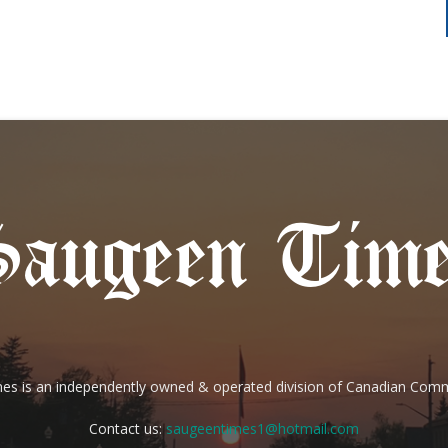
es is an independently owned & operated division of Canadian Com
Contact us:
saugeentimes1@hotmail.com