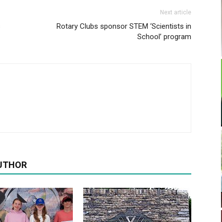
Next article
s
Rotary Clubs sponsor STEM ‘Scientists in
School’ program
UTHOR