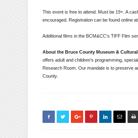
This event is free to attend. Must be 19+. A cash 
encouraged. Registration can be found online a
Additional films in the BCM&CC’s TIFF Film ser
About the Bruce County Museum & Cultural
offers adult and children’s programming, speci
Research Room. Our mandate is to preserve an
County.