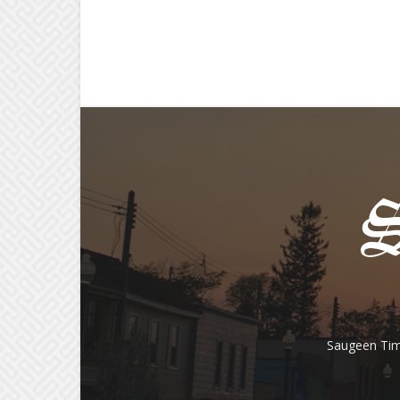
Saugeen Tim