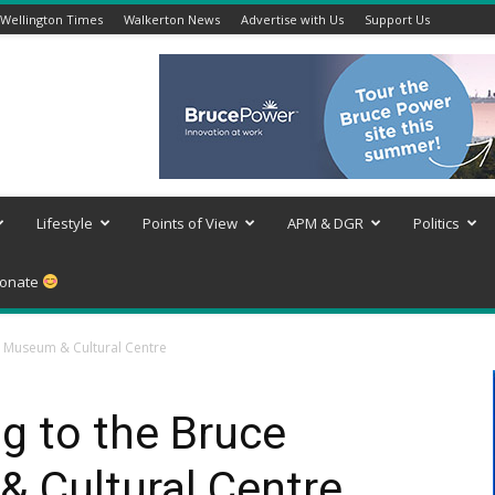
Wellington Times
Walkerton News
Advertise with Us
Support Us
Lifestyle
Points of View
APM & DGR
Politics
onate
y Museum & Cultural Centre
g to the Bruce
 Cultural Centre