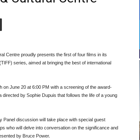
entre proudly presents the first of four films in its
(TIFF) series, aimed at bringing the best of international
nth on June 20 at 6:00 PM with a screening of the award-
irected by Sophie Dupuis that follows the life of a young
ty Panel discussion will take place with special guest
s who will delve into conversation on the significance and
presented by Bruce Power.