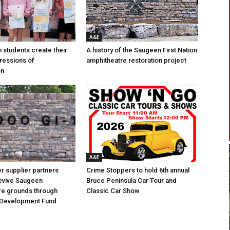
A&E
n students create their
A history of the Saugeen First Nation
ressions of
amphitheatre restoration project
on
A&E
 supplier partners
Crime Stoppers to hold 6th annual
revive Saugeen
Bruce Peninsula Car Tour and
re grounds through
Classic Car Show
Development Fund