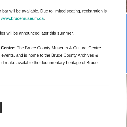
bar will be available. Due to limited seating, registration is
t
www.brucemuseum.ca
.
ies will be announced later this summer.
 Centre:
The Bruce County Museum & Cultural Centre
al events, and is home to the Bruce County Archives &
d make available the documentary heritage of Bruce