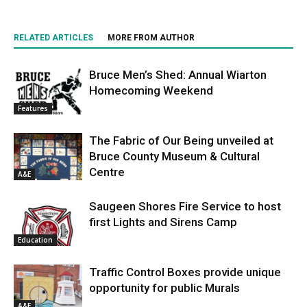
RELATED ARTICLES
MORE FROM AUTHOR
Bruce Men’s Shed: Annual Wiarton
Homecoming Weekend
Features
The Fabric of Our Being unveiled at
Bruce County Museum & Cultural
Centre
A&E
Saugeen Shores Fire Service to host
first Lights and Sirens Camp
Education
Traffic Control Boxes provide unique
opportunity for public Murals
A&E