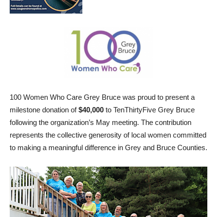
100 Women Who Care Grey Bruce was proud to present a
milestone donation of
$40,000
to TenThirtyFive Grey Bruce
following the organization’s May meeting. The contribution
represents the collective generosity of local women committed
to making a meaningful difference in Grey and Bruce Counties.