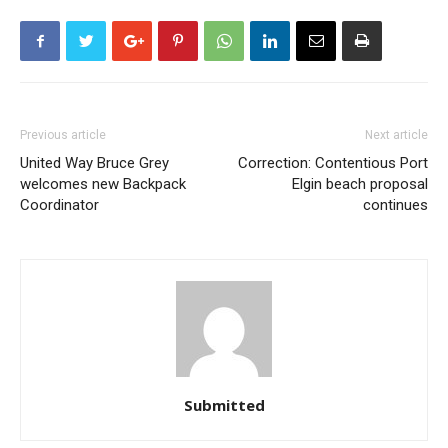
Previous article
Next article
United Way Bruce Grey
Correction: Contentious Port
welcomes new Backpack
Elgin beach proposal
Coordinator
continues
Submitted