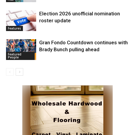
Election 2026 unofficial nomination
roster update
Features
Gran Fondo Countdown continues with
Brady Bunch pulling ahead
Featured
People