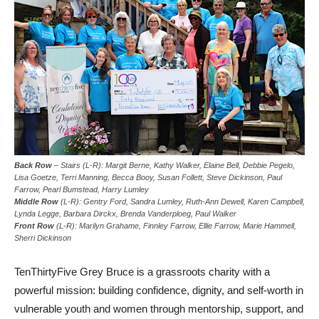
Back Row
– Stairs (L-R): Margit Berne, Kathy Walker, Elaine Bell, Debbie Pegelo,
Lisa Goetze, Terri Manning, Becca Booy, Susan Follett, Steve Dickinson, Paul
Farrow, Pearl Bumstead, Harry Lumley
Middle Row
(L-R): Gentry Ford, Sandra Lumley, Ruth-Ann Dewell, Karen Campbell,
Lynda Legge, Barbara Dirckx, Brenda Vanderploeg, Paul Walker
Front Row
(L-R): Marilyn Grahame, Finnley Farrow, Ellie Farrow, Marie Hammell,
Sherri Dickinson
TenThirtyFive Grey Bruce is a grassroots charity with a
powerful mission: building confidence, dignity, and self-worth in
vulnerable youth and women through mentorship, support, and