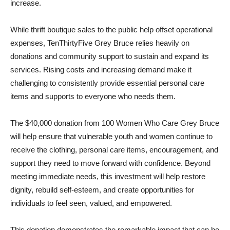
increase.
While thrift boutique sales to the public help offset operational
expenses, TenThirtyFive Grey Bruce relies heavily on
donations and community support to sustain and expand its
services. Rising costs and increasing demand make it
challenging to consistently provide essential personal care
items and supports to everyone who needs them.
The $40,000 donation from 100 Women Who Care Grey Bruce
will help ensure that vulnerable youth and women continue to
receive the clothing, personal care items, encouragement, and
support they need to move forward with confidence. Beyond
meeting immediate needs, this investment will help restore
dignity, rebuild self-esteem, and create opportunities for
individuals to feel seen, valued, and empowered.
This donation demonstrates the remarkable impact that can be