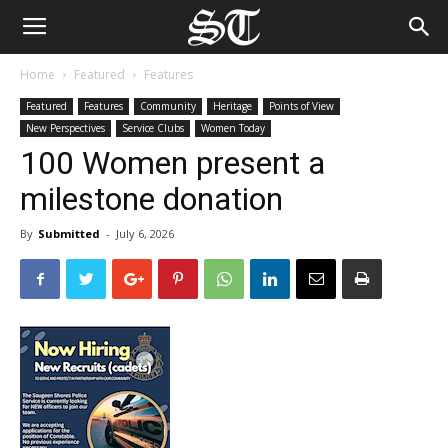
Home
Featured
Features
Featured
Features
Community
Heritage
Points of View
New Perspectives
Service Clubs
Women Today
100 Women present a
milestone donation
By
Submitted
-
July 6, 2026