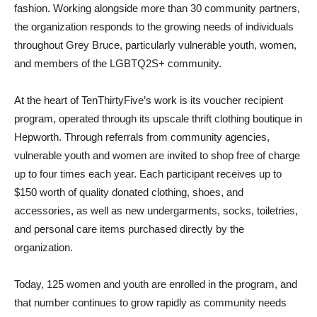
fashion. Working alongside more than 30 community partners,
the organization responds to the growing needs of individuals
throughout Grey Bruce, particularly vulnerable youth, women,
and members of the LGBTQ2S+ community.
At the heart of TenThirtyFive’s work is its voucher recipient
program, operated through its upscale thrift clothing boutique in
Hepworth. Through referrals from community agencies,
vulnerable youth and women are invited to shop free of charge
up to four times each year. Each participant receives up to
$150 worth of quality donated clothing, shoes, and
accessories, as well as new undergarments, socks, toiletries,
and personal care items purchased directly by the
organization.
Today, 125 women and youth are enrolled in the program, and
that number continues to grow rapidly as community needs