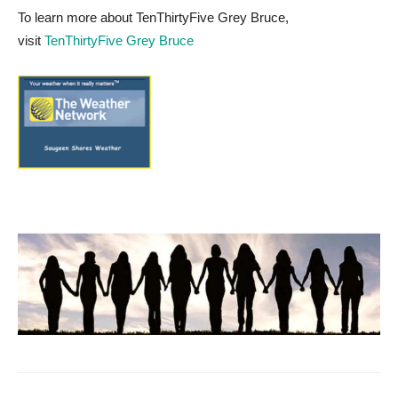
To learn more about TenThirtyFive Grey Bruce,
visit
TenThirtyFive Grey Bruce