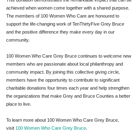
achieved when women come together with a shared purpose.
The members of 100 Women Who Care are honoured to
support the life-changing work of TenThirtyFive Grey Bruce
and the positive difference they make every day in our
community.
100 Women Who Care Grey Bruce continues to welcome new
members who are passionate about local philanthropy and
community impact. By joining this collective giving circle,
members have the opportunity to contribute to significant
charitable donations four times each year and help strengthen
the organizations that make Grey and Bruce Counties a better
place to live.
To learn more about 100 Women Who Care Grey Bruce,
visit
100 Women Who Care Grey Bruce
.