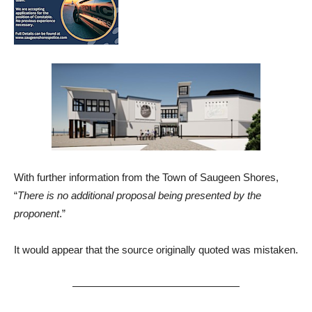
With further information from the Town of Saugeen Shores,
“
There is no additional proposal being presented by the
proponent
.”
It would appear that the source originally quoted was mistaken.
————————————————