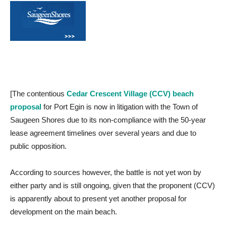
[The contentious
Cedar Crescent Village (CCV) beach
proposal
for Port Egin is now in litigation with the Town of
Saugeen Shores due to its non-compliance with the 50-year
lease agreement timelines over several years and due to
public opposition.
According to sources however, the battle is not yet won by
either party and is still ongoing, given that the proponent (CCV)
is apparently about to present yet another proposal for
development on the main beach.