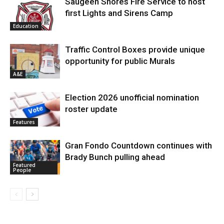
Saugeen Shores Fire Service to host
first Lights and Sirens Camp
Education
Traffic Control Boxes provide unique
opportunity for public Murals
A&E
Election 2026 unofficial nomination
roster update
Features
Gran Fondo Countdown continues with
Brady Bunch pulling ahead
Featured
People