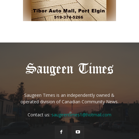
Saugeen Times is an independently owned &
operated division of Canadian Community News.
Contact us:
saugeentimes1@hotmail.com