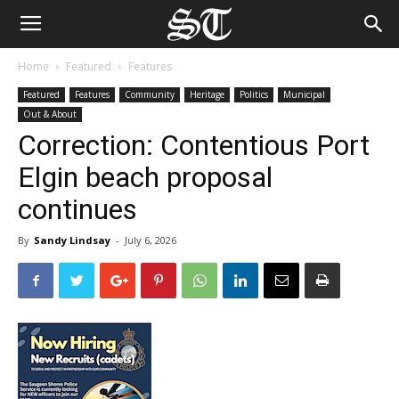
Home
Featured
Features
Featured
Features
Community
Heritage
Politics
Municipal
Out & About
Correction: Contentious Port
Elgin beach proposal
continues
By
Sandy Lindsay
-
July 6, 2026