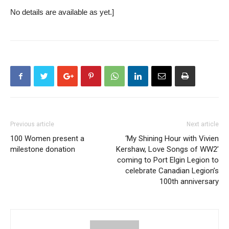
No details are available as yet.]
Previous article
Next article
100 Women present a
‘My Shining Hour with Vivien
milestone donation
Kershaw, Love Songs of WW2’
coming to Port Elgin Legion to
celebrate Canadian Legion’s
100th anniversary