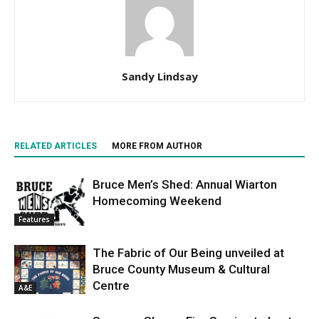
Sandy Lindsay
RELATED ARTICLES
MORE FROM AUTHOR
Bruce Men’s Shed: Annual Wiarton
Homecoming Weekend
Features
The Fabric of Our Being unveiled at
Bruce County Museum & Cultural
Centre
A&E